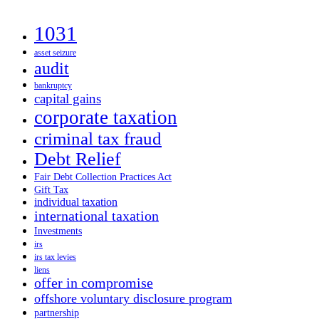
1031
asset seizure
audit
bankruptcy
capital gains
corporate taxation
criminal tax fraud
Debt Relief
Fair Debt Collection Practices Act
Gift Tax
individual taxation
international taxation
Investments
irs
irs tax levies
liens
offer in compromise
offshore voluntary disclosure program
partnership