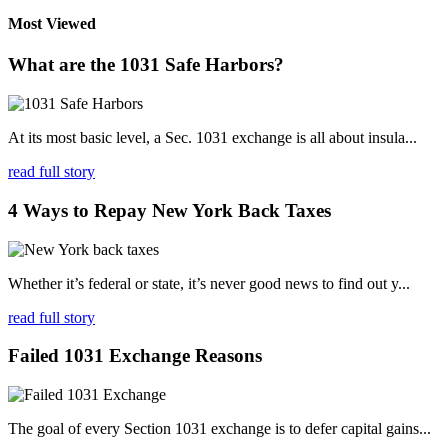
Most Viewed
What are the 1031 Safe Harbors?
At its most basic level, a Sec. 1031 exchange is all about insula...
read full story
4 Ways to Repay New York Back Taxes
Whether it’s federal or state, it’s never good news to find out y...
read full story
Failed 1031 Exchange Reasons
The goal of every Section 1031 exchange is to defer capital gains...