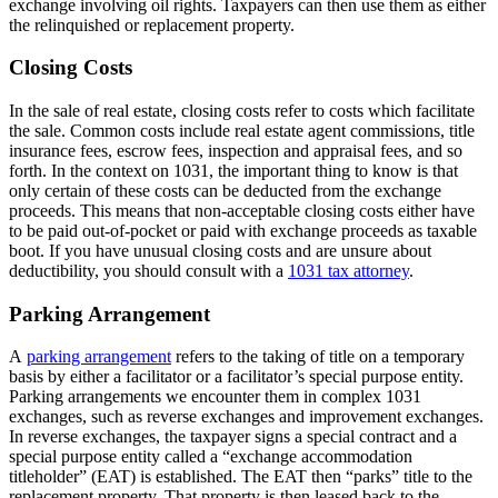
exchange involving oil rights. Taxpayers can then use them as either
the relinquished or replacement property.
Closing Costs
In the sale of real estate, closing costs refer to costs which facilitate
the sale. Common costs include real estate agent commissions, title
insurance fees, escrow fees, inspection and appraisal fees, and so
forth. In the context on 1031, the important thing to know is that
only certain of these costs can be deducted from the exchange
proceeds. This means that non-acceptable closing costs either have
to be paid out-of-pocket or paid with exchange proceeds as taxable
boot. If you have unusual closing costs and are unsure about
deductibility, you should consult with a
1031 tax attorney
.
Parking Arrangement
A
parking arrangement
refers to the taking of title on a temporary
basis by either a facilitator or a facilitator’s special purpose entity.
Parking arrangements we encounter them in complex 1031
exchanges, such as reverse exchanges and improvement exchanges.
In reverse exchanges, the taxpayer signs a special contract and a
special purpose entity called a “exchange accommodation
titleholder” (EAT) is established. The EAT then “parks” title to the
replacement property. That property is then leased back to the