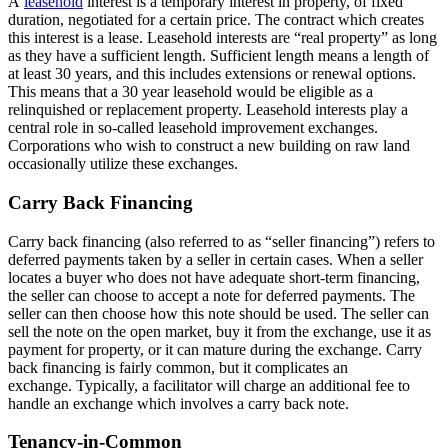
A
leasehold
interest is a temporary interest in property, of fixed
duration, negotiated for a certain price. The contract which creates
this interest is a lease. Leasehold interests are “real property” as long
as they have a sufficient length. Sufficient length means a length of
at least 30 years, and this includes extensions or renewal options.
This means that a 30 year leasehold would be eligible as a
relinquished or replacement property. Leasehold interests play a
central role in so-called leasehold improvement exchanges.
Corporations who wish to construct a new building on raw land
occasionally utilize these exchanges.
Carry Back Financing
Carry back financing (also referred to as “seller financing”) refers to
deferred payments taken by a seller in certain cases. When a seller
locates a buyer who does not have adequate short-term financing,
the seller can choose to accept a note for deferred payments. The
seller can then choose how this note should be used. The seller can
sell the note on the open market, buy it from the exchange, use it as
payment for property, or it can mature during the exchange. Carry
back financing is fairly common, but it complicates an
exchange. Typically, a facilitator will charge an additional fee to
handle an exchange which involves a carry back note.
Tenancy-in-Common