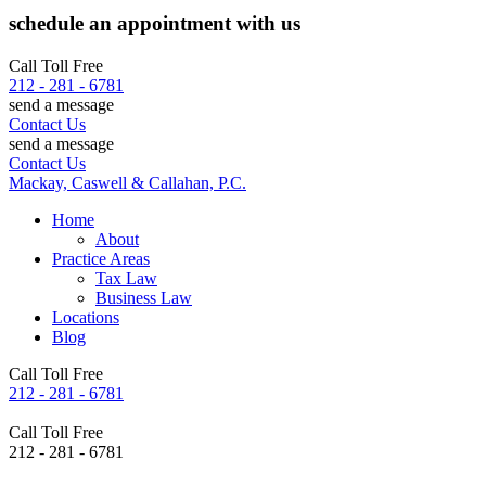
schedule an appointment with us
Call Toll Free
212 - 281 - 6781
send a message
Contact Us
send a message
Contact Us
Mackay, Caswell & Callahan, P.C.
Home
About
Practice Areas
Tax Law
Business Law
Locations
Blog
Call Toll Free
212 - 281 - 6781
Call Toll Free
212 - 281 - 6781