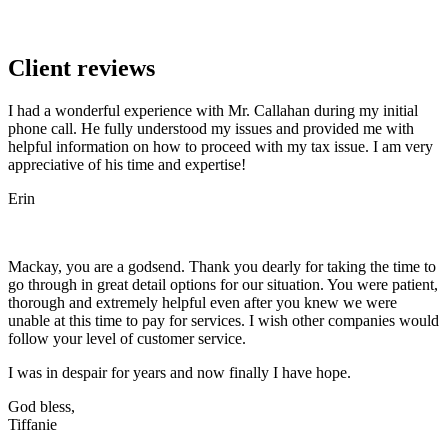
Client reviews
I had a wonderful experience with Mr. Callahan during my initial
phone call. He fully understood my issues and provided me with
helpful information on how to proceed with my tax issue. I am very
appreciative of his time and expertise!
Erin
Mackay, you are a godsend. Thank you dearly for taking the time to
go through in great detail options for our situation. You were patient,
thorough and extremely helpful even after you knew we were
unable at this time to pay for services. I wish other companies would
follow your level of customer service.
I was in despair for years and now finally I have hope.
God bless,
Tiffanie