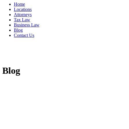
Home
Locations
Attorneys
Tax Law
Business Law
Blog
Contact Us
Blog