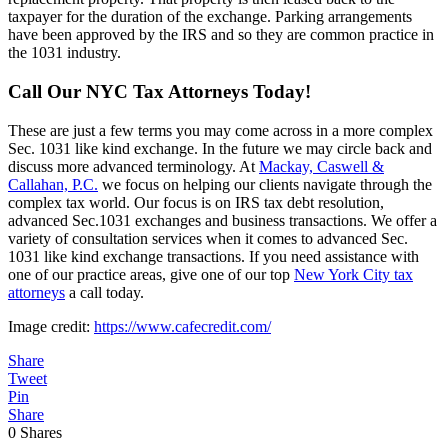
taxpayer for the duration of the exchange. Parking arrangements
have been approved by the IRS and so they are common practice in
the 1031 industry.
Call Our NYC Tax Attorneys Today!
These are just a few terms you may come across in a more complex
Sec. 1031 like kind exchange. In the future we may circle back and
discuss more advanced terminology. At
Mackay, Caswell &
Callahan, P.C.
we focus on helping our clients navigate through the
complex tax world. Our focus is on IRS tax debt resolution,
advanced Sec.1031 exchanges and business transactions. We offer a
variety of consultation services when it comes to advanced Sec.
1031 like kind exchange transactions. If you need assistance with
one of our practice areas, give one of our top
New York City tax
attorneys
a call today.
Image credit:
https://www.cafecredit.com/
Share
Tweet
Pin
Share
0
Shares