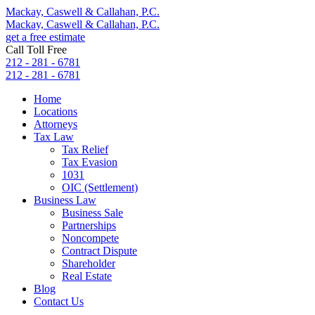
Mackay, Caswell & Callahan, P.C.
Mackay, Caswell & Callahan, P.C.
get a free estimate
Call Toll Free
212 - 281 - 6781
212 - 281 - 6781
Home
Locations
Attorneys
Tax Law
Tax Relief
Tax Evasion
1031
OIC (Settlement)
Business Law
Business Sale
Partnerships
Noncompete
Contract Dispute
Shareholder
Real Estate
Blog
Contact Us