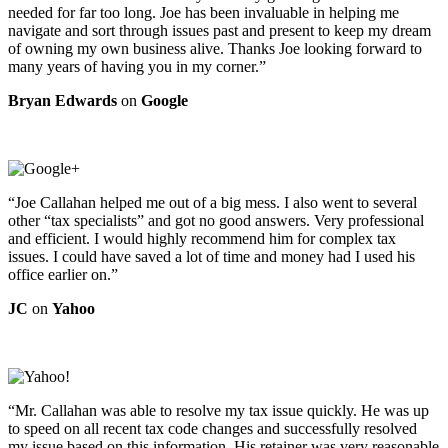
needed for far too long. Joe has been invaluable in helping me
navigate and sort through issues past and present to keep my dream
of owning my own business alive. Thanks Joe looking forward to
many years of having you in my corner.”
Bryan Edwards
on
Google
“Joe Callahan helped me out of a big mess. I also went to several
other “tax specialists” and got no good answers. Very professional
and efficient. I would highly recommend him for complex tax
issues. I could have saved a lot of time and money had I used his
office earlier on.”
JC
on
Yahoo
“Mr. Callahan was able to resolve my tax issue quickly. He was up
to speed on all recent tax code changes and successfully resolved
my issue based on this information. His retainer was very reasonable