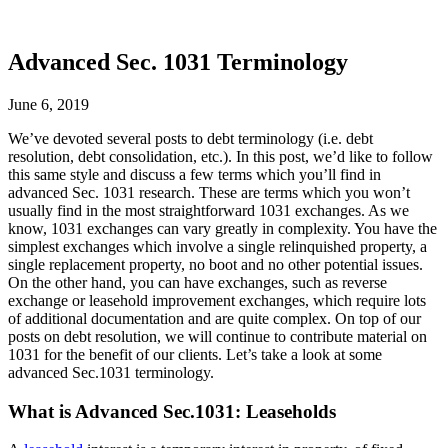
Advanced Sec. 1031 Terminology
June 6, 2019
We’ve devoted several posts to debt terminology (i.e. debt
resolution, debt consolidation, etc.). In this post, we’d like to follow
this same style and discuss a few terms which you’ll find in
advanced Sec. 1031 research. These are terms which you won’t
usually find in the most straightforward 1031 exchanges. As we
know, 1031 exchanges can vary greatly in complexity. You have the
simplest exchanges which involve a single relinquished property, a
single replacement property, no boot and no other potential issues.
On the other hand, you can have exchanges, such as reverse
exchange or leasehold improvement exchanges, which require lots
of additional documentation and are quite complex. On top of our
posts on debt resolution, we will continue to contribute material on
1031 for the benefit of our clients. Let’s take a look at some
advanced Sec.1031 terminology.
What is Advanced Sec.1031: Leaseholds