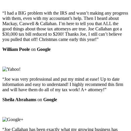
“I had a BIG problem with the IRS and wasn’t making any progress
with them, even with my accountant’s help. Then I heard about
Mackay, Caswell & Callahan. I’m here to tell you that ALL the
good things about those tax attorneys are true. Joe Callahan got a
$30,000 tax bill reduced to $200! Thanks Joe, I still can’t believe
you pulled that off! Christmas came early this year!”
William Poole
on
Google
“Joe was very professional and put my mind at ease! Up to date
information and easy to understand! I highly recommend this firm
and will have them do all of my tax work! A+ attorney!”
Sheila Abrahams
on
Google
“Joe Callahan has been exactly what my growing business has