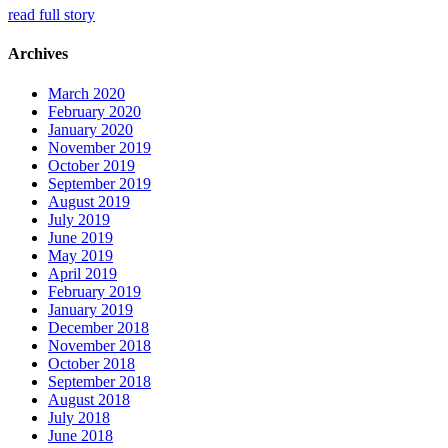
read full story
Archives
March 2020
February 2020
January 2020
November 2019
October 2019
September 2019
August 2019
July 2019
June 2019
May 2019
April 2019
February 2019
January 2019
December 2018
November 2018
October 2018
September 2018
August 2018
July 2018
June 2018