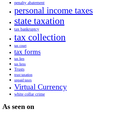
penalty abatement
personal income taxes
state taxation
tax bankruptcy
tax collection
tax court
tax forms
tax lien
tax liens
Trusts
trust taxation
unpaid taxes
Virtual Currency
white collar crime
As seen on