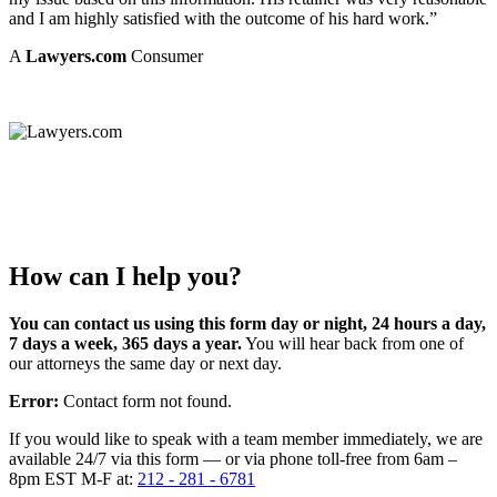
and I am highly satisfied with the outcome of his hard work.”
A
Lawyers.com
Consumer
How can I help you?
You can contact us using this form day or night, 24 hours a day,
7 days a week, 365 days a year.
You will hear back from one of
our attorneys the same day or next day.
Error:
Contact form not found.
If you would like to speak with a team member immediately, we are
available 24/7 via this form — or via phone toll-free from 6am –
8pm EST M-F at:
212 - 281 - 6781