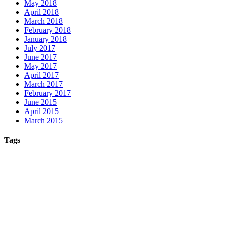
May 2018
April 2018
March 2018
February 2018
January 2018
July 2017
June 2017
May 2017
April 2017
March 2017
February 2017
June 2015
April 2015
March 2015
Tags