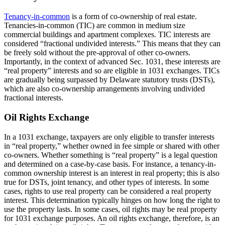
Tenancy-in-common
is a form of co-ownership of real estate.
Tenancies-in-common (TIC) are common in medium size
commercial buildings and apartment complexes. TIC interests are
considered “fractional undivided interests.” This means that they can
be freely sold without the pre-approval of other co-owners.
Importantly, in the context of advanced Sec. 1031, these interests are
“real property” interests and so are eligible in 1031 exchanges. TICs
are gradually being surpassed by Delaware statutory trusts (DSTs),
which are also co-ownership arrangements involving undivided
fractional interests.
Oil Rights Exchange
In a 1031 exchange, taxpayers are only eligible to transfer interests
in “real property,” whether owned in fee simple or shared with other
co-owners. Whether something is “real property” is a legal question
and determined on a case-by-case basis. For instance, a tenancy-in-
common ownership interest is an interest in real property; this is also
true for DSTs, joint tenancy, and other types of interests. In some
cases, rights to use real property can be considered a real property
interest. This determination typically hinges on how long the right to
use the property lasts. In some cases, oil rights may be real property
for 1031 exchange purposes. An oil rights exchange, therefore, is an