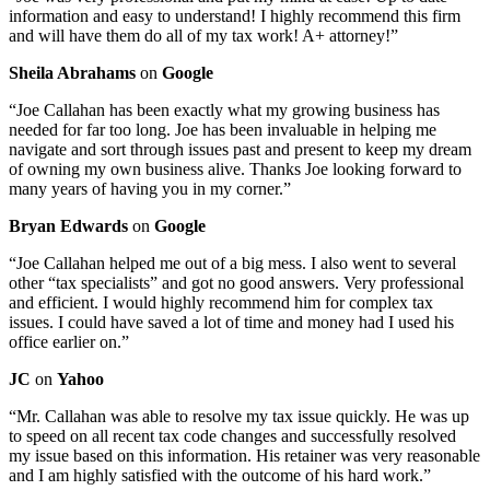
information and easy to understand! I highly recommend this firm
and will have them do all of my tax work! A+ attorney!”
Sheila Abrahams
on
Google
“Joe Callahan has been exactly what my growing business has
needed for far too long. Joe has been invaluable in helping me
navigate and sort through issues past and present to keep my dream
of owning my own business alive. Thanks Joe looking forward to
many years of having you in my corner.”
Bryan Edwards
on
Google
“Joe Callahan helped me out of a big mess. I also went to several
other “tax specialists” and got no good answers. Very professional
and efficient. I would highly recommend him for complex tax
issues. I could have saved a lot of time and money had I used his
office earlier on.”
JC
on
Yahoo
“Mr. Callahan was able to resolve my tax issue quickly. He was up
to speed on all recent tax code changes and successfully resolved
my issue based on this information. His retainer was very reasonable
and I am highly satisfied with the outcome of his hard work.”