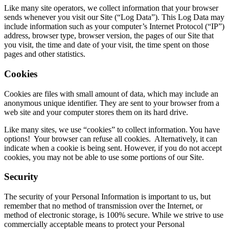
Like many site operators, we collect information that your browser
sends whenever you visit our Site (“Log Data”). This Log Data may
include information such as your computer’s Internet Protocol (“IP”)
address, browser type, browser version, the pages of our Site that
you visit, the time and date of your visit, the time spent on those
pages and other statistics.
Cookies
Cookies are files with small amount of data, which may include an
anonymous unique identifier. They are sent to your browser from a
web site and your computer stores them on its hard drive.
Like many sites, we use “cookies” to collect information. You have
options! Your browser can refuse all cookies. Alternatively, it can
indicate when a cookie is being sent. However, if you do not accept
cookies, you may not be able to use some portions of our Site.
Security
The security of your Personal Information is important to us, but
remember that no method of transmission over the Internet, or
method of electronic storage, is 100% secure. While we strive to use
commercially acceptable means to protect your Personal