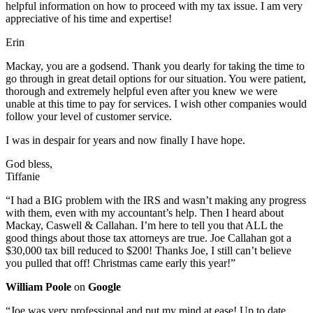
helpful information on how to proceed with my tax issue. I am very
appreciative of his time and expertise!
Erin
Mackay, you are a godsend. Thank you dearly for taking the time to
go through in great detail options for our situation. You were patient,
thorough and extremely helpful even after you knew we were
unable at this time to pay for services. I wish other companies would
follow your level of customer service.
I was in despair for years and now finally I have hope.
God bless,
Tiffanie
“I had a BIG problem with the IRS and wasn’t making any progress
with them, even with my accountant’s help. Then I heard about
Mackay, Caswell & Callahan. I’m here to tell you that ALL the
good things about those tax attorneys are true. Joe Callahan got a
$30,000 tax bill reduced to $200! Thanks Joe, I still can’t believe
you pulled that off! Christmas came early this year!”
William Poole
on
Google
“Joe was very professional and put my mind at ease! Up to date