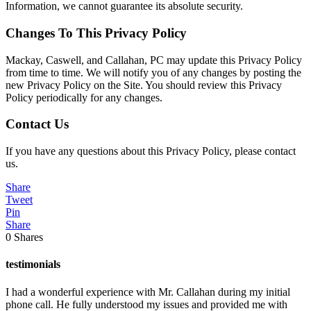
Information, we cannot guarantee its absolute security.
Changes To This Privacy Policy
Mackay, Caswell, and Callahan, PC may update this Privacy Policy
from time to time. We will notify you of any changes by posting the
new Privacy Policy on the Site. You should review this Privacy
Policy periodically for any changes.
Contact Us
If you have any questions about this Privacy Policy, please contact
us.
Share
Tweet
Pin
Share
0
Shares
testimonials
I had a wonderful experience with Mr. Callahan during my initial
phone call. He fully understood my issues and provided me with