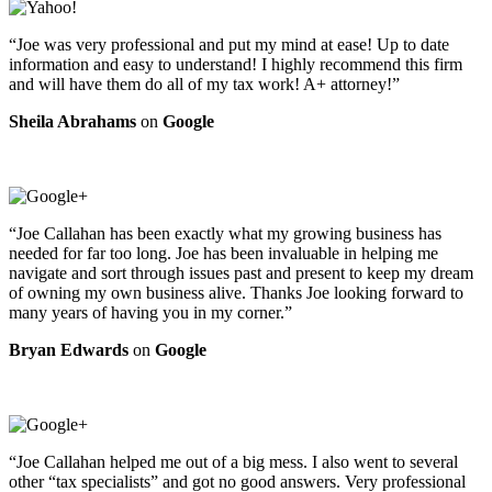
“Joe was very professional and put my mind at ease! Up to date
information and easy to understand! I highly recommend this firm
and will have them do all of my tax work! A+ attorney!”
Sheila Abrahams
on
Google
“Joe Callahan has been exactly what my growing business has
needed for far too long. Joe has been invaluable in helping me
navigate and sort through issues past and present to keep my dream
of owning my own business alive. Thanks Joe looking forward to
many years of having you in my corner.”
Bryan Edwards
on
Google
“Joe Callahan helped me out of a big mess. I also went to several
other “tax specialists” and got no good answers. Very professional