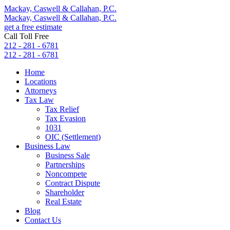
Mackay, Caswell & Callahan, P.C.
Mackay, Caswell & Callahan, P.C.
get a free estimate
Call Toll Free
212 - 281 - 6781
212 - 281 - 6781
Home
Locations
Attorneys
Tax Law
Tax Relief
Tax Evasion
1031
OIC (Settlement)
Business Law
Business Sale
Partnerships
Noncompete
Contract Dispute
Shareholder
Real Estate
Blog
Contact Us