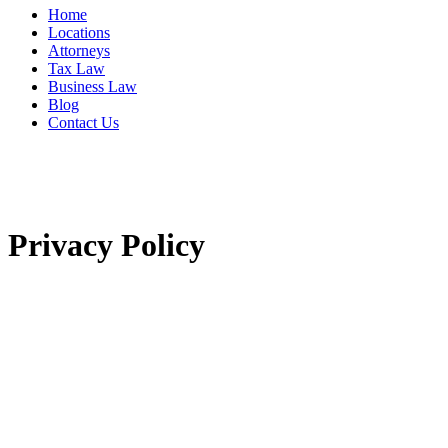
Home
Locations
Attorneys
Tax Law
Business Law
Blog
Contact Us
Privacy Policy