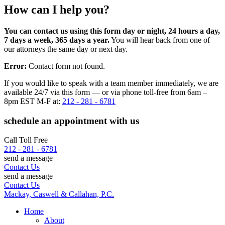
How can I help you?
You can contact us using this form day or night, 24 hours a day,
7 days a week, 365 days a year.
You will hear back from one of
our attorneys the same day or next day.
Error:
Contact form not found.
If you would like to speak with a team member immediately, we are
available 24/7 via this form — or via phone toll-free from 6am –
8pm EST M-F at:
212 - 281 - 6781
schedule an appointment with us
Call Toll Free
212 - 281 - 6781
send a message
Contact Us
send a message
Contact Us
Mackay, Caswell & Callahan, P.C.
Home
About