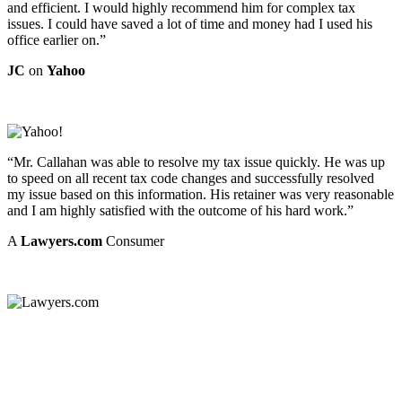
and efficient. I would highly recommend him for complex tax
issues. I could have saved a lot of time and money had I used his
office earlier on.”
JC
on
Yahoo
“Mr. Callahan was able to resolve my tax issue quickly. He was up
to speed on all recent tax code changes and successfully resolved
my issue based on this information. His retainer was very reasonable
and I am highly satisfied with the outcome of his hard work.”
A
Lawyers.com
Consumer