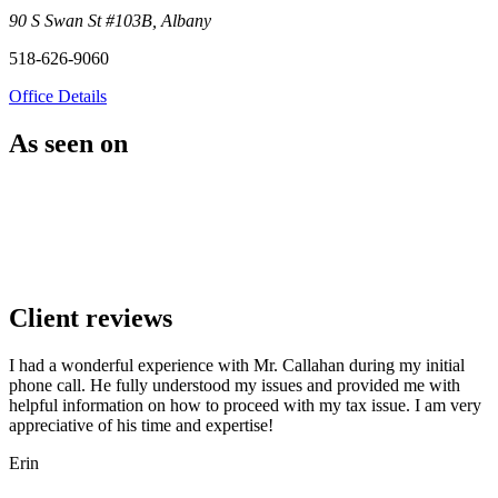
90 S Swan St #103B, Albany
518-626-9060
Office Details
As seen on
Client reviews
I had a wonderful experience with Mr. Callahan during my initial
phone call. He fully understood my issues and provided me with
helpful information on how to proceed with my tax issue. I am very
appreciative of his time and expertise!
Erin