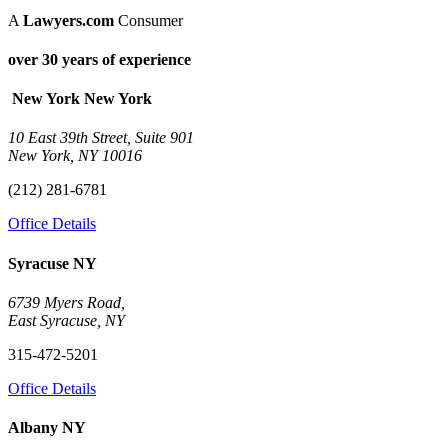
A
Lawyers.com
Consumer
over 30 years of experience
New York
New York
10 East 39th Street, Suite 901
New York, NY 10016
(212) 281-6781
Office Details
Syracuse
NY
6739 Myers Road,
East Syracuse, NY
315-472-5201
Office Details
Albany
NY