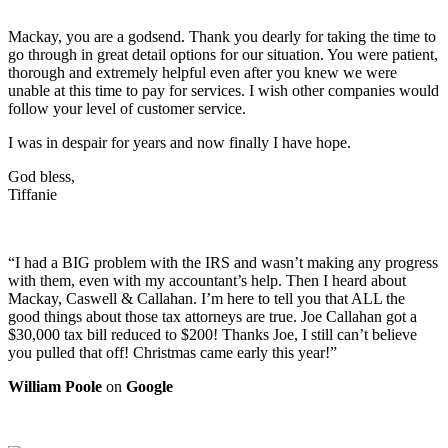
Mackay, you are a godsend. Thank you dearly for taking the time to
go through in great detail options for our situation. You were patient,
thorough and extremely helpful even after you knew we were
unable at this time to pay for services. I wish other companies would
follow your level of customer service.
I was in despair for years and now finally I have hope.
God bless,
Tiffanie
“I had a BIG problem with the IRS and wasn’t making any progress
with them, even with my accountant’s help. Then I heard about
Mackay, Caswell & Callahan. I’m here to tell you that ALL the
good things about those tax attorneys are true. Joe Callahan got a
$30,000 tax bill reduced to $200! Thanks Joe, I still can’t believe
you pulled that off! Christmas came early this year!”
William Poole
on
Google