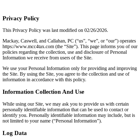
Privacy Policy
This Privacy Policy was last modified on 02/26/2026.
Mackay, Caswell, and Callahan, PC (“us”, “we”, or “our”) operates
https://www.mcc4tax.com (the “Site”). This page informs you of our
policies regarding the collection, use and disclosure of Personal
Information we receive from users of the Site.
We use your Personal Information only for providing and improving
the Site. By using the Site, you agree to the collection and use of
information in accordance with this policy.
Information Collection And Use
While using our Site, we may ask you to provide us with certain
personally identifiable information that can be used to contact or
identify you. Personally identifiable information may include, but is
not limited to your name (“Personal Information”).
Log Data