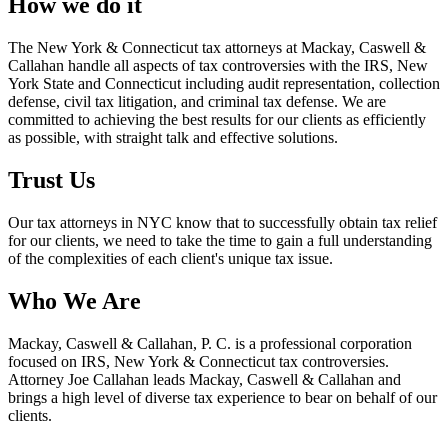
How we do it
The New York & Connecticut tax attorneys at Mackay, Caswell &
Callahan handle all aspects of tax controversies with the IRS, New
York State and Connecticut including audit representation, collection
defense, civil tax litigation, and criminal tax defense. We are
committed to achieving the best results for our clients as efficiently
as possible, with straight talk and effective solutions.
Trust Us
Our tax attorneys in NYC know that to successfully obtain tax relief
for our clients, we need to take the time to gain a full understanding
of the complexities of each client's unique tax issue.
Who We Are
Mackay, Caswell & Callahan, P. C. is a professional corporation
focused on IRS, New York & Connecticut tax controversies.
Attorney Joe Callahan leads Mackay, Caswell & Callahan and
brings a high level of diverse tax experience to bear on behalf of our
clients.