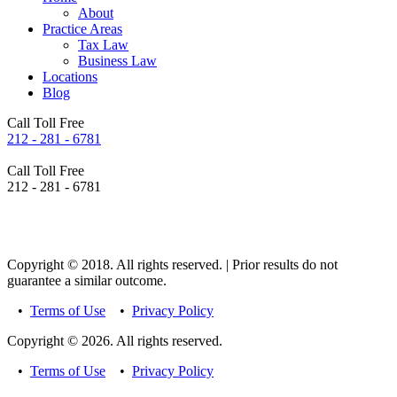
About
Practice Areas
Tax Law
Business Law
Locations
Blog
Call Toll Free
212 - 281 - 6781
Call Toll Free
212 - 281 - 6781
Copyright © 2018. All rights reserved. | Prior results do not
guarantee a similar outcome.
•
Terms of Use
•
Privacy Policy
Copyright © 2026. All rights reserved.
•
Terms of Use
•
Privacy Policy