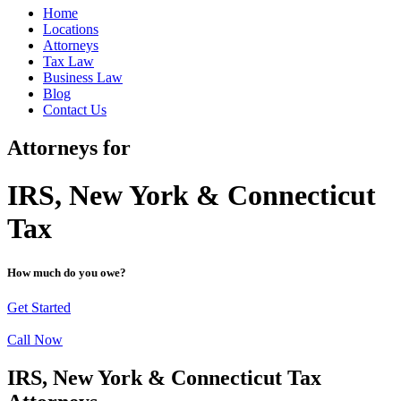
Home
Locations
Attorneys
Tax Law
Business Law
Blog
Contact Us
Attorneys for
IRS, New York & Connecticut
Tax
How much do you owe?
Get Started
Call Now
IRS, New York & Connecticut Tax