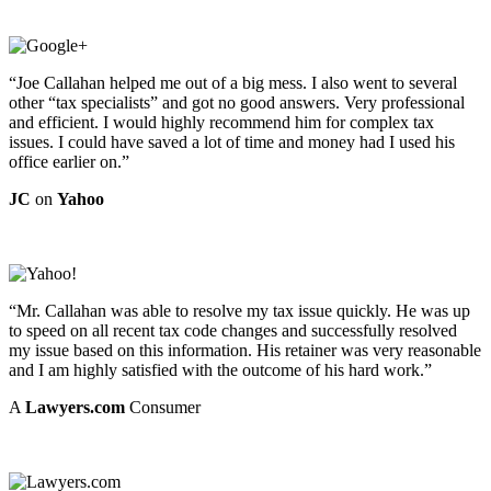
“Joe Callahan helped me out of a big mess. I also went to several
other “tax specialists” and got no good answers. Very professional
and efficient. I would highly recommend him for complex tax
issues. I could have saved a lot of time and money had I used his
office earlier on.”
JC
on
Yahoo
“Mr. Callahan was able to resolve my tax issue quickly. He was up
to speed on all recent tax code changes and successfully resolved
my issue based on this information. His retainer was very reasonable
and I am highly satisfied with the outcome of his hard work.”
A
Lawyers.com
Consumer