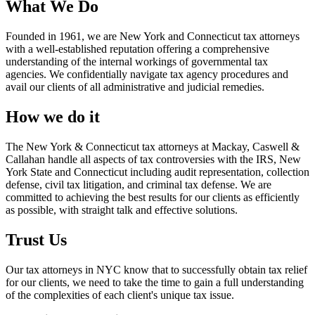
What We Do
Founded in 1961, we are New York and Connecticut tax attorneys
with a well-established reputation offering a comprehensive
understanding of the internal workings of governmental tax
agencies. We confidentially navigate tax agency procedures and
avail our clients of all administrative and judicial remedies.
How we do it
The New York & Connecticut tax attorneys at Mackay, Caswell &
Callahan handle all aspects of tax controversies with the IRS, New
York State and Connecticut including audit representation, collection
defense, civil tax litigation, and criminal tax defense. We are
committed to achieving the best results for our clients as efficiently
as possible, with straight talk and effective solutions.
Trust Us
Our tax attorneys in NYC know that to successfully obtain tax relief
for our clients, we need to take the time to gain a full understanding
of the complexities of each client's unique tax issue.