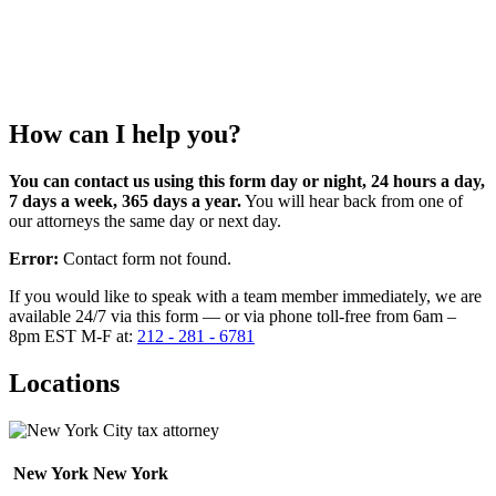
How can I help you?
You can contact us using this form day or night, 24 hours a day,
7 days a week, 365 days a year.
You will hear back from one of
our attorneys the same day or next day.
Error:
Contact form not found.
If you would like to speak with a team member immediately, we are
available 24/7 via this form — or via phone toll-free from 6am –
8pm EST M-F at:
212 - 281 - 6781
Locations
New York
New York