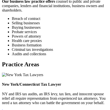
Our business law practice offers
counsel to public and private
companies, lenders and financial institutions, business owners and
shareholders.
Breach of contract
Selling businesses
Buying businesses
Probate services
Powers of attorney
Health care proxies
Business formation
Criminal tax investigations
Audits and collections
Practice Areas
New York/Connecticut Tax Lawyer
NY and IRS tax audits, an IRS levy, tax lien, and innocent spouse
relief all require representation from experienced tax attorneys. You
need a tax attorney who can battle the government on your behalf.