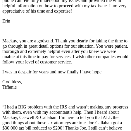
phone call. He fully understood my issues and provided me with
helpful information on how to proceed with my tax issue. I am very
appreciative of his time and expertise!
Erin
Mackay, you are a godsend. Thank you dearly for taking the time to
go through in great detail options for our situation. You were patient,
thorough and extremely helpful even after you knew we were
unable at this time to pay for services. I wish other companies would
follow your level of customer service.
I was in despair for years and now finally I have hope.
God bless,
Tiffanie
“I had a BIG problem with the IRS and wasn’t making any progress
with them, even with my accountant’s help. Then I heard about
Mackay, Caswell & Callahan. I’m here to tell you that ALL the
good things about those tax attorneys are true. Joe Callahan got a
$30,000 tax bill reduced to $200! Thanks Joe, I still can’t believe