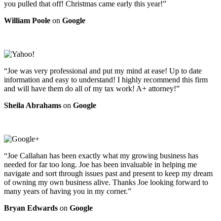
you pulled that off! Christmas came early this year!”
William Poole
on
Google
“Joe was very professional and put my mind at ease! Up to date
information and easy to understand! I highly recommend this firm
and will have them do all of my tax work! A+ attorney!”
Sheila Abrahams
on
Google
“Joe Callahan has been exactly what my growing business has
needed for far too long. Joe has been invaluable in helping me
navigate and sort through issues past and present to keep my dream
of owning my own business alive. Thanks Joe looking forward to
many years of having you in my corner.”
Bryan Edwards
on
Google