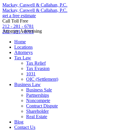
Mackay, Caswell & Callahan, P.C.
Mackay, Caswell & Callahan, P.C.
get a free estimate
Call Toll Free
212 - 281 - 6781
Attorney Advertising
212 - 281 - 6781
Home
Locations
Attorneys
Tax Law
Tax Relief
Tax Evasion
1031
OIC (Settlement)
Business Law
Business Sale
Partnerships
Noncompete
Contract Dispute
Shareholder
Real Estate
Blog
Contact Us