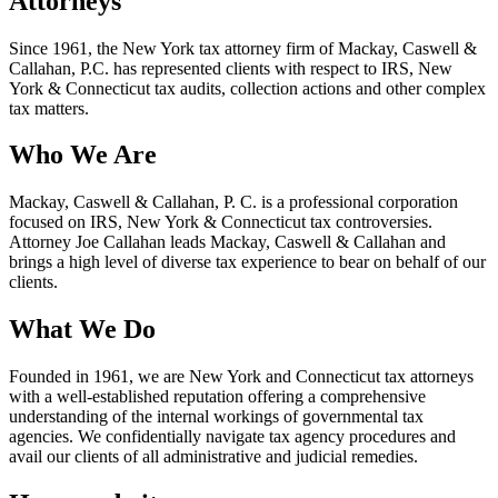
Attorneys
Since 1961, the New York tax attorney firm of Mackay, Caswell &
Callahan, P.C. has represented clients with respect to IRS, New
York & Connecticut tax audits, collection actions and other complex
tax matters.
Who We Are
Mackay, Caswell & Callahan, P. C. is a professional corporation
focused on IRS, New York & Connecticut tax controversies.
Attorney Joe Callahan leads Mackay, Caswell & Callahan and
brings a high level of diverse tax experience to bear on behalf of our
clients.
What We Do
Founded in 1961, we are New York and Connecticut tax attorneys
with a well-established reputation offering a comprehensive
understanding of the internal workings of governmental tax
agencies. We confidentially navigate tax agency procedures and
avail our clients of all administrative and judicial remedies.