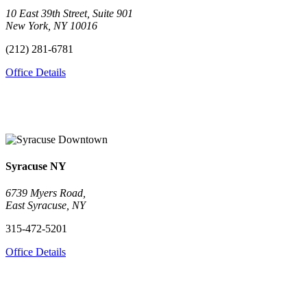
10 East 39th Street, Suite 901
New York, NY 10016
(212) 281-6781
Office Details
Syracuse
NY
6739 Myers Road,
East Syracuse, NY
315-472-5201
Office Details