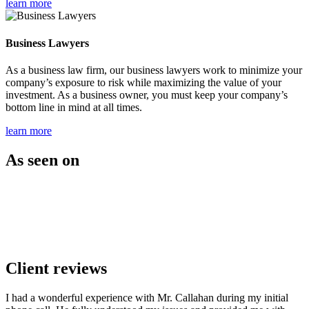
learn more
Business Lawyers
As a business law firm, our business lawyers work to minimize your
company’s exposure to risk while maximizing the value of your
investment. As a business owner, you must keep your company’s
bottom line in mind at all times.
learn more
As seen on
Client reviews
I had a wonderful experience with Mr. Callahan during my initial