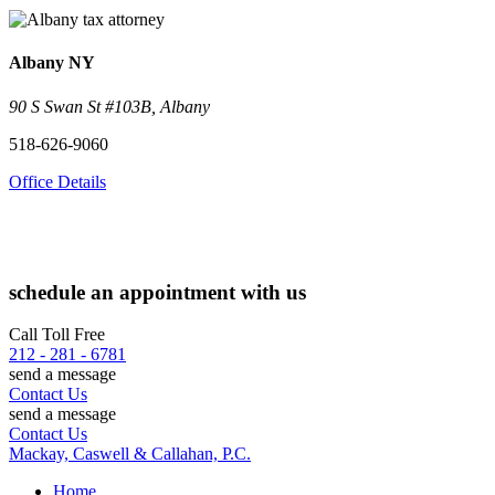
Albany
NY
90 S Swan St #103B, Albany
518-626-9060
Office Details
schedule an appointment with us
Call Toll Free
212 - 281 - 6781
send a message
Contact Us
send a message
Contact Us
Mackay, Caswell & Callahan, P.C.
Home