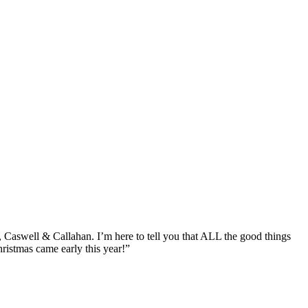
Caswell & Callahan. I’m here to tell you that ALL the good things
hristmas came early this year!”