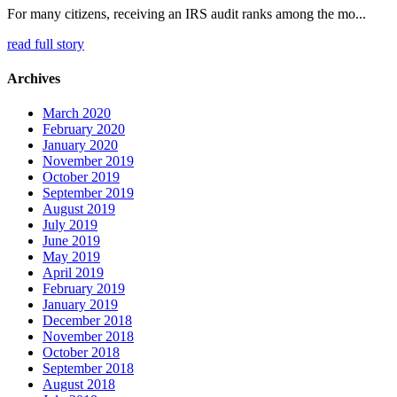
For many citizens, receiving an IRS audit ranks among the mo...
read full story
Archives
March 2020
February 2020
January 2020
November 2019
October 2019
September 2019
August 2019
July 2019
June 2019
May 2019
April 2019
February 2019
January 2019
December 2018
November 2018
October 2018
September 2018
August 2018