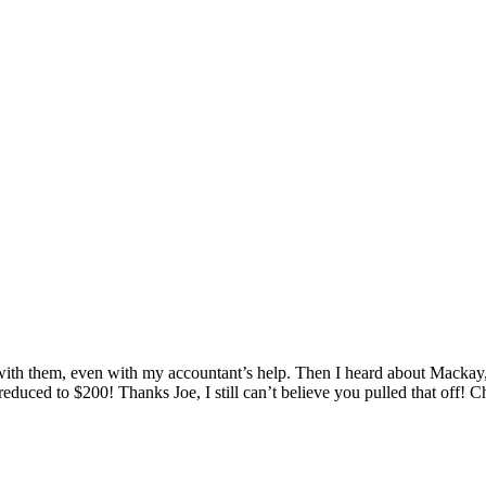
th them, even with my accountant’s help. Then I heard about Mackay, 
 reduced to $200! Thanks Joe, I still can’t believe you pulled that off! C