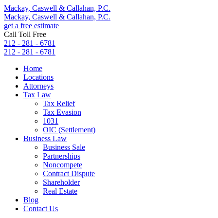
Mackay, Caswell & Callahan, P.C.
Mackay, Caswell & Callahan, P.C.
get a free estimate
Call Toll Free
212 - 281 - 6781
212 - 281 - 6781
Home
Locations
Attorneys
Tax Law
Tax Relief
Tax Evasion
1031
OIC (Settlement)
Business Law
Business Sale
Partnerships
Noncompete
Contract Dispute
Shareholder
Real Estate
Blog
Contact Us