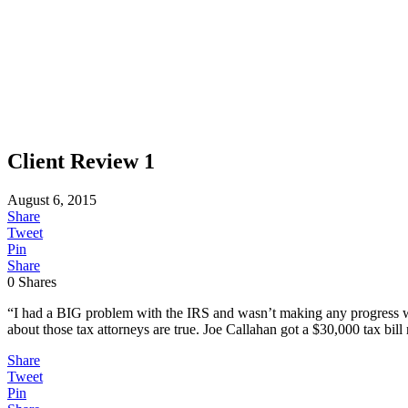
Client Review 1
August 6, 2015
Share
Tweet
Pin
Share
0
Shares
“I had a BIG problem with the IRS and wasn’t making any progress wi
about those tax attorneys are true. Joe Callahan got a $30,000 tax bill
Share
Tweet
Pin