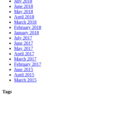
July 2018
June 2018
May 2018
April 2018
March 2018
February 2018
January 2018
July 2017
June 2017
May 2017
April 2017
March 2017
February 2017
June 2015
April 2015
March 2015
Tags