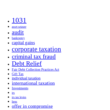
1031
asset seizure
audit
bankruptcy
capital gains
corporate taxation
criminal tax fraud
Debt Relief
Fair Debt Collection Practices Act
Gift Tax
individual taxation
international taxation
Investments
irs
irs tax levies
liens
offer in compromise