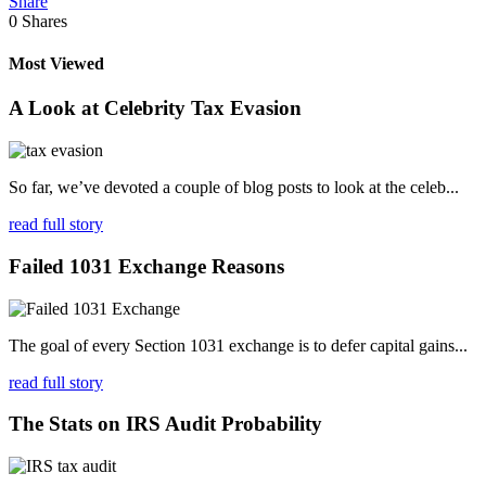
Share
0
Shares
Most Viewed
A Look at Celebrity Tax Evasion
So far, we’ve devoted a couple of blog posts to look at the celeb...
read full story
Failed 1031 Exchange Reasons
The goal of every Section 1031 exchange is to defer capital gains...
read full story
The Stats on IRS Audit Probability