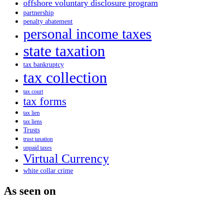
offshore voluntary disclosure program
partnership
penalty abatement
personal income taxes
state taxation
tax bankruptcy
tax collection
tax court
tax forms
tax lien
tax liens
Trusts
trust taxation
unpaid taxes
Virtual Currency
white collar crime
As seen on