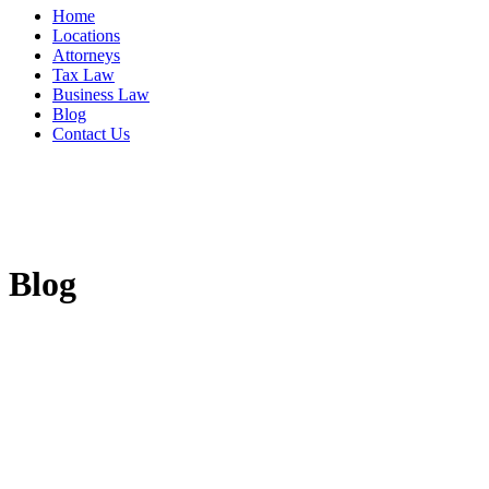
Home
Locations
Attorneys
Tax Law
Business Law
Blog
Contact Us
Blog