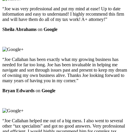
“Joe was very professional and put my mind at ease! Up to date
information and easy to understand! I highly recommend this firm
and will have them do all of my tax work! A+ attorney!”
Sheila Abrahams
on
Google
“Joe Callahan has been exactly what my growing business has
needed for far too long. Joe has been invaluable in helping me
navigate and sort through issues past and present to keep my dream
of owning my own business alive. Thanks Joe looking forward to
many years of having you in my corner.”
Bryan Edwards
on
Google
“Joe Callahan helped me out of a big mess. I also went to several
other “tax specialists” and got no good answers. Very professional
and efficient. I would highly recommend him for complex tax