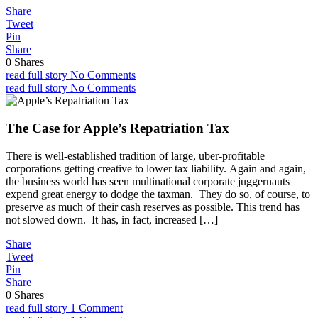
Share
Tweet
Pin
Share
0
Shares
read full story
No Comments
read full story
No Comments
The Case for Apple’s Repatriation Tax
There is well-established tradition of large, uber-profitable
corporations getting creative to lower tax liability. Again and again,
the business world has seen multinational corporate juggernauts
expend great energy to dodge the taxman. They do so, of course, to
preserve as much of their cash reserves as possible. This trend has
not slowed down. It has, in fact, increased […]
Share
Tweet
Pin
Share
0
Shares
read full story
1 Comment