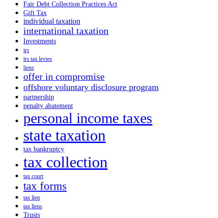
Fair Debt Collection Practices Act
Gift Tax
individual taxation
international taxation
Investments
irs
irs tax levies
liens
offer in compromise
offshore voluntary disclosure program
partnership
penalty abatement
personal income taxes
state taxation
tax bankruptcy
tax collection
tax court
tax forms
tax lien
tax liens
Trusts