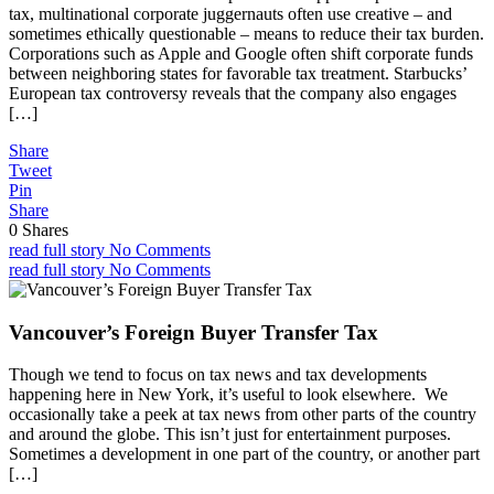
tax, multinational corporate juggernauts often use creative – and
sometimes ethically questionable – means to reduce their tax burden.
Corporations such as Apple and Google often shift corporate funds
between neighboring states for favorable tax treatment. Starbucks’
European tax controversy reveals that the company also engages
[…]
Share
Tweet
Pin
Share
0
Shares
read full story
No Comments
read full story
No Comments
Vancouver’s Foreign Buyer Transfer Tax
Though we tend to focus on tax news and tax developments
happening here in New York, it’s useful to look elsewhere. We
occasionally take a peek at tax news from other parts of the country
and around the globe. This isn’t just for entertainment purposes.
Sometimes a development in one part of the country, or another part
[…]