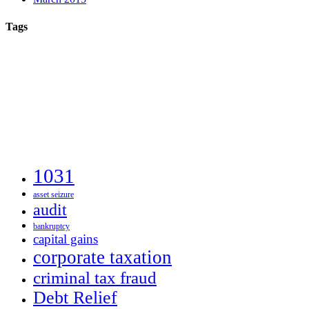
Tags
1031
asset seizure
audit
bankruptcy
capital gains
corporate taxation
criminal tax fraud
Debt Relief