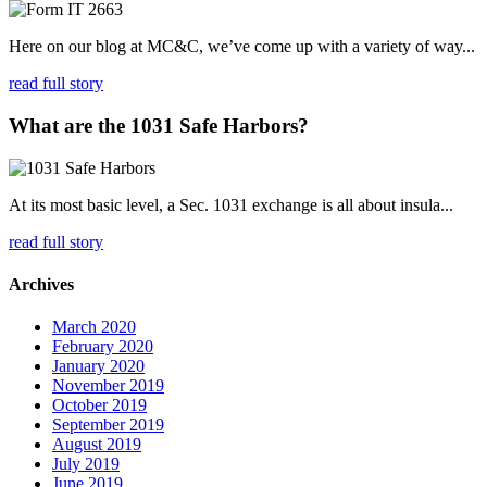
Here on our blog at MC&C, we’ve come up with a variety of way...
read full story
What are the 1031 Safe Harbors?
At its most basic level, a Sec. 1031 exchange is all about insula...
read full story
Archives
March 2020
February 2020
January 2020
November 2019
October 2019
September 2019
August 2019
July 2019
June 2019