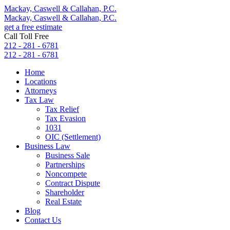
Mackay, Caswell & Callahan, P.C.
Mackay, Caswell & Callahan, P.C.
get a free estimate
Call Toll Free
212 - 281 - 6781
212 - 281 - 6781
Home
Locations
Attorneys
Tax Law
Tax Relief
Tax Evasion
1031
OIC (Settlement)
Business Law
Business Sale
Partnerships
Noncompete
Contract Dispute
Shareholder
Real Estate
Blog
Contact Us