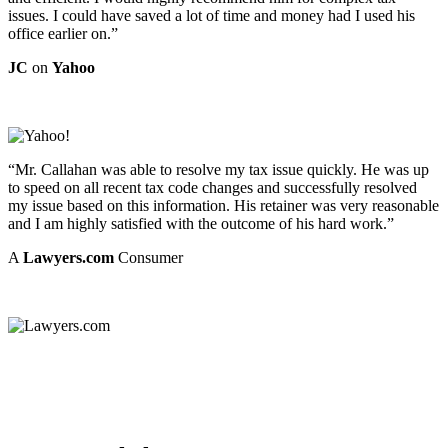
issues. I could have saved a lot of time and money had I used his
office earlier on.”
JC
on
Yahoo
“Mr. Callahan was able to resolve my tax issue quickly. He was up
to speed on all recent tax code changes and successfully resolved
my issue based on this information. His retainer was very reasonable
and I am highly satisfied with the outcome of his hard work.”
A
Lawyers.com
Consumer