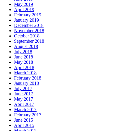
May 2019
April 2019
February 2019
January 2019
December 2018
November 2018
October 2018
September 2018
August 2018
July 2018
June 2018
May 2018
April 2018
March 2018
February 2018
January 2018
July 2017
June 2017
May 2017
April 2017
March 2017
February 2017
June 2015
April 2015
March 2015