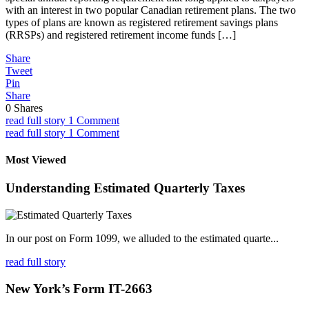
with an interest in two popular Canadian retirement plans. The two
types of plans are known as registered retirement savings plans
(RRSPs) and registered retirement income funds […]
Share
Tweet
Pin
Share
0
Shares
read full story
1 Comment
read full story
1 Comment
Most Viewed
Understanding Estimated Quarterly Taxes
In our post on Form 1099, we alluded to the estimated quarte...
read full story
New York’s Form IT-2663