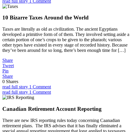
read full story
1 Comment
10 Bizarre Taxes Around the World
Taxes are literally as old as civilization. The ancient Egyptians
developed a primitive form of of them. They involved setting aside a
certain portion of one’s crops to be given to the pharaoh; various
other types have existed in every stage of recorded history. Because
they’ve been around for so long, there’s been enough time for […]
Share
Tweet
Pin
Share
0
Shares
read full story
1 Comment
read full story
1 Comment
Canadian Retirement Account Reporting
There are new IRS reporting rules today concerning Caanadian
retirement plans. The IRS advises that it has finally eliminated a
special annual reporting requirement that long applied to taxpayers