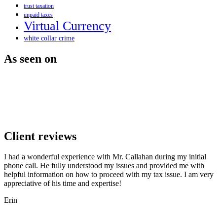
trust taxation
unpaid taxes
Virtual Currency
white collar crime
As seen on
Client reviews
I had a wonderful experience with Mr. Callahan during my initial
phone call. He fully understood my issues and provided me with
helpful information on how to proceed with my tax issue. I am very
appreciative of his time and expertise!
Erin