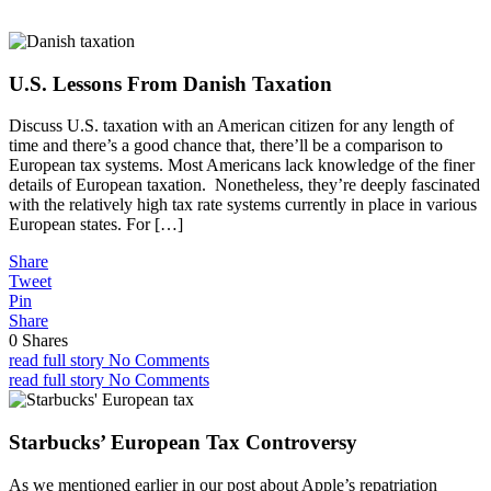
U.S. Lessons From Danish Taxation
Discuss U.S. taxation with an American citizen for any length of
time and there’s a good chance that, there’ll be a comparison to
European tax systems. Most Americans lack knowledge of the finer
details of European taxation. Nonetheless, they’re deeply fascinated
with the relatively high tax rate systems currently in place in various
European states. For […]
Share
Tweet
Pin
Share
0
Shares
read full story
No Comments
read full story
No Comments
Starbucks’ European Tax Controversy
As we mentioned earlier in our post about Apple’s repatriation