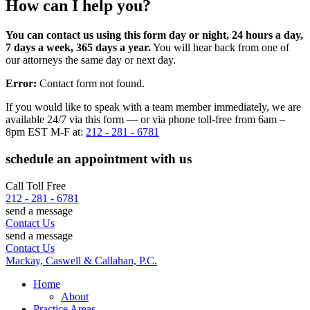
How can I help you?
You can contact us using this form day or night, 24 hours a day,
7 days a week, 365 days a year.
You will hear back from one of
our attorneys the same day or next day.
Error:
Contact form not found.
If you would like to speak with a team member immediately, we are
available 24/7 via this form — or via phone toll-free from 6am –
8pm EST M-F at:
212 - 281 - 6781
schedule an appointment with us
Call Toll Free
212 - 281 - 6781
send a message
Contact Us
send a message
Contact Us
Mackay, Caswell & Callahan, P.C.
Home
About
Practice Areas