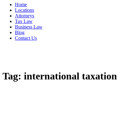
Home
Locations
Attorneys
Tax Law
Business Law
Blog
Contact Us
Tag:
international taxation