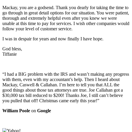
Mackay, you are a godsend. Thank you dearly for taking the time to
go through in great detail options for our situation. You were patient,
thorough and extremely helpful even after you knew we were
unable at this time to pay for services. I wish other companies would
follow your level of customer service.
I was in despair for years and now finally I have hope.
God bless,
Tiffanie
“I had a BIG problem with the IRS and wasn’t making any progress
with them, even with my accountant’s help. Then I heard about
Mackay, Caswell & Callahan. I’m here to tell you that ALL the
good things about those tax attorneys are true. Joe Callahan got a
$30,000 tax bill reduced to $200! Thanks Joe, I still can’t believe
you pulled that off! Christmas came early this year!”
William Poole
on
Google