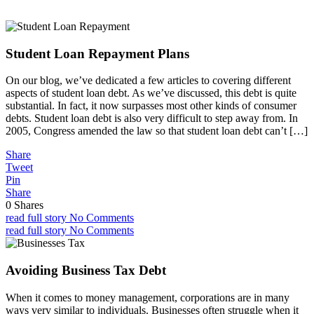
Student Loan Repayment Plans
On our blog, we’ve dedicated a few articles to covering different
aspects of student loan debt. As we’ve discussed, this debt is quite
substantial. In fact, it now surpasses most other kinds of consumer
debts. Student loan debt is also very difficult to step away from. In
2005, Congress amended the law so that student loan debt can’t […]
Share
Tweet
Pin
Share
0
Shares
read full story
No Comments
read full story
No Comments
Avoiding Business Tax Debt
When it comes to money management, corporations are in many
ways very similar to individuals. Businesses often struggle when it