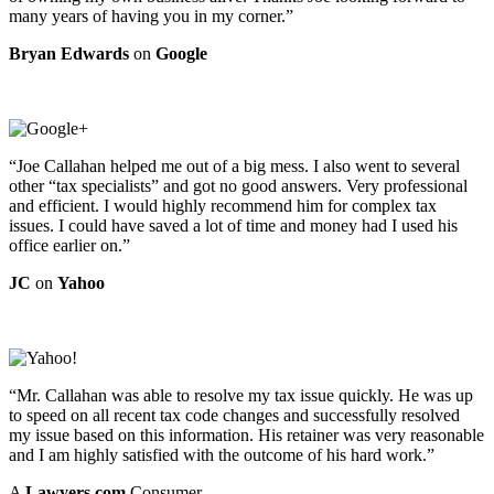
many years of having you in my corner.”
Bryan Edwards
on
Google
“Joe Callahan helped me out of a big mess. I also went to several
other “tax specialists” and got no good answers. Very professional
and efficient. I would highly recommend him for complex tax
issues. I could have saved a lot of time and money had I used his
office earlier on.”
JC
on
Yahoo
“Mr. Callahan was able to resolve my tax issue quickly. He was up
to speed on all recent tax code changes and successfully resolved
my issue based on this information. His retainer was very reasonable
and I am highly satisfied with the outcome of his hard work.”
A
Lawyers.com
Consumer