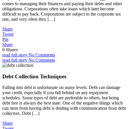
comes to managing their finances and paying their debts and other
obligations. Corporations often take loans which later become
difficult to pay back. Corporations are subject to the corporate tax
rate, and very often they […]
Share
Tweet
Pin
Share
0
Shares
read full story
No Comments
read full story
No Comments
Debt Collection Techniques
Falling into debt is unfortunate on many levels. Debt can damage
your credit, especially if you fall behind on any repayment
schedules. Some types of debt are preferable to others, but being
debt free is always the best state. One of the negative things which
can stem from having debt is dealing with communication from debt
collectors. Debt […]
Share
Tweet