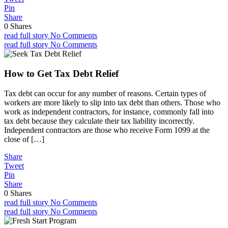
Pin
Share
0
Shares
read full story
No Comments
read full story
No Comments
How to Get Tax Debt Relief
Tax debt can occur for any number of reasons. Certain types of
workers are more likely to slip into tax debt than others. Those who
work as independent contractors, for instance, commonly fall into
tax debt because they calculate their tax liability incorrectly.
Independent contractors are those who receive Form 1099 at the
close of […]
Share
Tweet
Pin
Share
0
Shares
read full story
No Comments
read full story
No Comments