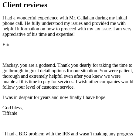
Client reviews
I had a wonderful experience with Mr. Callahan during my initial
phone call. He fully understood my issues and provided me with
helpful information on how to proceed with my tax issue. I am very
appreciative of his time and expertise!
Erin
Mackay, you are a godsend. Thank you dearly for taking the time to
go through in great detail options for our situation. You were patient,
thorough and extremely helpful even after you knew we were
unable at this time to pay for services. I wish other companies would
follow your level of customer service.
I was in despair for years and now finally I have hope.
God bless,
Tiffanie
“I had a BIG problem with the IRS and wasn’t making any progress