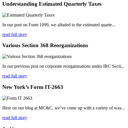
Understanding Estimated Quarterly Taxes
In our post on Form 1099, we alluded to the estimated quarte...
read full story
Various Section 368 Reorganizations
In our previous post on corporate reorganizations under IRC Secti...
read full story
New York’s Form IT-2663
Here on our blog at MC&C, we’ve come up with a variety of way...
read full story