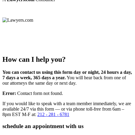
How can I help you?
You can contact us using this form day or night, 24 hours a day,
7 days a week, 365 days a year.
You will hear back from one of
our attorneys the same day or next day.
Error:
Contact form not found.
If you would like to speak with a team member immediately, we are
available 24/7 via this form — or via phone toll-free from 6am –
8pm EST M-F at:
212 - 281 - 6781
schedule an appointment with us