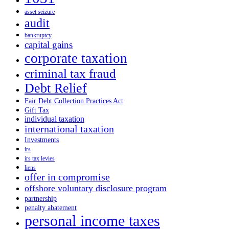
asset seizure
audit
bankruptcy
capital gains
corporate taxation
criminal tax fraud
Debt Relief
Fair Debt Collection Practices Act
Gift Tax
individual taxation
international taxation
Investments
irs
irs tax levies
liens
offer in compromise
offshore voluntary disclosure program
partnership
penalty abatement
personal income taxes