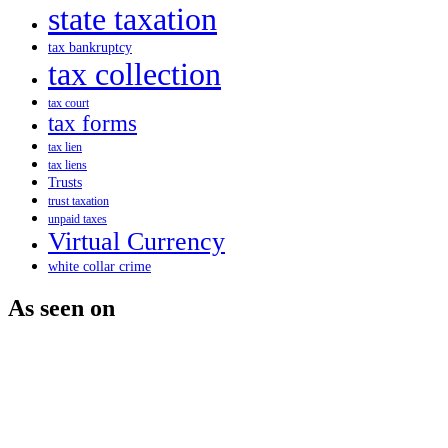
state taxation
tax bankruptcy
tax collection
tax court
tax forms
tax lien
tax liens
Trusts
trust taxation
unpaid taxes
Virtual Currency
white collar crime
As seen on