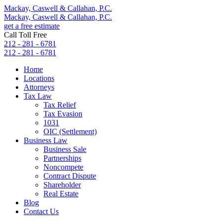
Mackay, Caswell & Callahan, P.C.
Mackay, Caswell & Callahan, P.C.
get a free estimate
Call Toll Free
212 - 281 - 6781
212 - 281 - 6781
Home
Locations
Attorneys
Tax Law
Tax Relief
Tax Evasion
1031
OIC (Settlement)
Business Law
Business Sale
Partnerships
Noncompete
Contract Dispute
Shareholder
Real Estate
Blog
Contact Us