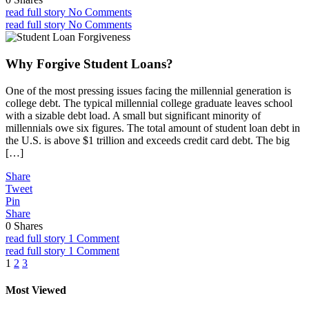
read full story
No Comments
read full story
No Comments
Why Forgive Student Loans?
One of the most pressing issues facing the millennial generation is
college debt. The typical millennial college graduate leaves school
with a sizable debt load. A small but significant minority of
millennials owe six figures. The total amount of student loan debt in
the U.S. is above $1 trillion and exceeds credit card debt. The big
[…]
Share
Tweet
Pin
Share
0
Shares
read full story
1 Comment
read full story
1 Comment
Posts
1
2
3
pagination
Most Viewed