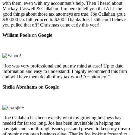
with them, even with my accountant’s help. Then I heard about
Mackay, Caswell & Callahan. I’m here to tell you that ALL the
good things about those tax attorneys are true. Joe Callahan got a
$30,000 tax bill reduced to $200! Thanks Joe, I still can’t believe
you pulled that off! Christmas came early this year!”
William Poole
on
Google
“Joe was very professional and put my mind at ease! Up to date
information and easy to understand! I highly recommend this firm
and will have them do all of my tax work! A+ attorney!”
Sheila Abrahams
on
Google
“Joe Callahan has been exactly what my growing business has
needed for far too long. Joe has been invaluable in helping me
navigate and sort through issues past and present to keep my dream
of owning my own business alive. Thanks Joe looking forward to