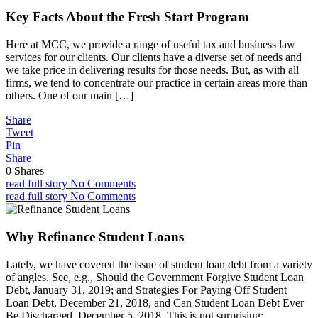
Key Facts About the Fresh Start Program
Here at MCC, we provide a range of useful tax and business law
services for our clients. Our clients have a diverse set of needs and
we take price in delivering results for those needs. But, as with all
firms, we tend to concentrate our practice in certain areas more than
others. One of our main […]
Share
Tweet
Pin
Share
0
Shares
read full story
No Comments
read full story
No Comments
Why Refinance Student Loans
Lately, we have covered the issue of student loan debt from a variety
of angles. See, e.g., Should the Government Forgive Student Loan
Debt, January 31, 2019; and Strategies For Paying Off Student
Loan Debt, December 21, 2018, and Can Student Loan Debt Ever
Be Discharged, December 5, 2018. This is not surprising: