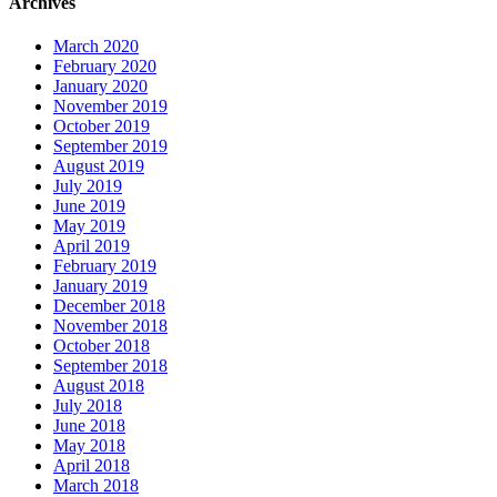
Archives
March 2020
February 2020
January 2020
November 2019
October 2019
September 2019
August 2019
July 2019
June 2019
May 2019
April 2019
February 2019
January 2019
December 2018
November 2018
October 2018
September 2018
August 2018
July 2018
June 2018
May 2018
April 2018
March 2018