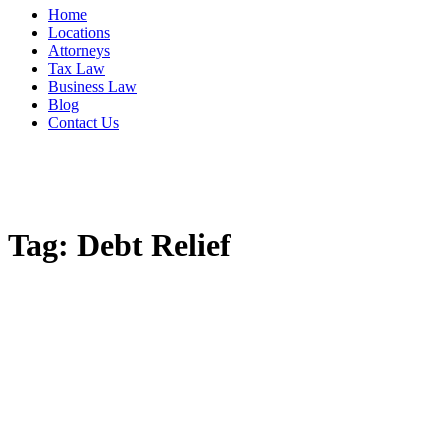
Home
Locations
Attorneys
Tax Law
Business Law
Blog
Contact Us
Tag:
Debt Relief