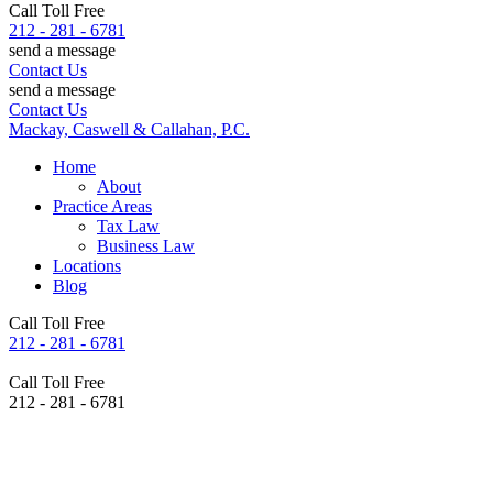
Call Toll Free
212 - 281 - 6781
send a message
Contact Us
send a message
Contact Us
Mackay, Caswell & Callahan, P.C.
Home
About
Practice Areas
Tax Law
Business Law
Locations
Blog
Call Toll Free
212 - 281 - 6781
Call Toll Free
212 - 281 - 6781