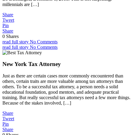
millennials are […]
Share
Tweet
Pin
Share
0
Shares
read full story
No Comments
read full story
No Comments
New York Tax Attorney
Just as there are certain cases more commonly encountered than
others, certain traits are more valuable among tax attorneys than
others. To be a successful tax attorney, a person needs a solid
educational foundation, good mentors, and adequate practical
training. But really successful tax attorneys need a few more things.
Because of the stakes involved, […]
Share
Tweet
Pin
Share
0
Shares