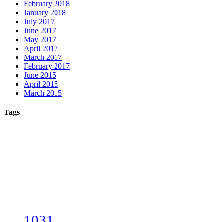
February 2018
January 2018
July 2017
June 2017
May 2017
April 2017
March 2017
February 2017
June 2015
April 2015
March 2015
Tags
1031