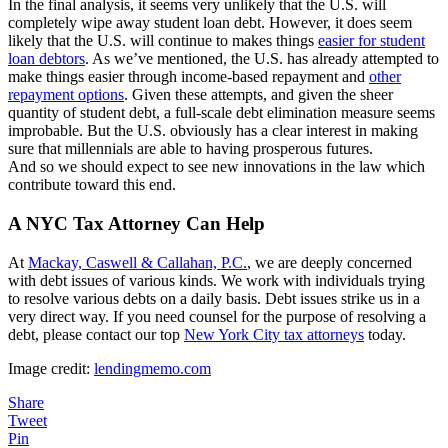
In the final analysis, it seems very unlikely that the U.S. will
completely wipe away student loan debt. However, it does seem
likely that the U.S. will continue to makes things
easier for student
loan debtors
. As we’ve mentioned, the U.S. has already attempted to
make things easier through income-based repayment and
other
repayment options
. Given these attempts, and given the sheer
quantity of student debt, a full-scale debt elimination measure seems
improbable. But the U.S. obviously has a clear interest in making
sure that millennials are able to having prosperous futures.
And so we should expect to see new innovations in the law which
contribute toward this end.
A NYC Tax Attorney Can Help
At
Mackay, Caswell & Callahan, P.C.
, we are deeply concerned
with debt issues of various kinds. We work with individuals trying
to resolve various debts on a daily basis. Debt issues strike us in a
very direct way. If you need counsel for the purpose of resolving a
debt, please contact our top
New York City tax attorneys
today.
Image credit:
lendingmemo.com
Share
Tweet
Pin