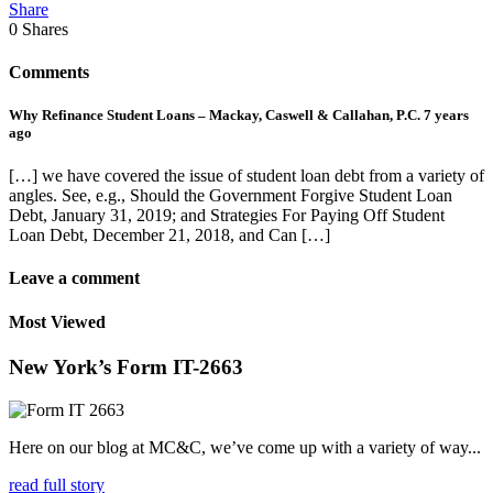
Share
0
Shares
Comments
Why Refinance Student Loans – Mackay, Caswell & Callahan, P.C.
7 years
ago
[…] we have covered the issue of student loan debt from a variety of
angles. See, e.g., Should the Government Forgive Student Loan
Debt, January 31, 2019; and Strategies For Paying Off Student
Loan Debt, December 21, 2018, and Can […]
Leave a comment
Most Viewed
New York’s Form IT-2663
Here on our blog at MC&C, we’ve come up with a variety of way...
read full story