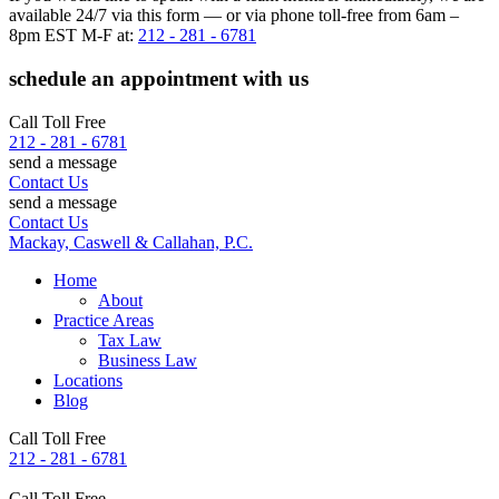
available 24/7 via this form — or via phone toll-free from 6am –
8pm EST M-F at:
212 - 281 - 6781
schedule an appointment with us
Call Toll Free
212 - 281 - 6781
send a message
Contact Us
send a message
Contact Us
Mackay, Caswell & Callahan, P.C.
Home
About
Practice Areas
Tax Law
Business Law
Locations
Blog
Call Toll Free
212 - 281 - 6781
Call Toll Free