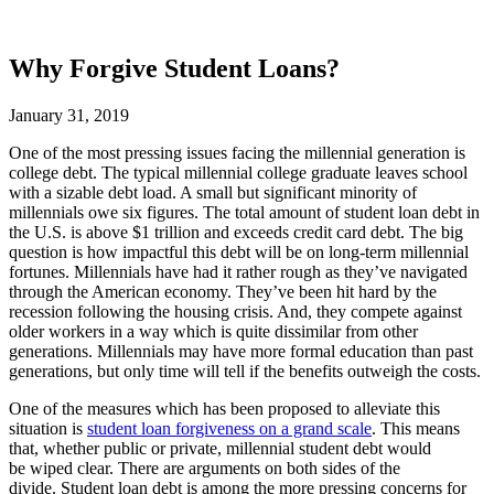
Why Forgive Student Loans?
January 31, 2019
One of the most pressing issues facing the millennial generation is
college debt. The typical millennial college graduate leaves school
with a sizable debt load. A small but significant minority of
millennials owe six figures. The total amount of student loan debt in
the U.S. is above $1 trillion and exceeds credit card debt. The big
question is how impactful this debt will be on long-term millennial
fortunes. Millennials have had it rather rough as they’ve navigated
through the American economy. They’ve been hit hard by the
recession following the housing crisis. And, they compete against
older workers in a way which is quite dissimilar from other
generations. Millennials may have more formal education than past
generations, but only time will tell if the benefits outweigh the costs.
One of the measures which has been proposed to alleviate this
situation is
student loan forgiveness on a grand scale
. This means
that, whether public or private, millennial student debt would
be wiped clear. There are arguments on both sides of the
divide. Student loan debt is among the more pressing concerns for