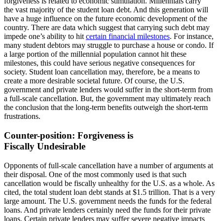
forgiveness is related to economic stimulation. Millennials carry
the vast majority of the student loan debt. And this generation will
have a huge influence on the future economic development of the
country. There are data which suggest that carrying such debt may
impede one’s ability to hit
certain financial milestones
. For instance,
many student debtors may struggle to purchase a house or condo. If
a large portion of the millennial population cannot hit these
milestones, this could have serious negative consequences for
society. Student loan cancellation may, therefore, be a means to
create a more desirable societal future. Of course, the U.S.
government and private lenders would suffer in the short-term from
a full-scale cancellation. But, the government may ultimately reach
the conclusion that the long-term benefits outweigh the short-term
frustrations.
Counter-position: Forgiveness is
Fiscally Undesirable
Opponents of full-scale cancellation have a number of arguments at
their disposal. One of the most commonly used is that such
cancellation would be fiscally unhealthy for the U.S. as a whole. As
cited, the total student loan debt stands at $1.5 trillion. That is a very
large amount. The U.S. government needs the funds for the federal
loans. And private lenders certainly need the funds for their private
loans. Certain private lenders may suffer severe negative impacts