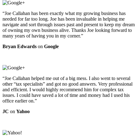
“Joe Callahan has been exactly what my growing business has
needed for far too long. Joe has been invaluable in helping me
navigate and sort through issues past and present to keep my dream
of owning my own business alive. Thanks Joe looking forward to
many years of having you in my corner.”
Bryan Edwards
on
Google
“Joe Callahan helped me out of a big mess. I also went to several
other “tax specialists” and got no good answers. Very professional
and efficient. I would highly recommend him for complex tax
issues. I could have saved a lot of time and money had I used his
office earlier on.”
JC
on
Yahoo