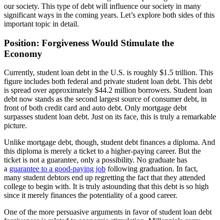
our society. This type of debt will influence our society in many
significant ways in the coming years. Let’s explore both sides of this
important topic in detail.
Position: Forgiveness Would Stimulate the
Economy
Currently, student loan debt in the U.S. is roughly $1.5 trillion. This
figure includes both federal and private student loan debt. This debt
is spread over approximately $44.2 million borrowers. Student loan
debt now stands as the second largest source of consumer debt, in
front of both credit card and auto debt. Only mortgage debt
surpasses student loan debt. Just on its face, this is truly a remarkable
picture.
Unlike mortgage debt, though, student debt finances a diploma. And
this diploma is merely a ticket to a higher-paying career. But the
ticket is not a guarantee, only a possibility. No graduate has
a
guarantee to a good-paying job
following graduation. In fact,
many student debtors end up regretting the fact that they attended
college to begin with. It is truly astounding that this debt is so high
since it merely finances the potentiality of a good career.
One of the more persuasive arguments in favor of student loan debt