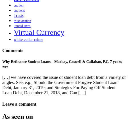
tax lien
tax liens
Trusts
trust taxation
unpaid taxes
Virtual Currency
white collar crime
Comments
Why Refinance Student Loans – Mackay, Caswell & Callahan, P.C.
7 years
ago
[…] we have covered the issue of student loan debt from a variety of
angles. See, e.g., Should the Government Forgive Student Loan
Debt, January 31, 2019; and Strategies For Paying Off Student
Loan Debt, December 21, 2018, and Can […]
Leave a comment
As seen on