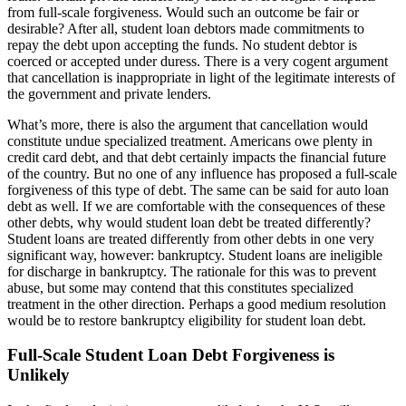
from full-scale forgiveness. Would such an outcome be fair or
desirable? After all, student loan debtors made commitments to
repay the debt upon accepting the funds. No student debtor is
coerced or accepted under duress. There is a very cogent argument
that cancellation is inappropriate in light of the legitimate interests of
the government and private lenders.
What’s more, there is also the argument that cancellation would
constitute undue specialized treatment. Americans owe plenty in
credit card debt, and that debt certainly impacts the financial future
of the country. But no one of any influence has proposed a full-scale
forgiveness of this type of debt. The same can be said for auto loan
debt as well. If we are comfortable with the consequences of these
other debts, why would student loan debt be treated differently?
Student loans are treated differently from other debts in one very
significant way, however: bankruptcy. Student loans are ineligible
for discharge in bankruptcy. The rationale for this was to prevent
abuse, but some may contend that this constitutes specialized
treatment in the other direction. Perhaps a good medium resolution
would be to restore bankruptcy eligibility for student loan debt.
Full-Scale Student Loan Debt Forgiveness is
Unlikely