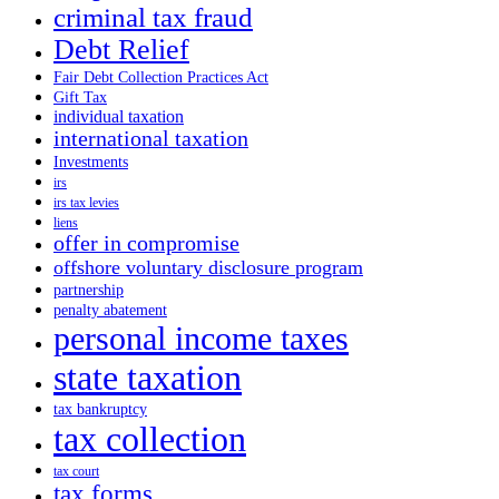
criminal tax fraud
Debt Relief
Fair Debt Collection Practices Act
Gift Tax
individual taxation
international taxation
Investments
irs
irs tax levies
liens
offer in compromise
offshore voluntary disclosure program
partnership
penalty abatement
personal income taxes
state taxation
tax bankruptcy
tax collection
tax court
tax forms