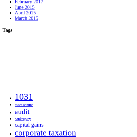
February 2017
June 2015
April 2015
March 2015
Tags
1031
asset seizure
audit
bankruptcy
capital gains
corporate taxation