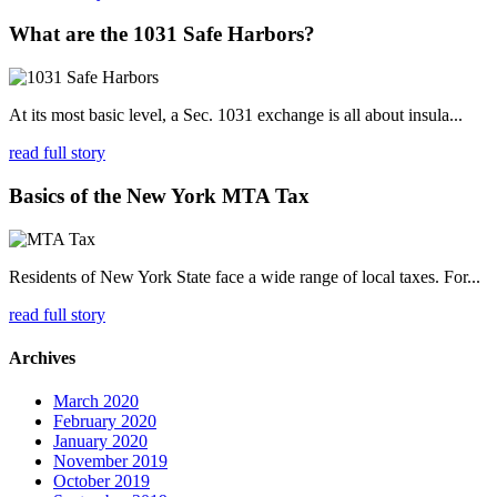
What are the 1031 Safe Harbors?
At its most basic level, a Sec. 1031 exchange is all about insula...
read full story
Basics of the New York MTA Tax
Residents of New York State face a wide range of local taxes. For...
read full story
Archives
March 2020
February 2020
January 2020
November 2019
October 2019