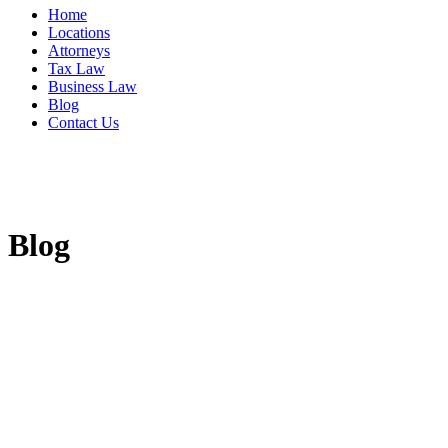
Home
Locations
Attorneys
Tax Law
Business Law
Blog
Contact Us
Blog