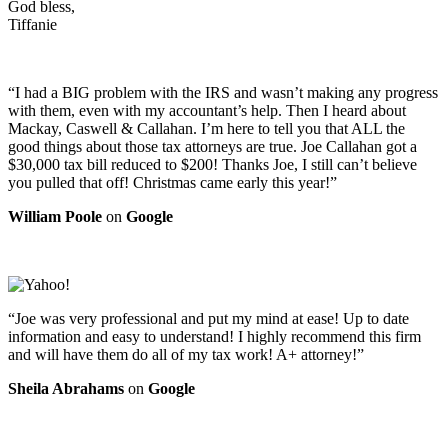
God bless,
Tiffanie
“I had a BIG problem with the IRS and wasn’t making any progress
with them, even with my accountant’s help. Then I heard about
Mackay, Caswell & Callahan. I’m here to tell you that ALL the
good things about those tax attorneys are true. Joe Callahan got a
$30,000 tax bill reduced to $200! Thanks Joe, I still can’t believe
you pulled that off! Christmas came early this year!”
William Poole
on
Google
“Joe was very professional and put my mind at ease! Up to date
information and easy to understand! I highly recommend this firm
and will have them do all of my tax work! A+ attorney!”
Sheila Abrahams
on
Google