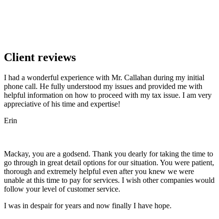
Client reviews
I had a wonderful experience with Mr. Callahan during my initial
phone call. He fully understood my issues and provided me with
helpful information on how to proceed with my tax issue. I am very
appreciative of his time and expertise!
Erin
Mackay, you are a godsend. Thank you dearly for taking the time to
go through in great detail options for our situation. You were patient,
thorough and extremely helpful even after you knew we were
unable at this time to pay for services. I wish other companies would
follow your level of customer service.
I was in despair for years and now finally I have hope.