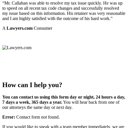
“Mr. Callahan was able to resolve my tax issue quickly. He was up
to speed on all recent tax code changes and successfully resolved
my issue based on this information. His retainer was very reasonable
and I am highly satisfied with the outcome of his hard work.”
A
Lawyers.com
Consumer
How can I help you?
You can contact us using this form day or night, 24 hours a day,
7 days a week, 365 days a year.
You will hear back from one of
our attorneys the same day or next day.
Error:
Contact form not found.
If you would like to speak with a team member immediately, we are