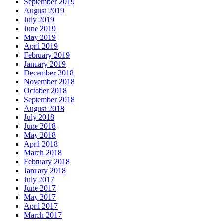
September 2019
August 2019
July 2019
June 2019
May 2019
April 2019
February 2019
January 2019
December 2018
November 2018
October 2018
September 2018
August 2018
July 2018
June 2018
May 2018
April 2018
March 2018
February 2018
January 2018
July 2017
June 2017
May 2017
April 2017
March 2017