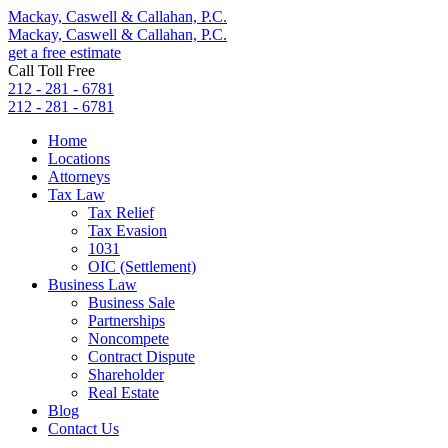
Mackay, Caswell & Callahan, P.C.
Mackay, Caswell & Callahan, P.C.
get a free estimate
Call Toll Free
212 - 281 - 6781
212 - 281 - 6781
Home
Locations
Attorneys
Tax Law
Tax Relief
Tax Evasion
1031
OIC (Settlement)
Business Law
Business Sale
Partnerships
Noncompete
Contract Dispute
Shareholder
Real Estate
Blog
Contact Us