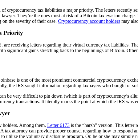
of cryptocurrency tax liabilities a major priority. The letters recently 
tax lawyer. They’re the ones most at risk of a Bitcoin tax evasion charg
 on the severity of their case.
Cryptocurrency account holders
may also 
a Priority
re receiving letters regarding their virtual currency tax liabilities. Th
 with significant gains stretching back to the beginnings of Bitcoin. Oth
Coinbase is one of the most prominent commercial cryptocurrency exch
cally, the IRS sought information regarding taxpayers who bought or sold 
 can be very difficult to pin down (which is part of cryptocurrency’s all
l currency transactions. It literally marks the point at which the IRS wa
awyer
ency holders. Among them,
Letter 6173
is the “harsh” version. This letter 
. A tax attorney can provide proper counsel regarding how to respond and
to utilize the voluntary disclosure program. Or, he or she may simply n