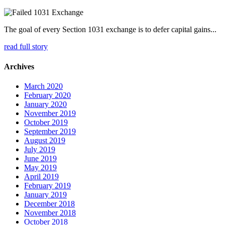
The goal of every Section 1031 exchange is to defer capital gains...
read full story
Archives
March 2020
February 2020
January 2020
November 2019
October 2019
September 2019
August 2019
July 2019
June 2019
May 2019
April 2019
February 2019
January 2019
December 2018
November 2018
October 2018