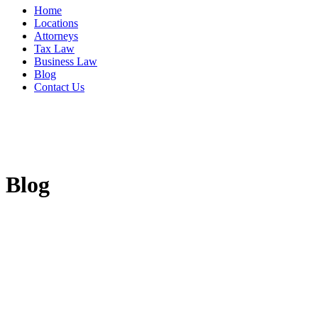
Home
Locations
Attorneys
Tax Law
Business Law
Blog
Contact Us
Blog