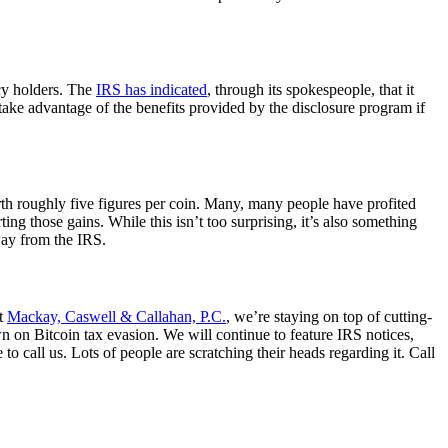
ncy holders. The
IRS has indicated
, through its spokespeople, that it
o take advantage of the benefits provided by the disclosure program if
rth roughly five figures per coin. Many, many people have profited
ing those gains. While this isn’t too surprising, it’s also something
away from the IRS.
At
Mackay, Caswell & Callahan, P.C.
, we’re staying on top of cutting-
 on Bitcoin tax evasion. We will continue to feature IRS notices,
o call us. Lots of people are scratching their heads regarding it. Call