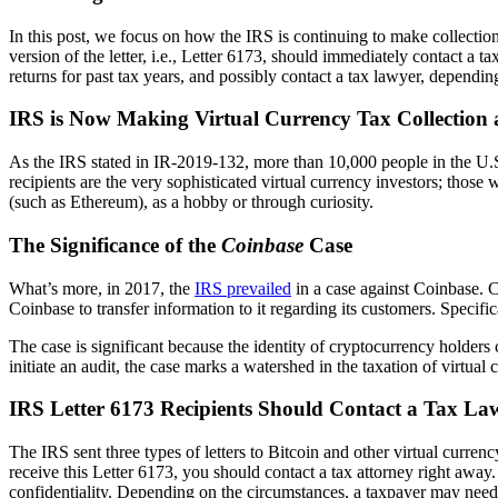
In this post, we focus on how the IRS is continuing to make collection 
version of the letter, i.e., Letter 6173, should immediately contact a 
returns for past tax years, and possibly contact a tax lawyer, depending
IRS is Now Making Virtual Currency Tax Collection 
As the IRS stated in IR-2019-132, more than 10,000 people in the U.S. a
recipients are the very sophisticated virtual currency investors; those
(such as Ethereum), as a hobby or through curiosity.
The Significance of the
Coinbase
Case
What’s more, in 2017, the
IRS prevailed
in a case against Coinbase. 
Coinbase to transfer information to it regarding its customers. Specifi
The case is significant because the identity of cryptocurrency holders
initiate an audit, the case marks a watershed in the taxation of virtua
IRS Letter 6173 Recipients Should Contact a Tax L
The IRS sent three types of letters to Bitcoin and other virtual curr
receive this Letter 6173, you should contact a tax attorney right away
confidentiality. Depending on the circumstances, a taxpayer may need 