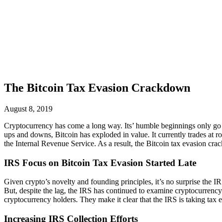
The Bitcoin Tax Evasion Crackdown
August 8, 2019
Cryptocurrency has come a long way. Its’ humble beginnings only go ba
ups and downs, Bitcoin has exploded in value. It currently trades at ro
the Internal Revenue Service. As a result, the Bitcoin tax evasion cr
IRS Focus on Bitcoin Tax Evasion Started Late
Given crypto’s novelty and founding principles, it’s no surprise the IRS
But, despite the lag, the IRS has continued to examine cryptocurrency. 
cryptocurrency holders. They make it clear that the IRS is taking tax 
Increasing IRS Collection Efforts