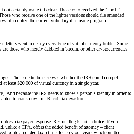
sent out certainly make this clear. Those who received the “harsh”
e. Those who receive one of the lighter versions should file amended
want to utilize the current voluntary disclosure program.
ese letters went to nearly every type of virtual currency holder. Some
ers are those who merely dabbled in bitcoin, or other cryptocurrencies
anges. The issue in the case was whether the IRS could compel
at least $20,000 of virtual currency in a single year.
ure). And because the IRS needs to know a person’s identity in order to
s enabled to crack down on Bitcoin tax evasion.
requires a taxpayer response. Responding is not a choice. If you
, unlike a CPA, offers the added benefit of attorney – client
eed to file amended tax returns for previous years which omitted