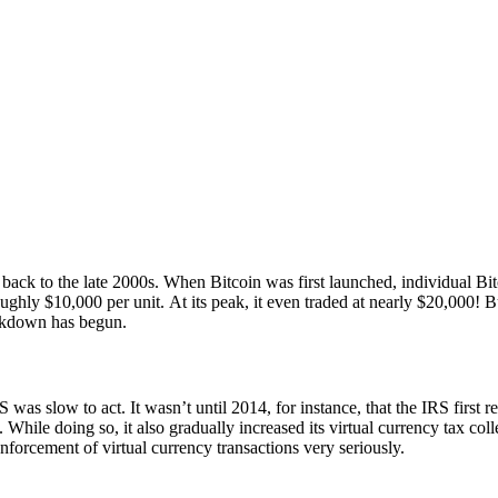
ck to the late 2000s. When Bitcoin was first launched, individual Bitc
ughly $10,000 per unit. At its peak, it even traded at nearly $20,000! Bu
ackdown has begun.
 was slow to act. It wasn’t until 2014, for instance, that the IRS first r
While doing so, it also gradually increased its virtual currency tax coll
enforcement of virtual currency transactions very seriously.