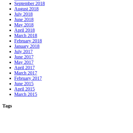
September 2018
August 2018
July 2018
June 2018
May 2018
April 2018
March 2018
February 2018
January 2018
July 2017
June 2017
May 2017
April 2017
March 2017
February 2017
June 2015
April 2015
March 2015
Tags