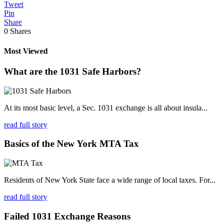
Tweet
Pin
Share
0
Shares
Most Viewed
What are the 1031 Safe Harbors?
At its most basic level, a Sec. 1031 exchange is all about insula...
read full story
Basics of the New York MTA Tax
Residents of New York State face a wide range of local taxes. For...
read full story
Failed 1031 Exchange Reasons