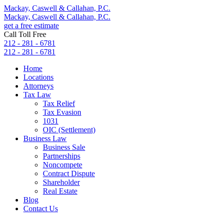
Mackay, Caswell & Callahan, P.C.
Mackay, Caswell & Callahan, P.C.
get a free estimate
Call Toll Free
212 - 281 - 6781
212 - 281 - 6781
Home
Locations
Attorneys
Tax Law
Tax Relief
Tax Evasion
1031
OIC (Settlement)
Business Law
Business Sale
Partnerships
Noncompete
Contract Dispute
Shareholder
Real Estate
Blog
Contact Us