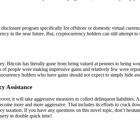
y disclosure program specifically for offshore or domestic virtual curre
rency in the near future. But, cryptocurrency holders can still attempt t
ey. Bitcoin has literally gone from being valued at pennies to being wo
ots of people were making impressive gains and relatively few were report
yptocurrency holders who have gains should not expect to simply hide 
y Assistance
ver, it will take aggressive measures to collect delinquent liabilities. 
ecome more and more aggressive. That includes its efforts to crack down
taxation. If you have any questions on this novel topic, don’t hesitate t
uery in double quick time!