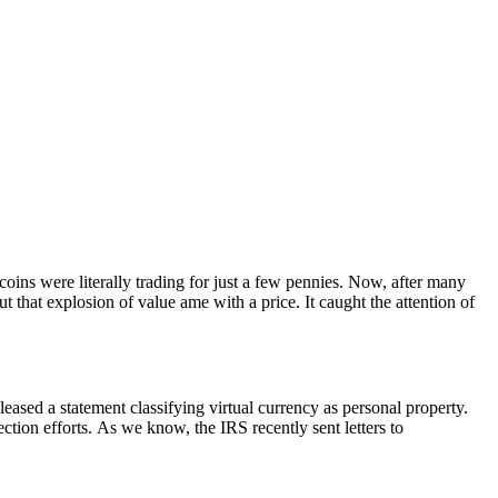
oins were literally trading for just a few pennies. Now, after many
t that explosion of value ame with a price. It caught the attention of
eleased a statement classifying virtual currency as personal property.
ection efforts. As we know, the IRS recently sent letters to