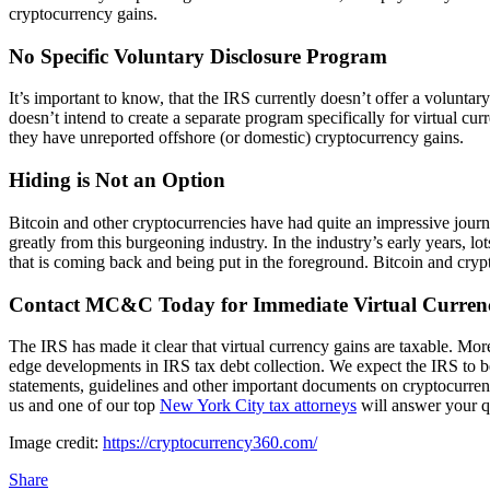
cryptocurrency gains.
No Specific Voluntary Disclosure Program
It’s important to know, that the IRS currently doesn’t offer a voluntar
doesn’t intend to create a separate program specifically for virtual cur
they have unreported offshore (or domestic) cryptocurrency gains.
Hiding is Not an Option
Bitcoin and other cryptocurrencies have had quite an impressive journ
greatly from this burgeoning industry. In the industry’s early years, l
that is coming back and being put in the foreground. Bitcoin and cr
Contact MC&C Today for Immediate Virtual Currenc
The IRS has made it clear that virtual currency gains are taxable. Moreo
edge developments in IRS tax debt collection. We expect the IRS to b
statements, guidelines and other important documents on cryptocurrency 
us and one of our top
New York City tax attorneys
will answer your q
Image credit:
https://cryptocurrency360.com/
Share