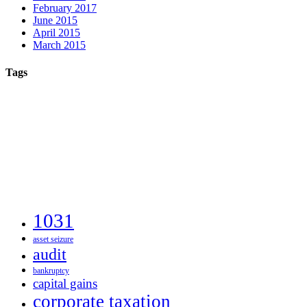
February 2017
June 2015
April 2015
March 2015
Tags
1031
asset seizure
audit
bankruptcy
capital gains
corporate taxation