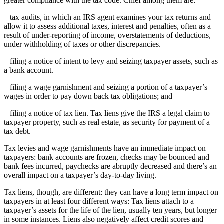
greater compliance with the tax code. Chief among them are:
– tax audits, in which an IRS agent examines your tax returns and
allow it to assess additional taxes, interest and penalties, often as a
result of under-reporting of income, overstatements of deductions,
under withholding of taxes or other discrepancies.
– filing a notice of intent to levy and seizing taxpayer assets, such as
a bank account.
– filing a wage garnishment and seizing a portion of a taxpayer’s
wages in order to pay down back tax obligations; and
– filing a notice of tax lien. Tax liens give the IRS a legal claim to
taxpayer property, such as real estate, as security for payment of a
tax debt.
Tax levies and wage garnishments have an immediate impact on
taxpayers: bank accounts are frozen, checks may be bounced and
bank fees incurred, paychecks are abruptly decreased and there’s an
overall impact on a taxpayer’s day-to-day living.
Tax liens, though, are different: they can have a long term impact on
taxpayers in at least four different ways: Tax liens attach to a
taxpayer’s assets for the life of the lien, usually ten years, but longer
in some instances. Liens also negatively affect credit scores and