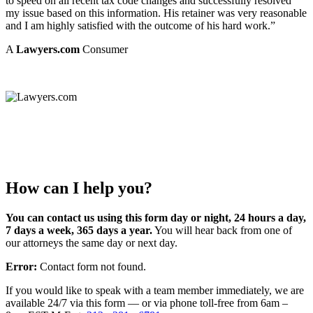
to speed on all recent tax code changes and successfully resolved
my issue based on this information. His retainer was very reasonable
and I am highly satisfied with the outcome of his hard work.”
A
Lawyers.com
Consumer
How can I help you?
You can contact us using this form day or night, 24 hours a day,
7 days a week, 365 days a year.
You will hear back from one of
our attorneys the same day or next day.
Error:
Contact form not found.
If you would like to speak with a team member immediately, we are
available 24/7 via this form — or via phone toll-free from 6am –