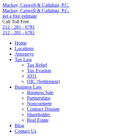
Mackay, Caswell & Callahan, P.C.
Mackay, Caswell & Callahan, P.C.
get a free estimate
Call Toll Free
212 - 281 - 6781
212 - 281 - 6781
Home
Locations
Attorneys
Tax Law
Tax Relief
Tax Evasion
1031
OIC (Settlement)
Business Law
Business Sale
Partnerships
Noncompete
Contract Dispute
Shareholder
Real Estate
Blog
Contact Us