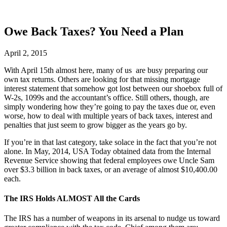
Owe Back Taxes? You Need a Plan
April 2, 2015
With April 15th almost here, many of us are busy preparing our
own tax returns. Others are looking for that missing mortgage
interest statement that somehow got lost between our shoebox full of
W-2s, 1099s and the accountant’s office. Still others, though, are
simply wondering how they’re going to pay the taxes due or, even
worse, how to deal with multiple years of back taxes, interest and
penalties that just seem to grow bigger as the years go by.
If you’re in that last category, take solace in the fact that you’re not
alone. In May, 2014, USA Today obtained data from the Internal
Revenue Service showing that federal employees owe Uncle Sam
over $3.3 billion in back taxes, or an average of almost $10,400.00
each.
The IRS Holds ALMOST All the Cards
The IRS has a number of weapons in its arsenal to nudge us toward