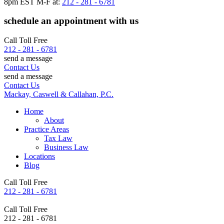
8pm EST M-F at:
212 - 281 - 6781
schedule an appointment with us
Call Toll Free
212 - 281 - 6781
send a message
Contact Us
send a message
Contact Us
Mackay, Caswell & Callahan, P.C.
Home
About
Practice Areas
Tax Law
Business Law
Locations
Blog
Call Toll Free
212 - 281 - 6781
Call Toll Free
212 - 281 - 6781