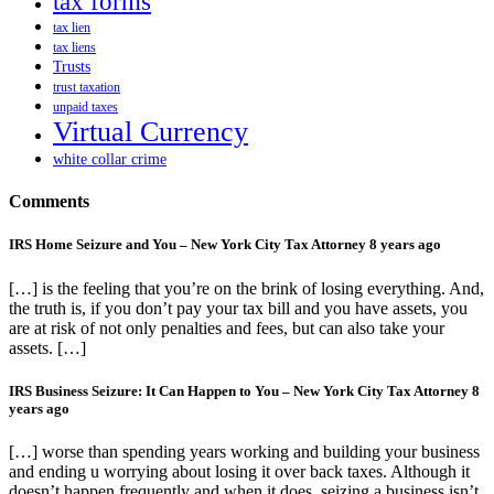
tax forms
tax lien
tax liens
Trusts
trust taxation
unpaid taxes
Virtual Currency
white collar crime
Comments
IRS Home Seizure and You – New York City Tax Attorney
8 years ago
[…] is the feeling that you’re on the brink of losing everything. And,
the truth is, if you don’t pay your tax bill and you have assets, you
are at risk of not only penalties and fees, but can also take your
assets. […]
IRS Business Seizure: It Can Happen to You – New York City Tax Attorney
8
years ago
[…] worse than spending years working and building your business
and ending u worrying about losing it over back taxes. Although it
doesn’t happen frequently and when it does, seizing a business isn’t