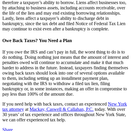
therefore a taxpayer’s ability to borrow. Liens affect businesses too,
by attaching to business assets, including accounts receivable, over
the life of the lien and may end existing borrowing relationships.
Lastly, liens affect a taxpayer’s ability to discharge debt in
bankruptcy, since the tax debt and filed Notice of Federal Tax Lien
may continue to exist even after a bankruptcy is complete.
Owe Back Taxes? You Need a Plan
If you owe the IRS and can’t pay in full, the worst thing to do is to
do nothing. Doing nothing just means that the amount of interest and
penalties owed will continue to accumulate and make it that much
harder to address in the future. Instead, taxpayers finding themselves
owing back taxes should look into one of several options available
to them, including setting up an installment payment plan,
negotiating with the IRS to withdraw a filed tax lien, filing
bankruptcy or, in some instances, making an offer in compromise to
pay less than 100% of the amount due.
If you need help with back taxes, contact an experienced
New York
tax attorney
at
Mackay, Caswell & Callahan, P.C.
today. With over
30 years’ of tax experience and offices throughout New York State,
we can offer experienced tax help.
Share