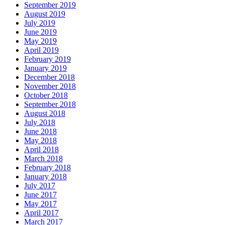
September 2019
August 2019
July 2019
June 2019
May 2019
April 2019
February 2019
January 2019
December 2018
November 2018
October 2018
September 2018
August 2018
July 2018
June 2018
May 2018
April 2018
March 2018
February 2018
January 2018
July 2017
June 2017
May 2017
April 2017
March 2017