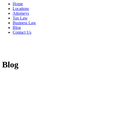
Home
Locations
Attorneys
Tax Law
Business Law
Blog
Contact Us
Blog