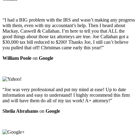
“I had a BIG problem with the IRS and wasn’t making any progress
with them, even with my accountant’s help. Then I heard about
Mackay, Caswell & Callahan. I’m here to tell you that ALL the
good things about those tax attorneys are true. Joe Callahan got a
$30,000 tax bill reduced to $200! Thanks Joe, I still can’t believe
you pulled that off! Christmas came early this year!”
William Poole
on
Google
“Joe was very professional and put my mind at ease! Up to date
information and easy to understand! I highly recommend this firm
and will have them do all of my tax work! A+ attorney!”
Sheila Abrahams
on
Google