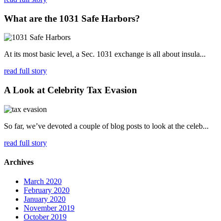
What are the 1031 Safe Harbors?
At its most basic level, a Sec. 1031 exchange is all about insula...
read full story
A Look at Celebrity Tax Evasion
So far, we’ve devoted a couple of blog posts to look at the celeb...
read full story
Archives
March 2020
February 2020
January 2020
November 2019
October 2019