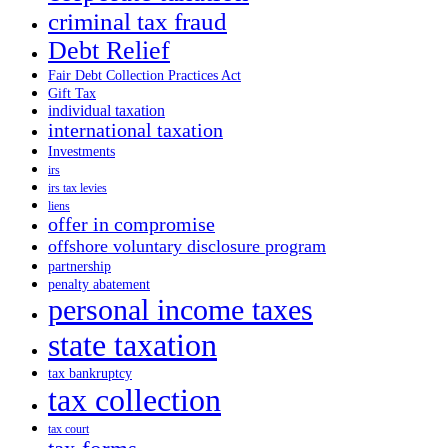
criminal tax fraud
Debt Relief
Fair Debt Collection Practices Act
Gift Tax
individual taxation
international taxation
Investments
irs
irs tax levies
liens
offer in compromise
offshore voluntary disclosure program
partnership
penalty abatement
personal income taxes
state taxation
tax bankruptcy
tax collection
tax court