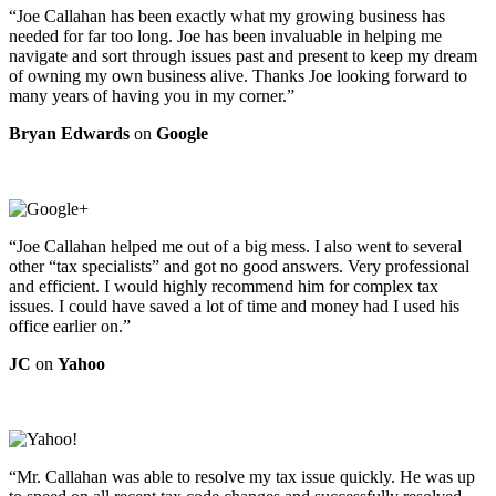
“Joe Callahan has been exactly what my growing business has
needed for far too long. Joe has been invaluable in helping me
navigate and sort through issues past and present to keep my dream
of owning my own business alive. Thanks Joe looking forward to
many years of having you in my corner.”
Bryan Edwards
on
Google
“Joe Callahan helped me out of a big mess. I also went to several
other “tax specialists” and got no good answers. Very professional
and efficient. I would highly recommend him for complex tax
issues. I could have saved a lot of time and money had I used his
office earlier on.”
JC
on
Yahoo
“Mr. Callahan was able to resolve my tax issue quickly. He was up