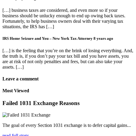
[…] business taxes are considered, and even more so if your
business should be unlucky enough to end up owing back taxes.
Fortunately, to help business owners deal with their varying tax
situations, the IRS has […]
IRS Home Seizure and You – New York Tax Attorney
8 years ago
[…] is the feeling that you’re on the brink of losing everything. And,
the truth is, if you don’t pay your tax bill and you have assets, you
are at risk of not only penalties and fees, but can also take your
assets. […]
Leave a comment
Most Viewed
Failed 1031 Exchange Reasons
The goal of every Section 1031 exchange is to defer capital gains...
read full story