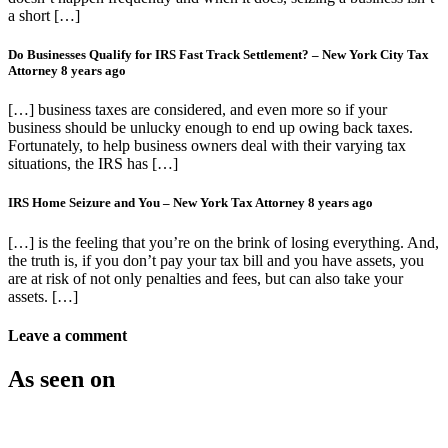
a short […]
Do Businesses Qualify for IRS Fast Track Settlement? – New York City Tax
Attorney
8 years ago
[…] business taxes are considered, and even more so if your
business should be unlucky enough to end up owing back taxes.
Fortunately, to help business owners deal with their varying tax
situations, the IRS has […]
IRS Home Seizure and You – New York Tax Attorney
8 years ago
[…] is the feeling that you’re on the brink of losing everything. And,
the truth is, if you don’t pay your tax bill and you have assets, you
are at risk of not only penalties and fees, but can also take your
assets. […]
Leave a comment
As seen on