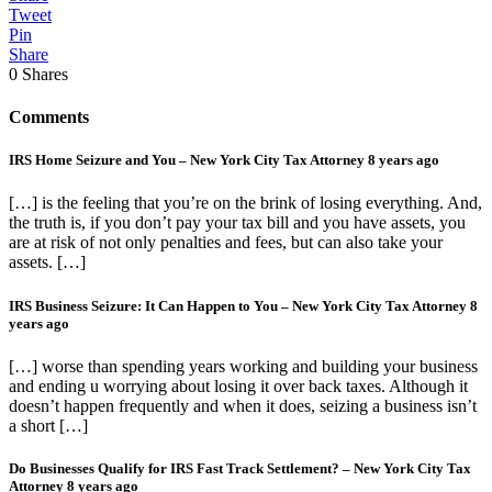
Tweet
Pin
Share
0
Shares
Comments
IRS Home Seizure and You – New York City Tax Attorney
8 years ago
[…] is the feeling that you’re on the brink of losing everything. And,
the truth is, if you don’t pay your tax bill and you have assets, you
are at risk of not only penalties and fees, but can also take your
assets. […]
IRS Business Seizure: It Can Happen to You – New York City Tax Attorney
8
years ago
[…] worse than spending years working and building your business
and ending u worrying about losing it over back taxes. Although it
doesn’t happen frequently and when it does, seizing a business isn’t
a short […]
Do Businesses Qualify for IRS Fast Track Settlement? – New York City Tax
Attorney
8 years ago