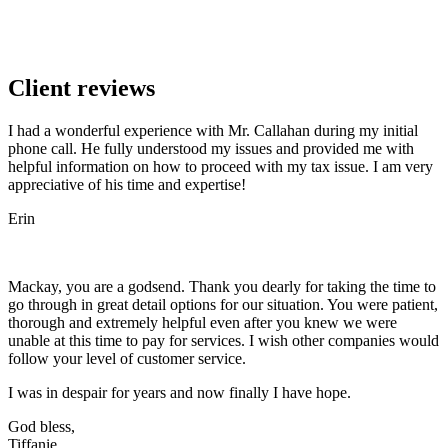
Client reviews
I had a wonderful experience with Mr. Callahan during my initial
phone call. He fully understood my issues and provided me with
helpful information on how to proceed with my tax issue. I am very
appreciative of his time and expertise!
Erin
Mackay, you are a godsend. Thank you dearly for taking the time to
go through in great detail options for our situation. You were patient,
thorough and extremely helpful even after you knew we were
unable at this time to pay for services. I wish other companies would
follow your level of customer service.
I was in despair for years and now finally I have hope.
God bless,
Tiffanie