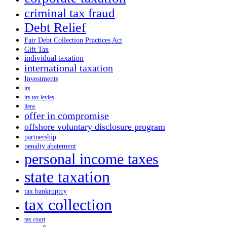
criminal tax fraud
Debt Relief
Fair Debt Collection Practices Act
Gift Tax
individual taxation
international taxation
Investments
irs
irs tax levies
liens
offer in compromise
offshore voluntary disclosure program
partnership
penalty abatement
personal income taxes
state taxation
tax bankruptcy
tax collection
tax court