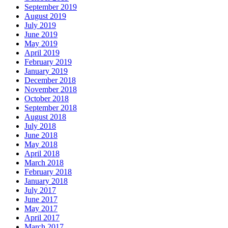
September 2019
August 2019
July 2019
June 2019
May 2019
April 2019
February 2019
January 2019
December 2018
November 2018
October 2018
September 2018
August 2018
July 2018
June 2018
May 2018
April 2018
March 2018
February 2018
January 2018
July 2017
June 2017
May 2017
April 2017
March 2017