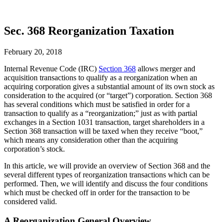
Sec. 368 Reorganization Taxation
February 20, 2018
Internal Revenue Code (IRC)
Section 368
allows merger and
acquisition transactions to qualify as a reorganization when an
acquiring corporation gives a substantial amount of its own stock as
consideration to the acquired (or “target”) corporation. Section 368
has several conditions which must be satisfied in order for a
transaction to qualify as a “reorganization;” just as with partial
exchanges in a Section 1031 transaction, target shareholders in a
Section 368 transaction will be taxed when they receive “boot,”
which means any consideration other than the acquiring
corporation’s stock.
In this article, we will provide an overview of Section 368 and the
several different types of reorganization transactions which can be
performed. Then, we will identify and discuss the four conditions
which must be checked off in order for the transaction to be
considered valid.
A Reorganization General Overview