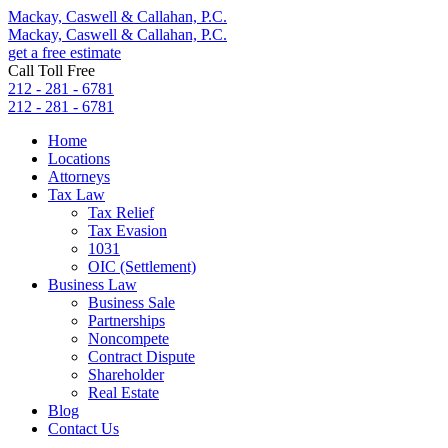
Mackay, Caswell & Callahan, P.C.
Mackay, Caswell & Callahan, P.C.
get a free estimate
Call Toll Free
212 - 281 - 6781
212 - 281 - 6781
Home
Locations
Attorneys
Tax Law
Tax Relief
Tax Evasion
1031
OIC (Settlement)
Business Law
Business Sale
Partnerships
Noncompete
Contract Dispute
Shareholder
Real Estate
Blog
Contact Us