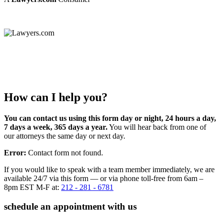
How can I help you?
You can contact us using this form day or night, 24 hours a day,
7 days a week, 365 days a year.
You will hear back from one of
our attorneys the same day or next day.
Error:
Contact form not found.
If you would like to speak with a team member immediately, we are
available 24/7 via this form — or via phone toll-free from 6am –
8pm EST M-F at:
212 - 281 - 6781
schedule an appointment with us