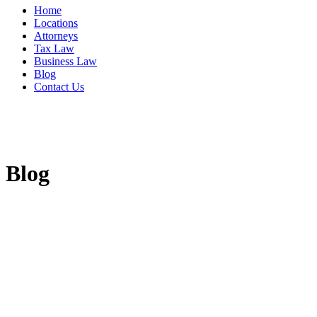
Home
Locations
Attorneys
Tax Law
Business Law
Blog
Contact Us
Blog