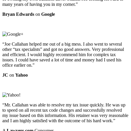
many years of having you in my corner.”
Bryan Edwards
on
Google
“Joe Callahan helped me out of a big mess. I also went to several
other “tax specialists” and got no good answers. Very professional
and efficient. I would highly recommend him for complex tax
issues. I could have saved a lot of time and money had I used his
office earlier on.”
JC
on
Yahoo
“Mr. Callahan was able to resolve my tax issue quickly. He was up
to speed on all recent tax code changes and successfully resolved
my issue based on this information. His retainer was very reasonable
and I am highly satisfied with the outcome of his hard work.”
A
Lawyers.com
Consumer