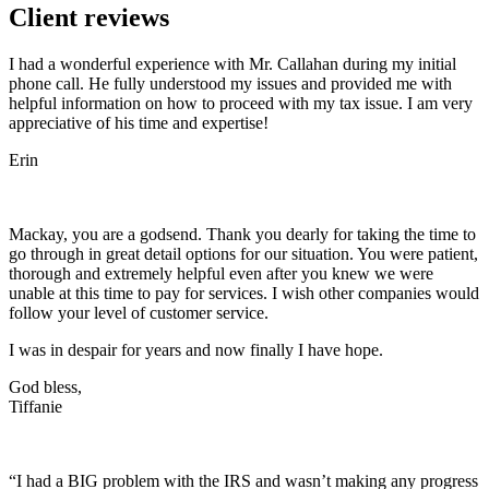
Client reviews
I had a wonderful experience with Mr. Callahan during my initial
phone call. He fully understood my issues and provided me with
helpful information on how to proceed with my tax issue. I am very
appreciative of his time and expertise!
Erin
Mackay, you are a godsend. Thank you dearly for taking the time to
go through in great detail options for our situation. You were patient,
thorough and extremely helpful even after you knew we were
unable at this time to pay for services. I wish other companies would
follow your level of customer service.
I was in despair for years and now finally I have hope.
God bless,
Tiffanie
“I had a BIG problem with the IRS and wasn’t making any progress