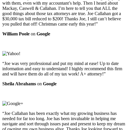
with them, even with my accountant’s help. Then I heard about
Mackay, Caswell & Callahan. I’m here to tell you that ALL the
good things about those tax attorneys are true. Joe Callahan got a
$30,000 tax bill reduced to $200! Thanks Joe, I still can’t believe
you pulled that off! Christmas came early this year!”
William Poole
on
Google
“Joe was very professional and put my mind at ease! Up to date
information and easy to understand! I highly recommend this firm
and will have them do all of my tax work! A+ attorney!”
Sheila Abrahams
on
Google
“Joe Callahan has been exactly what my growing business has
needed for far too long. Joe has been invaluable in helping me
navigate and sort through issues past and present to keep my dream
of owning my own business alive. Thanks Joe looking forward to