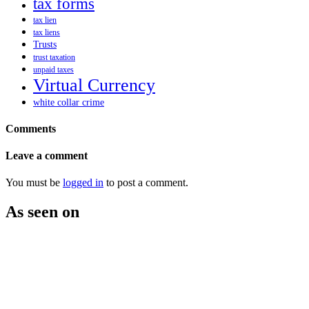
tax forms
tax lien
tax liens
Trusts
trust taxation
unpaid taxes
Virtual Currency
white collar crime
Comments
Leave a comment
You must be
logged in
to post a comment.
As seen on