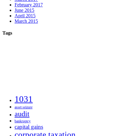
February 2017
June 2015
April 2015
March 2015
Tags
1031
asset seizure
audit
bankruptcy
capital gains
corporate taxation