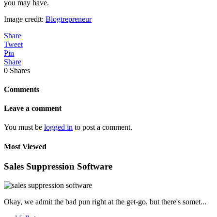
you may have.
Image credit:
Blogtrepreneur
Share
Tweet
Pin
Share
0
Shares
Comments
Leave a comment
You must be
logged in
to post a comment.
Most Viewed
Sales Suppression Software
Okay, we admit the bad pun right at the get-go, but there's somet...