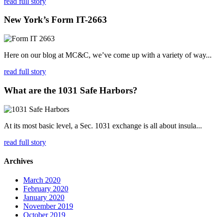
read full story
New York’s Form IT-2663
Here on our blog at MC&C, we’ve come up with a variety of way...
read full story
What are the 1031 Safe Harbors?
At its most basic level, a Sec. 1031 exchange is all about insula...
read full story
Archives
March 2020
February 2020
January 2020
November 2019
October 2019