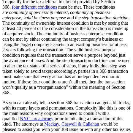
To qualify for the tax-deferral treatment provided by Section
368,
four different conditions
must be met. These conditions
are
continuity of ownership interest
,
continuity of business
enterprise
,
valid business purpose
and the
step transaction doctrine
.
The continuity of ownership interest condition is met by seeing that
at least 40 percent of the consideration in the transaction is made up
of acquirer stock. The continuity of business enterprise condition
can be met by either continuing the target company’s business or
using the target company’s assets in an existing business for at least
2 years following the transaction. The valid business purpose
condition requires that the transaction serve a purpose beyond just
the avoidance of taxes. And the step transaction doctrine can be used
to alter the tax status of a series of steps, if any individual step was
taken solely to avoid taxes; accordingly, parties in a 368 transaction
must make sure that every action has an independent economic
motive. If these four conditions aren’t all met, then the transaction
won’t qualify as a “reorganization” within the meaning of Section
368.
As you can already tell, a section 368 transaction can get a bit tricky,
with its many layers and permutations. Complexity like this is one of
the main reasons why corporations need to consult with a
qualified
NYC tax attorney
prior to initiating a transaction of this
kind. The attorneys at
Mackay, Caswell & Callahan
would be
pleased to assist you with your 368 issue or with any other tax issues