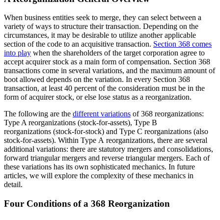
When business entities seek to merge, they can select between a
variety of ways to structure their transaction. Depending on the
circumstances, it may be desirable to utilize another applicable
section of the code to an acquisitive transaction.
Section 368 comes
into play
when the shareholders of the target corporation agree to
accept acquirer stock as a main form of compensation. Section 368
transactions come in several variations, and the maximum amount of
boot allowed depends on the variation. In every Section 368
transaction, at least 40 percent of the consideration must be in the
form of acquirer stock, or else lose status as a reorganization.
The following are the
different variations
of 368 reorganizations:
Type A reorganizations (stock-for-assets), Type B
reorganizations (stock-for-stock) and Type C reorganizations (also
stock-for-assets). Within Type A reorganizations, there are several
additional variations: there are statutory mergers and consolidations,
forward triangular mergers and reverse triangular mergers. Each of
these variations has its own sophisticated mechanics. In future
articles, we will explore the complexity of these mechanics in
detail.
Four Conditions of a 368
Reorganization