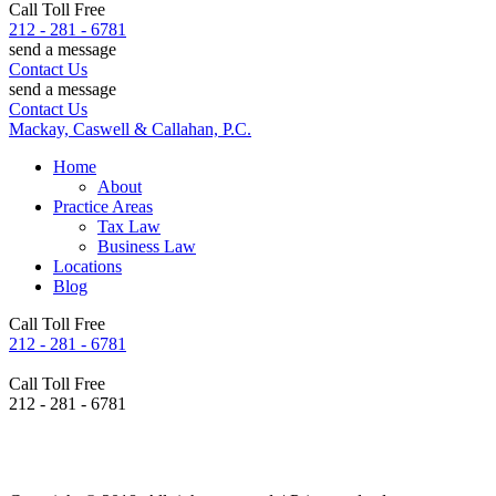
Call Toll Free
212 - 281 - 6781
send a message
Contact Us
send a message
Contact Us
Mackay, Caswell & Callahan, P.C.
Home
About
Practice Areas
Tax Law
Business Law
Locations
Blog
Call Toll Free
212 - 281 - 6781
Call Toll Free
212 - 281 - 6781