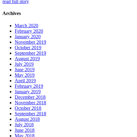
read full story
Archives
March 2020
February 2020
January 2020
November 2019
October 2019
September 2019
August 2019
July 2019
June 2019
May 2019
April 2019
February 2019
January 2019
December 2018
November 2018
October 2018
September 2018
August 2018
July 2018
June 2018
May 2018