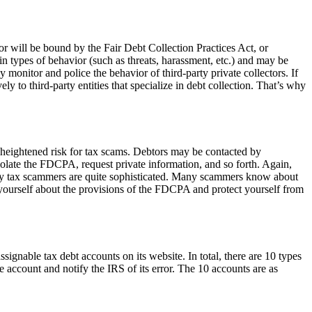
tor will be bound by the Fair Debt Collection Practices Act, or
in types of behavior (such as threats, harassment, etc.) and may be
monitor and police the behavior of third-party private collectors. If
 to third-party entities that specialize in debt collection. That’s why
t a heightened risk for tax scams. Debtors may be contacted by
late the FDCPA, request private information, and so forth. Again,
Many tax scammers are quite sophisticated. Many scammers know about
e yourself about the provisions of the FDCPA and protect yourself from
ssignable tax debt accounts on its website. In total, there are 10 types
he account and notify the IRS of its error. The 10 accounts are as