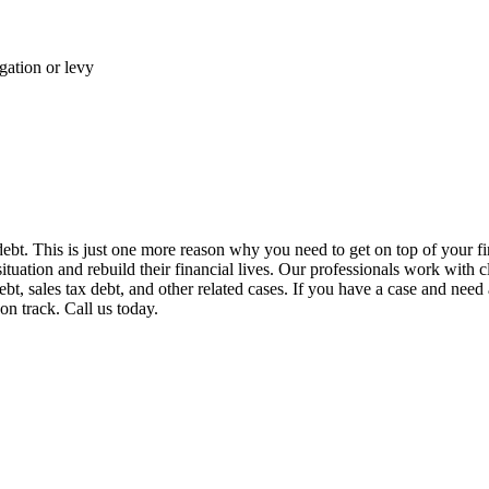
gation or levy
 debt. This is just one more reason why you need to get on top of your fi
situation and rebuild their financial lives. Our professionals work with 
t, sales tax debt, and other related cases. If you have a case and need 
on track. Call us today.