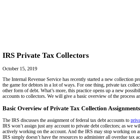
IRS Private Tax Collectors
October 15, 2019
The Internal Revenue Service has recently started a new collection pro
the game for debtors in a lot of ways. For one thing, private tax colle
other form of debt. What’s more, this practice opens up a new possibil
accounts to collectors. We will give a basic overview of the process a
Basic Overview of Private Tax Collection Assignments
The IRS discusses the assignment of federal tax debt accounts to
priva
IRS won’t assign just any account to private debt collectors; as we will
actively working on the account. And the IRS may stop working on an
IRS simply doesn’t have the resources to administer all overdue tax acc