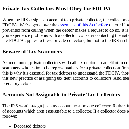
Private Tax Collectors Must Obey the FDCPA
When the IRS assigns an account to a private collector, the collector c
FDCPA. We’ve gone over the
essentials of this Act before
on our blog
prevented from calling when the debtor makes a request to do so. It is
you experience problems with a collector, consider contacting the nati
the FDCPA applies to these private collectors, but not to the IRS itself
Beware of Tax Scammers
As mentioned, private collectors will call tax debtors in an effort to c
scammers who claim to be representatives for a private collection f
this is why it’s essential for tax debtors to understand the FDCPA t
this new practice of assigning tax debt accounts to collectors. And t
predatory actors.
Accounts Not Assignable to Private Tax Collectors
The IRS won’t assign just any account to a private collector. Rather, it
of accounts which aren’t assignable to a collector. If a collector does 
follows:
Deceased debtors