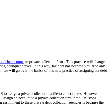
ax debt accounts
to private collection firms. This practice will change
lving delinquent taxes. In this way, tax debt has become similar to any
, we will go over the basics of this new practice of assigning tax debt
S to assign a private collector to a file to collect taxes. However, the
l assign an account to a private collection firm if the IRS stops
ssignment to these private debt collection agencies is because the