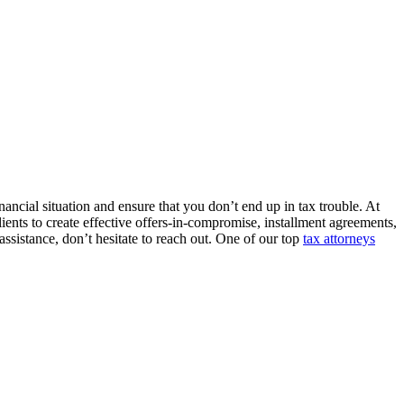
nancial situation and ensure that you don’t end up in tax trouble. At
clients to create effective offers-in-compromise, installment agreements,
assistance, don’t hesitate to reach out. One of our top
tax attorneys