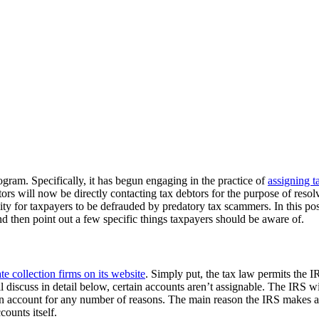
gram. Specifically, it has begun engaging in the practice of
assigning t
ctors will now be directly contacting tax debtors for the purpose of reso
ity for taxpayers to be defrauded by predatory tax scammers. In this post
nd then point out a few specific things taxpayers should be aware of.
te collection firms on its website
. Simply put, the tax law permits the IR
 discuss in detail below, certain accounts aren’t assignable. The IRS wil
 account for any number of reasons. The main reason the IRS makes an a
ounts itself.