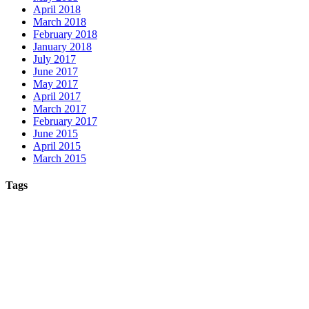
April 2018
March 2018
February 2018
January 2018
July 2017
June 2017
May 2017
April 2017
March 2017
February 2017
June 2015
April 2015
March 2015
Tags