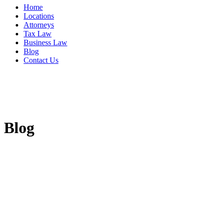
Home
Locations
Attorneys
Tax Law
Business Law
Blog
Contact Us
Blog