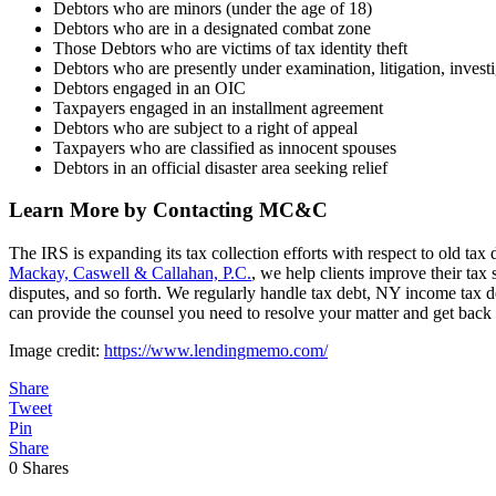
Debtors who are minors (under the age of 18)
Debtors who are in a designated combat zone
Those Debtors who are victims of tax identity theft
Debtors who are presently under examination, litigation, investi
Debtors engaged in an OIC
Taxpayers engaged in an installment agreement
Debtors who are subject to a right of appeal
Taxpayers who are classified as innocent spouses
Debtors in an official disaster area seeking relief
Learn More by Contacting MC&C
The IRS is expanding its tax collection efforts with respect to old tax
Mackay, Caswell & Callahan, P.C.
, we help clients improve their tax 
disputes, and so forth. We regularly handle tax debt, NY income tax deb
can provide the counsel you need to resolve your matter and get back 
Image credit:
https://www.lendingmemo.com/
Share
Tweet
Pin
Share
0
Shares