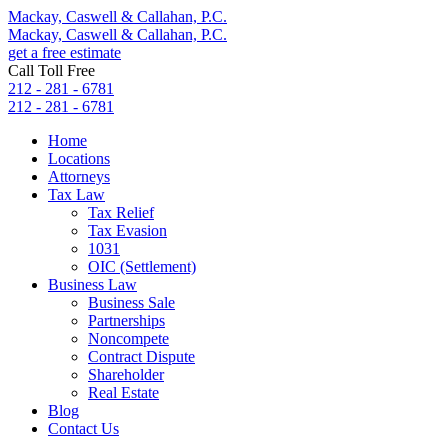
Mackay, Caswell & Callahan, P.C.
Mackay, Caswell & Callahan, P.C.
get a free estimate
Call Toll Free
212 - 281 - 6781
212 - 281 - 6781
Home
Locations
Attorneys
Tax Law
Tax Relief
Tax Evasion
1031
OIC (Settlement)
Business Law
Business Sale
Partnerships
Noncompete
Contract Dispute
Shareholder
Real Estate
Blog
Contact Us