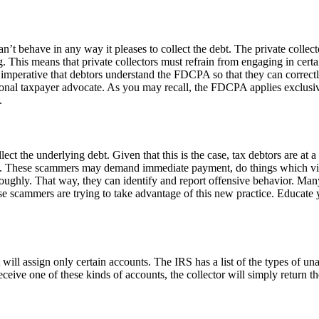
an’t behave in any way it pleases to collect the debt. The private collec
. This means that private collectors must refrain from engaging in certa
 imperative that debtors understand the FDCPA so that they can correctly 
onal taxpayer advocate. As you may recall, the FDCPA applies exclusively
.
ollect the underlying debt. Given that this is the case, tax debtors are a
irm. These scammers may demand immediate payment, do things which vio
horoughly. That way, they can identify and report offensive behavior. 
hese scammers are trying to take advantage of this new practice. Educat
 will assign only certain accounts. The IRS has a list of the types of una
receive one of these kinds of accounts, the collector will simply return t