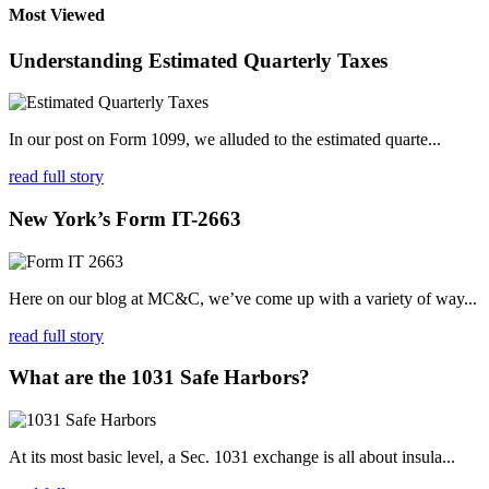
Most Viewed
Understanding Estimated Quarterly Taxes
In our post on Form 1099, we alluded to the estimated quarte...
read full story
New York’s Form IT-2663
Here on our blog at MC&C, we’ve come up with a variety of way...
read full story
What are the 1031 Safe Harbors?
At its most basic level, a Sec. 1031 exchange is all about insula...