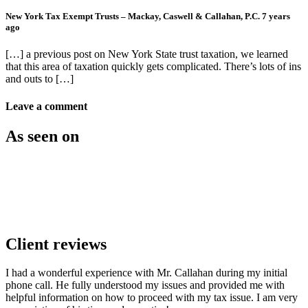
New York Tax Exempt Trusts – Mackay, Caswell & Callahan, P.C.
7 years
ago
[…] a previous post on New York State trust taxation, we learned
that this area of taxation quickly gets complicated. There’s lots of ins
and outs to […]
Leave a comment
As seen on
Client reviews
I had a wonderful experience with Mr. Callahan during my initial
phone call. He fully understood my issues and provided me with
helpful information on how to proceed with my tax issue. I am very