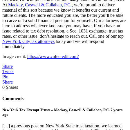
At
Mackay, Caswell & Callahan, P.C.
, we’re proud to deliver
material of this sort because we know it benefits our current and
future clients. The more educated you are, the better you’ll be able
to carve out a solid financial position for yourself. Our attorneys are
here to address whatever tax issue you may have. If you have an
issue related to tax debt resolution, a Sec. 1031 exchange, trust tax
rates, or other issue, don’t hesitate to reach out. Call one of our top
New York City tax attorneys
today and we will respond
immediately.
Image credit:
https://www.cafecredit.com/
Share
Tweet
Pin
Share
0
Shares
Comments
New York Tax Exempt Trusts – Mackay, Caswell & Callahan, P.C.
7 years
ago
[…] a previous post on New York State trust taxation, we learned