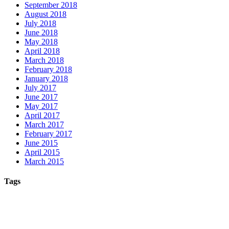
September 2018
August 2018
July 2018
June 2018
May 2018
April 2018
March 2018
February 2018
January 2018
July 2017
June 2017
May 2017
April 2017
March 2017
February 2017
June 2015
April 2015
March 2015
Tags