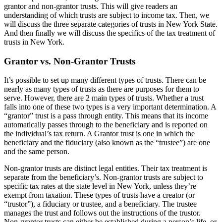
grantor and non-grantor trusts. This will give readers an
understanding of which trusts are subject to income tax. Then, we
will discuss the three separate categories of trusts in New York State.
And then finally we will discuss the specifics of the tax treatment of
trusts in New York.
Grantor vs. Non-Grantor Trusts
It’s possible to set up many different types of trusts. There can be
nearly as many types of trusts as there are purposes for them to
serve. However, there are 2 main types of trusts. Whether a trust
falls into one of these two types is a very important determination. A
“grantor” trust is a pass through entity. This means that its income
automatically passes through to the beneficiary and is reported on
the individual’s tax return. A Grantor trust is one in which the
beneficiary and the fiduciary (also known as the “trustee”) are one
and the same person.
Non-grantor trusts are distinct legal entities. Their tax treatment is
separate from the beneficiary’s. Non-grantor trusts are subject to
specific tax rates at the state level in New York, unless they’re
exempt from taxation. These types of trusts have a creator (or
“trustor”), a fiduciary or trustee, and a beneficiary. The trustee
manages the trust and follows out the instructions of the trustor.
Non-grantor trusts can either be established during a person’s life, or