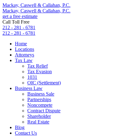
Mackay, Caswell & Callahan, P.C.
Mackay, Caswell & Callahan, P.C.
get a free estimate
Call Toll Free
212 - 281 - 6781
212 - 281 - 6781
Home
Locations
Attorneys
Tax Law
Tax Relief
Tax Evasion
1031
OIC (Settlement)
Business Law
Business Sale
Partnerships
Noncompete
Contract Dispute
Shareholder
Real Estate
Blog
Contact Us