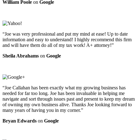
William Poole
on
Google
“Joe was very professional and put my mind at ease! Up to date
information and easy to understand! I highly recommend this firm
and will have them do all of my tax work! A+ attorney!”
Sheila Abrahams
on
Google
“Joe Callahan has been exactly what my growing business has
needed for far too long. Joe has been invaluable in helping me
navigate and sort through issues past and present to keep my dream
of owning my own business alive. Thanks Joe looking forward to
many years of having you in my corner.”
Bryan Edwards
on
Google