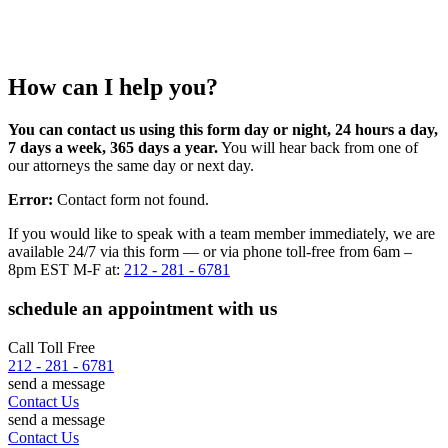
How can I help you?
You can contact us using this form day or night, 24 hours a day,
7 days a week, 365 days a year.
You will hear back from one of
our attorneys the same day or next day.
Error:
Contact form not found.
If you would like to speak with a team member immediately, we are
available 24/7 via this form — or via phone toll-free from 6am –
8pm EST M-F at:
212 - 281 - 6781
schedule an appointment with us
Call Toll Free
212 - 281 - 6781
send a message
Contact Us
send a message
Contact Us