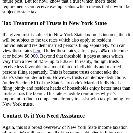
future post. But for now, know that a trust which meets these
requirements can receive exempt status which means that it won’t be
subject to state tax.
Tax Treatment of Trusts in New York State
If a given trust is subject to New York State tax on its income, then it
will be subject to the tax rates which also apply to resident
individuals and resident married persons filing separately. You can
view these rates
here
. Under these rates, a trust pays 4% on income
at or below $8,000. Beyond that threshold, it pays at rates which
vary from a low of 4.5% up to 8.82%. In reality, though, trusts
receive less favorable treatment than do individuals and married
persons filing separately. This is because trusts cannot take the
state’s standard deduction. However, trusts can itemize deductions
(under Section 619 of the State’s tax code). Married individuals
filing jointly and resident heads of households enjoy better rates than
trusts across the board. This rate schedule reinforces why it’s
important to find a competent attorney to assist with tax planning for
New York trusts.
Contact Us if You Need Assistance
Again, this is a broad overview of New York State income taxation
of trusts. We will focus on all of the many subtleties in future posts.