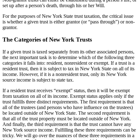
set up after a person’s death, through his or her Will.
For the purposes of New York State trust taxation, the critical issue
is whether a given trust is either grantor (or “pass through”) or non-
grantor.
The Categories of New York Trusts
If a given trust is taxed separately from its other associated persons,
the next important task is to determine which of the following three
categories it falls into: resident, nonresident or exempt. If a trust is a
resident trust, then it is subject to tax in New York State on all of its
income. However, if it is a nonresident trust, only its New York
source income is subject to state tax.
If a resident trust receives “exempt” status, then it will be exempt
from taxation on all of its income. Exempt status applies only if the
trust fulfills three distinct requirements. The first requirement is that
all of the trustees (and persons who have influence on the trustees)
be located outside of New York State. The second requirement is
that all of the trust property must be located outside of New York.
And finally, the third requirement is that the trust cannot have any
New York source income. Fulfilling these three requirements can be
tricky. We will go over the nuances of these three requirements in a