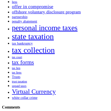
liens
offer in compromise
offshore voluntary disclosure program
partnership
penalty abatement
personal income taxes
state taxation
tax bankruptcy
tax collection
tax court
tax forms
tax lien
tax liens
Trusts
trust taxation
unpaid taxes
Virtual Currency
white collar crime
Comments