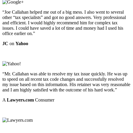
“Joe Callahan helped me out of a big mess. I also went to several
other “tax specialists” and got no good answers. Very professional
and efficient. I would highly recommend him for complex tax
issues. I could have saved a lot of time and money had I used his
office earlier on.”
JC
on
Yahoo
“Mr. Callahan was able to resolve my tax issue quickly. He was up
to speed on all recent tax code changes and successfully resolved
my issue based on this information. His retainer was very reasonable
and I am highly satisfied with the outcome of his hard work.”
A
Lawyers.com
Consumer