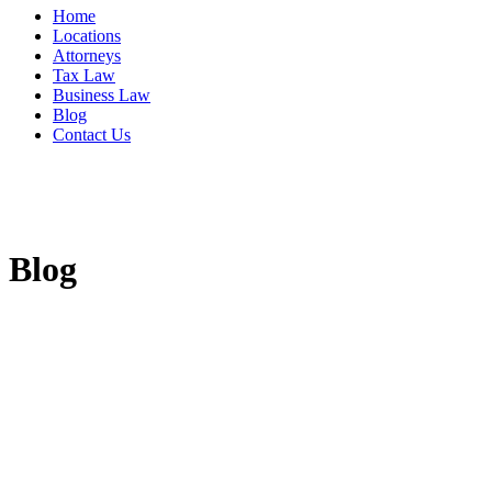
Home
Locations
Attorneys
Tax Law
Business Law
Blog
Contact Us
Blog