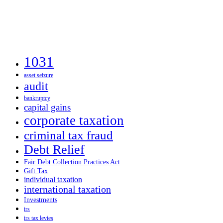
1031
asset seizure
audit
bankruptcy
capital gains
corporate taxation
criminal tax fraud
Debt Relief
Fair Debt Collection Practices Act
Gift Tax
individual taxation
international taxation
Investments
irs
irs tax levies