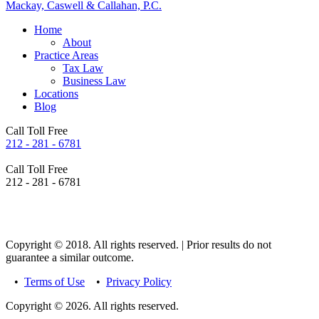
Mackay, Caswell & Callahan, P.C.
Home
About
Practice Areas
Tax Law
Business Law
Locations
Blog
Call Toll Free
212 - 281 - 6781
Call Toll Free
212 - 281 - 6781
Copyright © 2018. All rights reserved. | Prior results do not
guarantee a similar outcome.
•
Terms of Use
•
Privacy Policy
Copyright © 2026. All rights reserved.