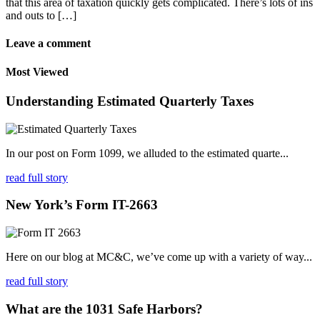
that this area of taxation quickly gets complicated. There’s lots of ins
and outs to […]
Leave a comment
Most Viewed
Understanding Estimated Quarterly Taxes
In our post on Form 1099, we alluded to the estimated quarte...
read full story
New York’s Form IT-2663
Here on our blog at MC&C, we’ve come up with a variety of way...
read full story
What are the 1031 Safe Harbors?