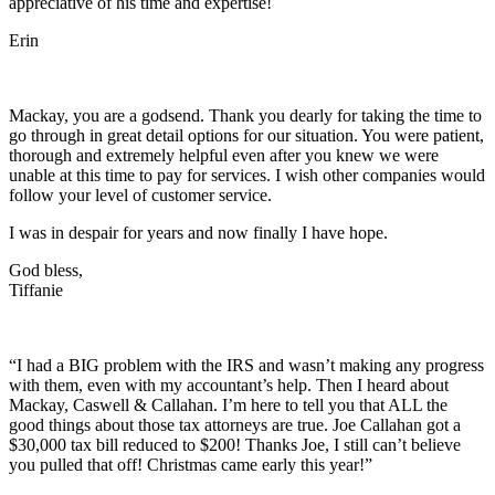
appreciative of his time and expertise!
Erin
Mackay, you are a godsend. Thank you dearly for taking the time to
go through in great detail options for our situation. You were patient,
thorough and extremely helpful even after you knew we were
unable at this time to pay for services. I wish other companies would
follow your level of customer service.
I was in despair for years and now finally I have hope.
God bless,
Tiffanie
“I had a BIG problem with the IRS and wasn’t making any progress
with them, even with my accountant’s help. Then I heard about
Mackay, Caswell & Callahan. I’m here to tell you that ALL the
good things about those tax attorneys are true. Joe Callahan got a
$30,000 tax bill reduced to $200! Thanks Joe, I still can’t believe
you pulled that off! Christmas came early this year!”