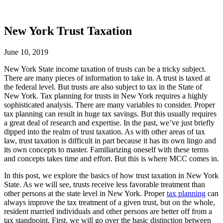
New York Trust Taxation
June 10, 2019
New York State income taxation of trusts can be a tricky subject.
There are many pieces of information to take in. A trust is taxed at
the federal level. But trusts are also subject to tax in the State of
New York. Tax planning for trusts in New York requires a highly
sophisticated analysis. There are many variables to consider. Proper
tax planning can result in huge tax savings. But this usually requires
a great deal of research and expertise. In the past, we’ve just briefly
dipped into the realm of trust taxation. As with other areas of tax
law, trust taxation is difficult in part because it has its own lingo and
its own concepts to master. Familiarizing oneself with these terms
and concepts takes time and effort. But this is where MCC comes in.
In this post, we explore the basics of how trust taxation in New York
State. As we will see, trusts receive less favorable treatment than
other persons at the state level in New York. Proper
tax planning
can
always improve the tax treatment of a given trust, but on the whole,
resident married individuals and other persons are better off from a
tax standpoint. First, we will go over the basic distinction between