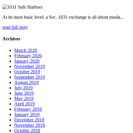
At its most basic level, a Sec. 1031 exchange is all about insula...
read full story
Archives
March 2020
February 2020
January 2020
November 2019
October 2019
September 2019
August 2019
July 2019
June 2019
May 2019
April 2019
February 2019
January 2019
December 2018
November 2018
October 2018