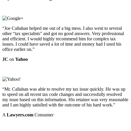
“Joe Callahan helped me out of a big mess. I also went to several
other “tax specialists” and got no good answers. Very professional
and efficient. I would highly recommend him for complex tax
issues. I could have saved a lot of time and money had I used his
office earlier on.”
JC
on
Yahoo
“Mr. Callahan was able to resolve my tax issue quickly. He was up
to speed on all recent tax code changes and successfully resolved
my issue based on this information. His retainer was very reasonable
and I am highly satisfied with the outcome of his hard work.”
A
Lawyers.com
Consumer