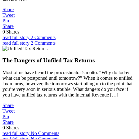
Share
Tweet
Pin
Share
0
Shares
read full story
2 Comments
read full story
2 Comments
The Dangers of Unfiled Tax Returns
Most of us have heard the procrastinator’s motto: “Why do today
what can be postponed until tomorrow?” When it comes to unfiled
tax returns, however, the tomorrows start piling up to the point that
you’re very soon in serious trouble. What dangers do you face if
you have unfiled tax returns with the Internal Revenue […]
Share
Tweet
Pin
Share
0
Shares
read full story
No Comments
read full story
No Comments