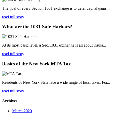
The goal of every Section 1031 exchange is to defer capital gains...
read full story
What are the 1031 Safe Harbors?
At its most basic level, a Sec. 1031 exchange is all about insula...
read full story
Basics of the New York MTA Tax
Residents of New York State face a wide range of local taxes. For...
read full story
Archives
March 2020