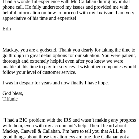
I had a wonderful experience with Mr. Callahan during my initial
phone call. He fully understood my issues and provided me with
helpful information on how to proceed with my tax issue. I am very
appreciative of his time and expertise!
Erin
Mackay, you are a godsend. Thank you dearly for taking the time to
go through in great detail options for our situation. You were patient,
thorough and extremely helpful even after you knew we were
unable at this time to pay for services. I wish other companies would
follow your level of customer service.
I was in despair for years and now finally I have hope.
God bless,
Tiffanie
“I had a BIG problem with the IRS and wasn’t making any progress
with them, even with my accountant’s help. Then I heard about
Mackay, Caswell & Callahan. I’m here to tell you that ALL the
good things about those tax attorneys are true. Joe Callahan got a