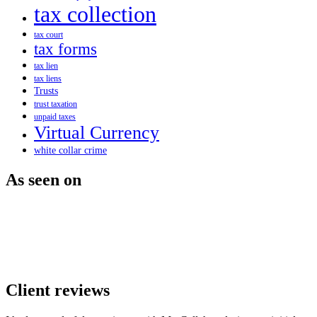
tax collection
tax court
tax forms
tax lien
tax liens
Trusts
trust taxation
unpaid taxes
Virtual Currency
white collar crime
As seen on
Client reviews