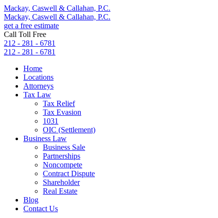
Mackay, Caswell & Callahan, P.C.
Mackay, Caswell & Callahan, P.C.
get a free estimate
Call Toll Free
212 - 281 - 6781
212 - 281 - 6781
Home
Locations
Attorneys
Tax Law
Tax Relief
Tax Evasion
1031
OIC (Settlement)
Business Law
Business Sale
Partnerships
Noncompete
Contract Dispute
Shareholder
Real Estate
Blog
Contact Us