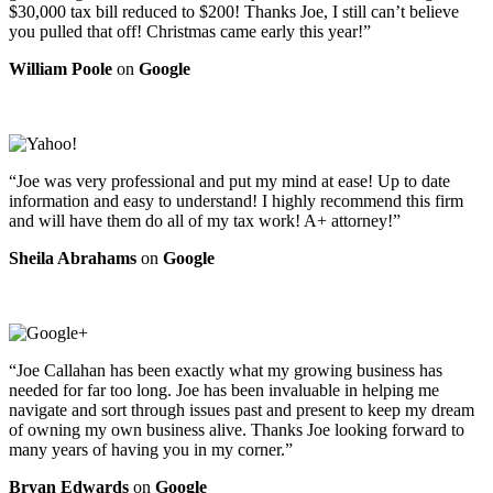
$30,000 tax bill reduced to $200! Thanks Joe, I still can’t believe
you pulled that off! Christmas came early this year!”
William Poole
on
Google
“Joe was very professional and put my mind at ease! Up to date
information and easy to understand! I highly recommend this firm
and will have them do all of my tax work! A+ attorney!”
Sheila Abrahams
on
Google
“Joe Callahan has been exactly what my growing business has
needed for far too long. Joe has been invaluable in helping me
navigate and sort through issues past and present to keep my dream
of owning my own business alive. Thanks Joe looking forward to
many years of having you in my corner.”
Bryan Edwards
on
Google