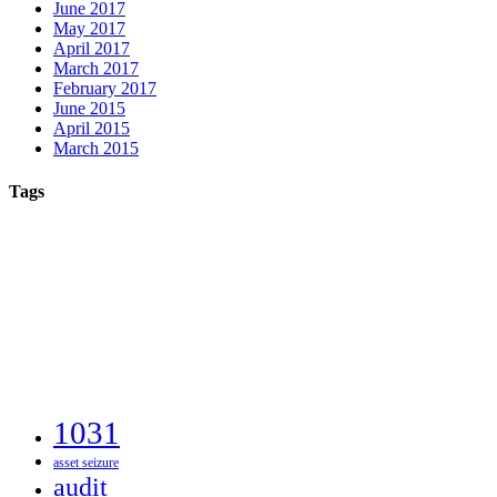
June 2017
May 2017
April 2017
March 2017
February 2017
June 2015
April 2015
March 2015
Tags
1031
asset seizure
audit