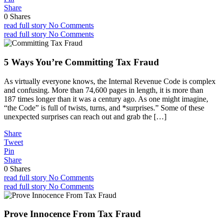
Share
0
Shares
read full story
No Comments
read full story
No Comments
5 Ways You’re Committing Tax Fraud
As virtually everyone knows, the Internal Revenue Code is complex
and confusing. More than 74,600 pages in length, it is more than
187 times longer than it was a century ago. As one might imagine,
“the Code” is full of twists, turns, and *surprises.” Some of these
unexpected surprises can reach out and grab the […]
Share
Tweet
Pin
Share
0
Shares
read full story
No Comments
read full story
No Comments
Prove Innocence From Tax Fraud