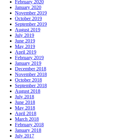
February 2020
January 2020
November 2019
October 2019
September 2019
August 2019
July 2019
June 2019
May 2019
April 2019
February 2019
January 2019
December 2018
November 2018
October 2018
September 2018
August 2018
July 2018
June 2018
May 2018
April 2018
March 2018
February 2018
January 2018
July 2017