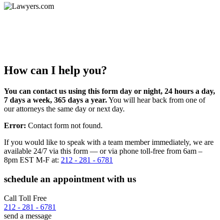
How can I help you?
You can contact us using this form day or night, 24 hours a day,
7 days a week, 365 days a year.
You will hear back from one of
our attorneys the same day or next day.
Error:
Contact form not found.
If you would like to speak with a team member immediately, we are
available 24/7 via this form — or via phone toll-free from 6am –
8pm EST M-F at:
212 - 281 - 6781
schedule an appointment with us
Call Toll Free
212 - 281 - 6781
send a message