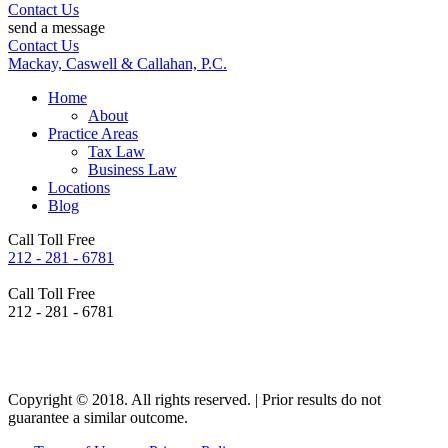
Contact Us
send a message
Contact Us
Mackay, Caswell & Callahan, P.C.
Home
About
Practice Areas
Tax Law
Business Law
Locations
Blog
Call Toll Free
212 - 281 - 6781
Call Toll Free
212 - 281 - 6781
Copyright © 2018. All rights reserved. | Prior results do not
guarantee a similar outcome.