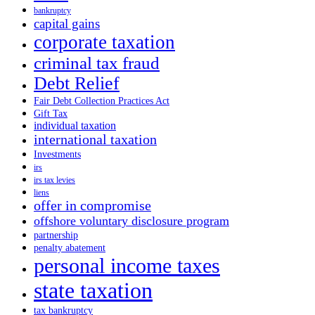
bankruptcy
capital gains
corporate taxation
criminal tax fraud
Debt Relief
Fair Debt Collection Practices Act
Gift Tax
individual taxation
international taxation
Investments
irs
irs tax levies
liens
offer in compromise
offshore voluntary disclosure program
partnership
penalty abatement
personal income taxes
state taxation
tax bankruptcy