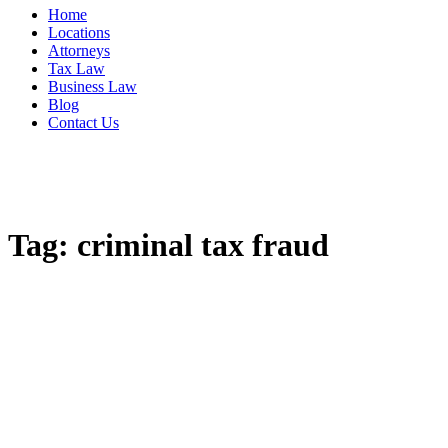
Home
Locations
Attorneys
Tax Law
Business Law
Blog
Contact Us
Tag:
criminal tax fraud