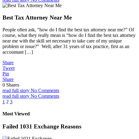
Best Tax Attorney Near Me
People often ask, “how do I find the best tax attorney near me?” Of
course, what they really mean is “how do I find the best tax attorney
near me with the skill set necessary to take care of my unique
problem or issue?” Well, after 31 years of tax practice, first as an
accountant […]
Share
Tweet
Pin
Share
0
Shares
read full story
No Comments
read full story
No Comments
Posts
1
2
3
pagination
Most Viewed
Failed 1031 Exchange Reasons