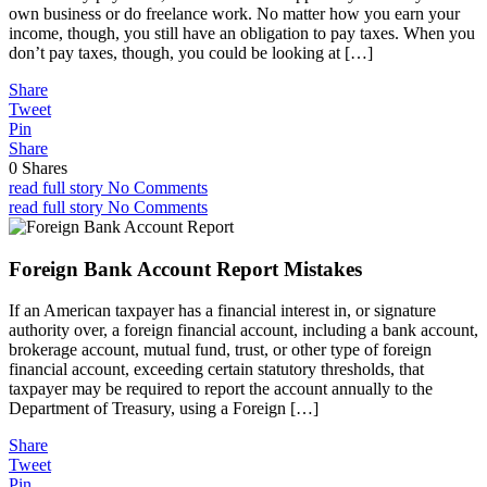
own business or do freelance work. No matter how you earn your
income, though, you still have an obligation to pay taxes. When you
don’t pay taxes, though, you could be looking at […]
Share
Tweet
Pin
Share
0
Shares
read full story
No Comments
read full story
No Comments
Foreign Bank Account Report Mistakes
If an American taxpayer has a financial interest in, or signature
authority over, a foreign financial account, including a bank account,
brokerage account, mutual fund, trust, or other type of foreign
financial account, exceeding certain statutory thresholds, that
taxpayer may be required to report the account annually to the
Department of Treasury, using a Foreign […]
Share
Tweet
Pin