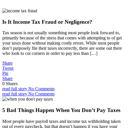
Is It Income Tax Fraud or Negligence?
Tax season is not usually something most people look forward to,
primarily because of the stress that comes with attempting to of get
your taxes done without making costly errors. While most people
don’t purposely file their taxes incorrectly, there are some out there
who look to cut corners in order to pay less than […]
Share
Tweet
Pin
Share
0
Shares
read full story
No Comments
read full story
No Comments
5 Bad Things Happen When You Don’t Pay Taxes
Most people have payroll taxes and income tax withholding taken
out of every paycheck, but that doesn’t happen if you have your