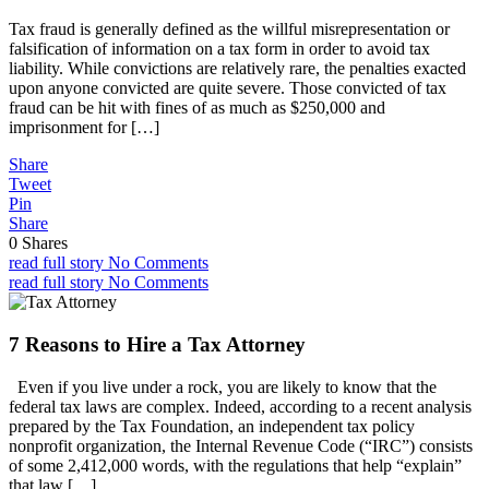
Tax fraud is generally defined as the willful misrepresentation or
falsification of information on a tax form in order to avoid tax
liability. While convictions are relatively rare, the penalties exacted
upon anyone convicted are quite severe. Those convicted of tax
fraud can be hit with fines of as much as $250,000 and
imprisonment for […]
Share
Tweet
Pin
Share
0
Shares
read full story
No Comments
read full story
No Comments
7 Reasons to Hire a Tax Attorney
Even if you live under a rock, you are likely to know that the
federal tax laws are complex. Indeed, according to a recent analysis
prepared by the Tax Foundation, an independent tax policy
nonprofit organization, the Internal Revenue Code (“IRC”) consists
of some 2,412,000 words, with the regulations that help “explain”
that law […]