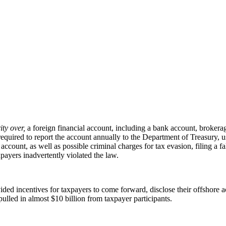
ity over,
a foreign financial account, including a bank account, brokerage
e required to report the account annually to the Department of Treasur
account, as well as possible criminal charges for tax evasion, filing a fa
ayers inadvertently violated the law.
ed incentives for taxpayers to come forward, disclose their offshore ac
led in almost $10 billion from taxpayer participants.