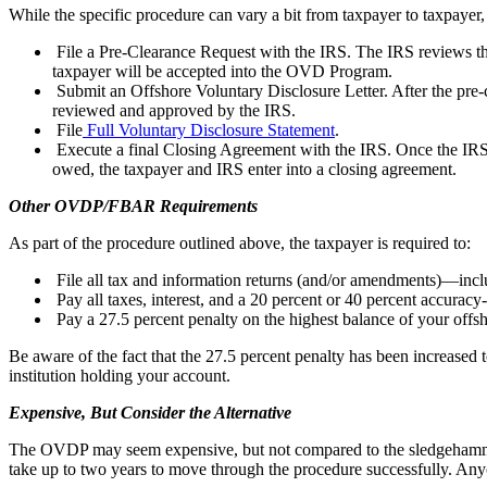
While the specific procedure can vary a bit from taxpayer to taxpayer, 
File a Pre-Clearance Request with the IRS. The IRS reviews t
taxpayer will be accepted into the OVD Program.
Submit an Offshore Voluntary Disclosure Letter. After the pre
reviewed and approved by the IRS.
File
Full Voluntary Disclosure Statement
.
Execute a final Closing Agreement with the IRS. Once the IRS has
owed, the taxpayer and IRS enter into a closing agreement.
Other OVDP/FBAR Requirements
As part of the procedure outlined above, the taxpayer is required to:
File all tax and information returns (and/or amendments)—inc
Pay all taxes, interest, and a 20 percent or 40 percent accurac
Pay a 27.5 percent penalty on the highest balance of your offsh
Be aware of the fact that the 27.5 percent penalty has been increased 
institution holding your account.
Expensive, But Consider the Alternative
The OVDP may seem expensive, but not compared to the sledgehammer th
take up to two years to move through the procedure successfully. Anyo