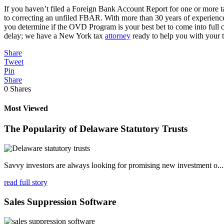
If you haven’t filed a Foreign Bank Account Report for one or more t
to correcting an unfiled FBAR. With more than 30 years of experience 
you determine if the OVD Program is your best bet to come into full
delay; we have a New York tax
attorney
ready to help you with your t
Share
Tweet
Pin
Share
0
Shares
Most Viewed
The Popularity of Delaware Statutory Trusts
Savvy investors are always looking for promising new investment o...
read full story
Sales Suppression Software