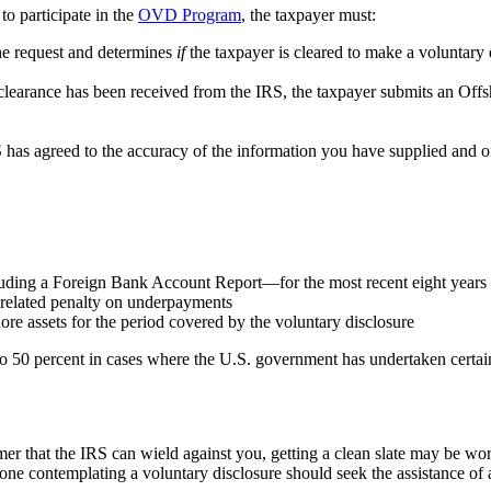
to participate in the
OVD Program
, the taxpayer must:
he request and determines
if
the taxpayer is cleared to make a voluntary 
-clearance has been received from the IRS, the taxpayer submits an Of
 agreed to the accuracy of the information you have supplied and once i
luding a Foreign Bank Account Report—for the most recent eight years
y-related penalty on underpayments
ore assets for the period covered by the voluntary disclosure
to 50 percent in cases where the U.S. government has undertaken certain
at the IRS can wield against you, getting a clean slate may be worth 
ne contemplating a voluntary disclosure should seek the assistance of a 