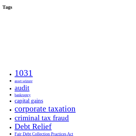
Tags
1031
asset seizure
audit
bankruptcy
capital gains
corporate taxation
criminal tax fraud
Debt Relief
Fair Debt Collection Practices Act