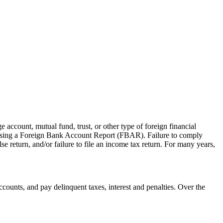
 account, mutual fund, trust, or other type of foreign financial
y, using a Foreign Bank Account Report (FBAR). Failure to comply
lse return, and/or failure to file an income tax return. For many years,
counts, and pay delinquent taxes, interest and penalties. Over the