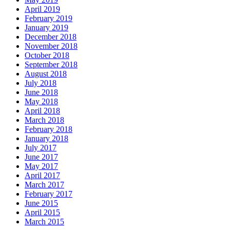
April 2019
February 2019
January 2019
December 2018
November 2018
October 2018
September 2018
August 2018
July 2018
June 2018
May 2018
April 2018
March 2018
February 2018
January 2018
July 2017
June 2017
May 2017
April 2017
March 2017
February 2017
June 2015
April 2015
March 2015