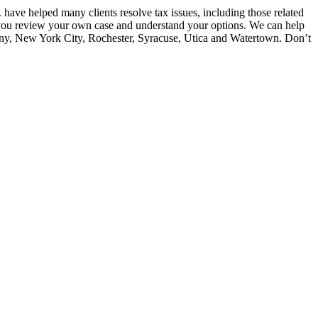
have helped many clients resolve tax issues, including those related
lp you review your own case and understand your options. We can help
bany, New York City, Rochester, Syracuse, Utica and Watertown. Don’t