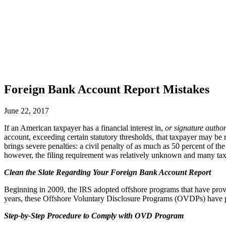
Foreign Bank Account Report Mistakes
June 22, 2017
If an American taxpayer has a financial interest in,
or signature author
account, exceeding certain statutory thresholds, that taxpayer may b
brings severe penalties: a civil penalty of as much as 50 percent of the 
however, the filing requirement was relatively unknown and many taxp
Clean the Slate Regarding Your Foreign Bank Account Report
Beginning in 2009, the IRS adopted offshore programs that have provid
years, these Offshore Voluntary Disclosure Programs (OVDPs) have pul
Step-by-Step Procedure to Comply with OVD Program