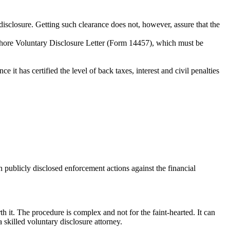
disclosure. Getting such clearance does not, however, assure that the
fshore Voluntary Disclosure Letter (Form 14457), which must be
t has certified the level of back taxes, interest and civil penalties
 publicly disclosed enforcement actions against the financial
it. The procedure is complex and not for the faint-hearted. It can
skilled voluntary disclosure attorney.