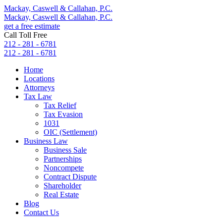
Mackay, Caswell & Callahan, P.C.
Mackay, Caswell & Callahan, P.C.
get a free estimate
Call Toll Free
212 - 281 - 6781
212 - 281 - 6781
Home
Locations
Attorneys
Tax Law
Tax Relief
Tax Evasion
1031
OIC (Settlement)
Business Law
Business Sale
Partnerships
Noncompete
Contract Dispute
Shareholder
Real Estate
Blog
Contact Us