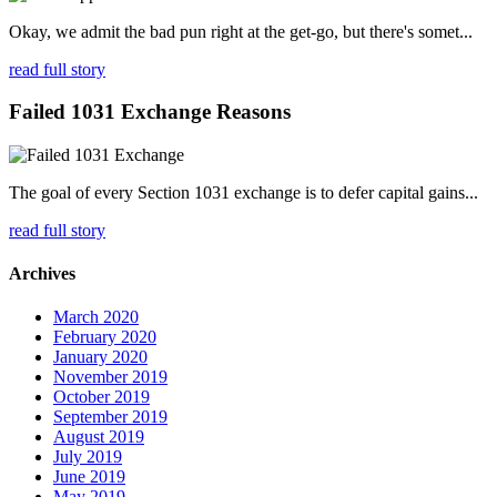
Okay, we admit the bad pun right at the get-go, but there's somet...
read full story
Failed 1031 Exchange Reasons
The goal of every Section 1031 exchange is to defer capital gains...
read full story
Archives
March 2020
February 2020
January 2020
November 2019
October 2019
September 2019
August 2019
July 2019
June 2019
May 2019