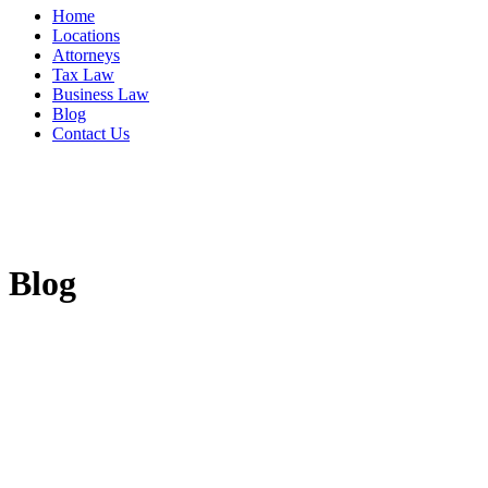
Home
Locations
Attorneys
Tax Law
Business Law
Blog
Contact Us
Blog