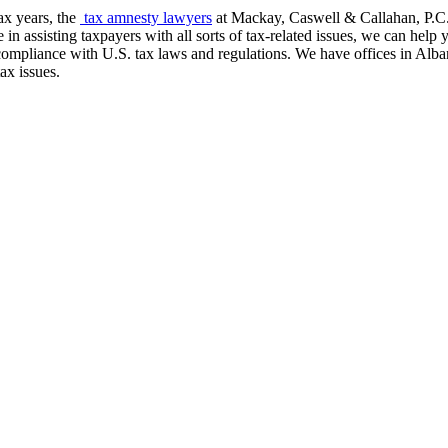
ax years, the
tax amnesty lawyers
at Mackay, Caswell & Callahan, P.C. 
in assisting taxpayers with all sorts of tax-related issues, we can he
 compliance with U.S. tax laws and regulations. We have offices in Al
ax issues.