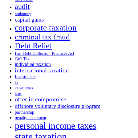
audit
bankruptcy
capital gains
corporate taxation
criminal tax fraud
Debt Relief
Fair Debt Collection Practices Act
Gift Tax
individual taxation
international taxation
Investments
irs
irs tax levies
liens
offer in compromise
offshore voluntary disclosure program
partnership
penalty abatement
personal income taxes
state taxation