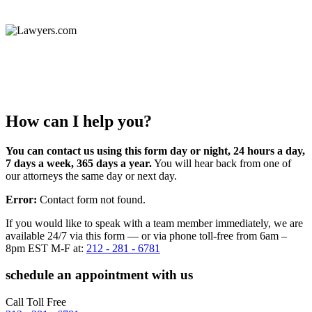
How can I help you?
You can contact us using this form day or night, 24 hours a day,
7 days a week, 365 days a year.
You will hear back from one of
our attorneys the same day or next day.
Error:
Contact form not found.
If you would like to speak with a team member immediately, we are
available 24/7 via this form — or via phone toll-free from 6am –
8pm EST M-F at:
212 - 281 - 6781
schedule an appointment with us
Call Toll Free