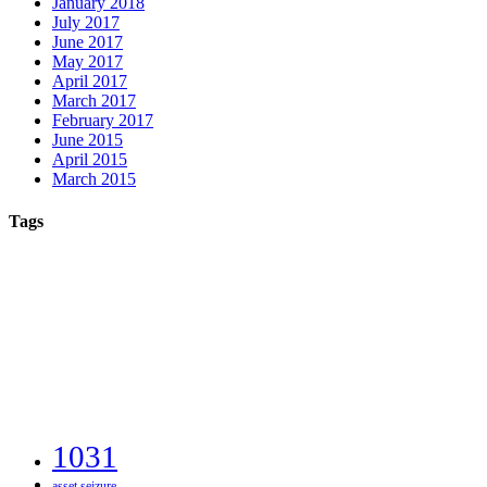
January 2018
July 2017
June 2017
May 2017
April 2017
March 2017
February 2017
June 2015
April 2015
March 2015
Tags
1031
asset seizure