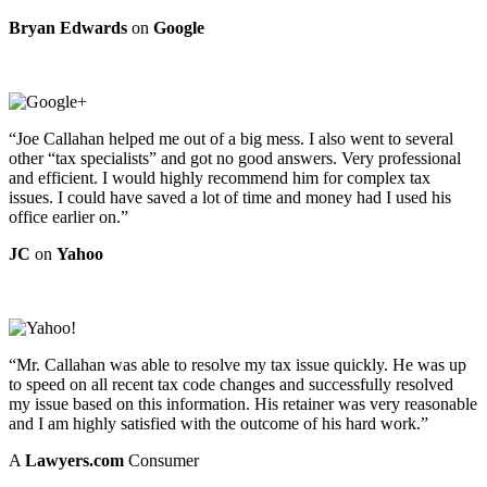
Bryan Edwards
on
Google
“Joe Callahan helped me out of a big mess. I also went to several
other “tax specialists” and got no good answers. Very professional
and efficient. I would highly recommend him for complex tax
issues. I could have saved a lot of time and money had I used his
office earlier on.”
JC
on
Yahoo
“Mr. Callahan was able to resolve my tax issue quickly. He was up
to speed on all recent tax code changes and successfully resolved
my issue based on this information. His retainer was very reasonable
and I am highly satisfied with the outcome of his hard work.”
A
Lawyers.com
Consumer