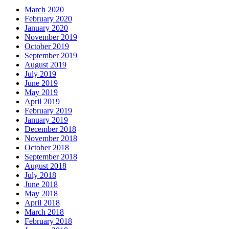
March 2020
February 2020
January 2020
November 2019
October 2019
September 2019
August 2019
July 2019
June 2019
May 2019
April 2019
February 2019
January 2019
December 2018
November 2018
October 2018
September 2018
August 2018
July 2018
June 2018
May 2018
April 2018
March 2018
February 2018