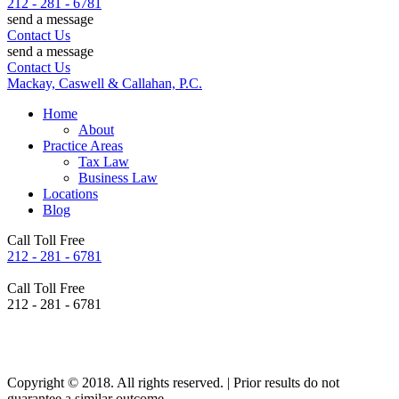
212 - 281 - 6781
send a message
Contact Us
send a message
Contact Us
Mackay, Caswell & Callahan, P.C.
Home
About
Practice Areas
Tax Law
Business Law
Locations
Blog
Call Toll Free
212 - 281 - 6781
Call Toll Free
212 - 281 - 6781
Copyright © 2018. All rights reserved. | Prior results do not
guarantee a similar outcome.