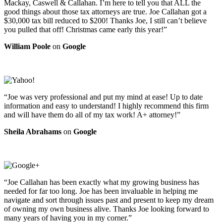
Mackay, Caswell & Callahan. I’m here to tell you that ALL the
good things about those tax attorneys are true. Joe Callahan got a
$30,000 tax bill reduced to $200! Thanks Joe, I still can’t believe
you pulled that off! Christmas came early this year!”
William Poole
on
Google
“Joe was very professional and put my mind at ease! Up to date
information and easy to understand! I highly recommend this firm
and will have them do all of my tax work! A+ attorney!”
Sheila Abrahams
on
Google
“Joe Callahan has been exactly what my growing business has
needed for far too long. Joe has been invaluable in helping me
navigate and sort through issues past and present to keep my dream
of owning my own business alive. Thanks Joe looking forward to
many years of having you in my corner.”