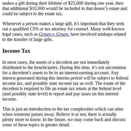
makes a gift during their lifetime of $25,000 during one year, then
that additional $10,000 would be included in that donor’s estate and
could be subject to the estate tax.
Whenever a person makes a large gift, it’s important that they seek
out a qualified CPA or tax attorney for counsel. Many well-known
legal cases, such as
Gruen v. Gruen
, have involved mishaps related
to the transfer of large gifts.
Income Tax
In most cases, the assets of a decedent are not immediately
distributed to the beneficiaries. During this time, it’s not uncommon
for a decedent’s assets to be in an interest-earning account. Any
interest generated during this interim period will be subject to federal
income tax, and possibly state income tax as well. The estate of the
decedent is required to file an estate tax return at the federal level
(and possibly state level) to report and pay taxes on this interest
income.
This is just an introduction to the tax complexities which can arise
when someone passes away. Believe it or not, there is actually
plenty more to know. In the future, we may come back and discuss
some of these topics in greater detail.