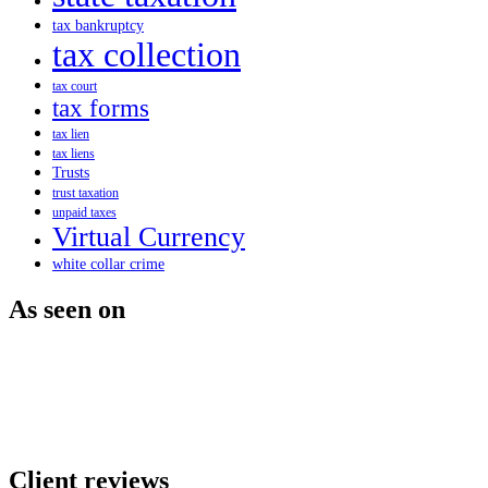
tax bankruptcy
tax collection
tax court
tax forms
tax lien
tax liens
Trusts
trust taxation
unpaid taxes
Virtual Currency
white collar crime
As seen on
Client reviews