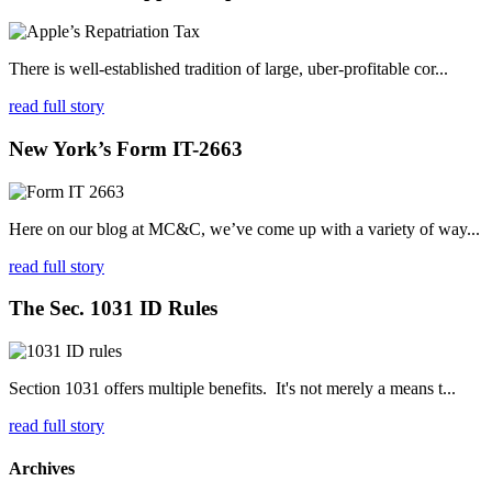
There is well-established tradition of large, uber-profitable cor...
read full story
New York’s Form IT-2663
Here on our blog at MC&C, we’ve come up with a variety of way...
read full story
The Sec. 1031 ID Rules
Section 1031 offers multiple benefits. It's not merely a means t...
read full story
Archives