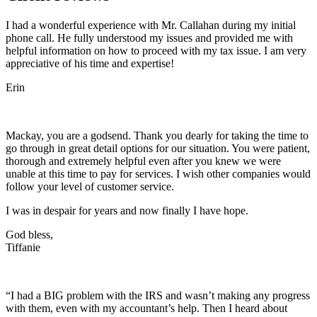
I had a wonderful experience with Mr. Callahan during my initial
phone call. He fully understood my issues and provided me with
helpful information on how to proceed with my tax issue. I am very
appreciative of his time and expertise!
Erin
Mackay, you are a godsend. Thank you dearly for taking the time to
go through in great detail options for our situation. You were patient,
thorough and extremely helpful even after you knew we were
unable at this time to pay for services. I wish other companies would
follow your level of customer service.
I was in despair for years and now finally I have hope.
God bless,
Tiffanie
“I had a BIG problem with the IRS and wasn’t making any progress
with them, even with my accountant’s help. Then I heard about