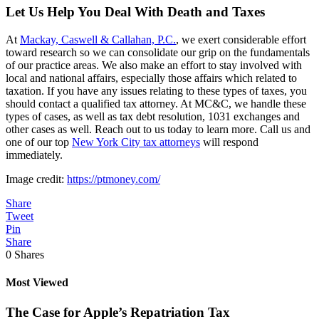
Let Us Help You Deal With Death and Taxes
At
Mackay, Caswell & Callahan, P.C.
, we exert considerable effort
toward research so we can consolidate our grip on the fundamentals
of our practice areas. We also make an effort to stay involved with
local and national affairs, especially those affairs which related to
taxation. If you have any issues relating to these types of taxes, you
should contact a qualified tax attorney. At MC&C, we handle these
types of cases, as well as tax debt resolution, 1031 exchanges and
other cases as well. Reach out to us today to learn more. Call us and
one of our top
New York City tax attorneys
will respond
immediately.
Image credit:
https://ptmoney.com/
Share
Tweet
Pin
Share
0
Shares
Most Viewed
The Case for Apple’s Repatriation Tax