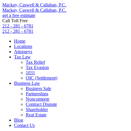
Mackay, Caswell & Callahan, P.C.
Mackay, Caswell & Callahan, P.C.
get a free estimate
Call Toll Free
212 - 281 - 6781
212 - 281 - 6781
Home
Locations
Attorneys
Tax Law
Tax Relief
Tax Evasion
1031
OIC (Settlement)
Business Law
Business Sale
Partnerships
Noncompete
Contract Dispute
Shareholder
Real Estate
Blog
Contact Us