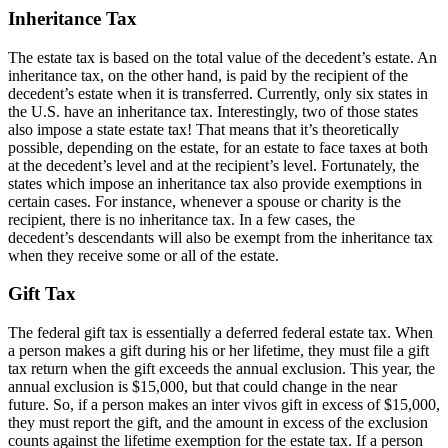
Inheritance Tax
The estate tax is based on the total value of the decedent’s estate. An
inheritance tax, on the other hand, is paid by the recipient of the
decedent’s estate when it is transferred. Currently, only six states in
the U.S. have an inheritance tax. Interestingly, two of those states
also impose a state estate tax! That means that it’s theoretically
possible, depending on the estate, for an estate to face taxes at both
at the decedent’s level and at the recipient’s level. Fortunately, the
states which impose an inheritance tax also provide exemptions in
certain cases. For instance, whenever a spouse or charity is the
recipient, there is no inheritance tax. In a few cases, the
decedent’s descendants will also be exempt from the inheritance tax
when they receive some or all of the estate.
Gift Tax
The federal gift tax is essentially a deferred federal estate tax. When
a person makes a gift during his or her lifetime, they must file a gift
tax return when the gift exceeds the annual exclusion. This year, the
annual exclusion is $15,000, but that could change in the near
future. So, if a person makes an inter vivos gift in excess of $15,000,
they must report the gift, and the amount in excess of the exclusion
counts against the lifetime exemption for the estate tax. If a person