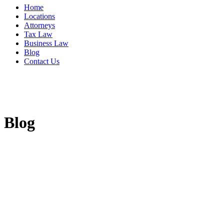
Home
Locations
Attorneys
Tax Law
Business Law
Blog
Contact Us
Blog