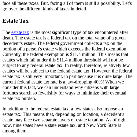
face all these taxes. But, facing all of them is still a possibility. Let’s
go over the different kinds of taxes in detail.
Estate Tax
The
estate tax
is the most significant type of tax encountered after
death. The estate tax is a federal tax on the total value of a given
decedent’s estate. The federal government collects a tax on the
portion of a person’s estate which exceeds the federal exemption.
Currently, the federal exemption is $11.4 million. This means that
estates which fall under this $11.4 million threshold will not be
subject to any federal estate tax. In reality, therefore, relatively few
estates will be subject to the federal estate tax. However, the federal
estate tax is still very important, in part because it is quite large. The
current federal estate tax rate is a jaw-dropping 40%! When we
consider this fact, we can understand why citizens with large
fortunes search so feverishly for ways to minimize their eventual
estate tax burden.
In addition to the federal estate tax, a few states also impose an
estate tax. This means that, depending on location, a decedent’s
estate may face two separate layers of estate taxation. As of right
now, nine states have a state estate tax, and New York State is
among them.