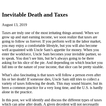
Inevitable Death and Taxes
August 13, 2019
Taxes are truly one of the most irritating things around. When we
grow up and start earning income, we soon realize that taxes are
going to follow us forever. If you perform well in the labor market,
you may enjoy a comfortable lifestyle, but you will also become
well acquainted with Uncle Sam’s appetite for money. When you
enter the workforce, Uncle Sam becomes your invisible partner, so
to speak. You don’t see him, but he’s always going to be there
asking for his slice of the pie. And depending on which bracket you
fall into or the nature of your income, that slice can be pretty sizable.
What’s also fascinating is that taxes will follow a person even after
his or her death! If someone dies, Uncle Sam still tries to collect a
variety of taxes following the death. This may sound bizarre, but its
been a common practice for a very long time, and the U.S. is hardly
alone in the practice.
In this post, we will identify and discuss the different types of taxes
which can arise after death. A given decedent will not necessarily