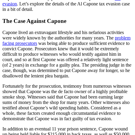
evasion
. Let’s explore the details of the Al Capone tax evasion case
in a bit of detail.
The Case Against Capone
Capone lived an extravagant lifestyle and his nefarious activities
were widely known by the authorities for many years. The
problem
facing prosecutors
was being able to produce sufficient evidence to
convict Capone. Prosecutors knew that it would be extremely
difficult to produce witnesses who would testify against him in
court, and so at first Capone was offered a relatively light sentence
(of 2 years) in exchange for a guilty plea. The presiding judge in the
case, though, was determined to put Capone away for longer, so he
disallowed the lenient plea bargain.
Fortunately for the prosecution, testimony from numerous witnesses
showed that Capone was the de facto owner of a highly profitable
smoke shop. Witnesses said that Capone had been earning large
sums of money from the shop for many years. Other witnesses also
testified about Capone’s wild spending habits. Considered as a
whole, these factors created enough circumstantial evidence to
demonstrate that Capone was in fact guilty of tax evasion.
In addition to an eventual 11 year prison sentence, Capone wound
up being held liable for $215,000 in back taxes, as well as $50,000