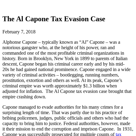
The Al Capone Tax Evasion Case
February 7, 2018
Alphonse Capone – typically known as “Al” Capone – was a
notorious gangster who, at the height of his power, ran and
commanded one of the most profitable criminal organizations in
history. Born in Brooklyn, New York in 1899 to parents of Italian
descent, Capone began his criminal career early and by his mid-
20s he had gained national prominence. Capone engaged in a wide
variety of criminal activities – bootlegging, running numbers,
prostitution, extortion and others as well. At its peak, Capone’s
criminal empire was worth approximately $1.3 billion when
adjusted for inflation.
The Al Capone tax evasion case brought that
empire crashing down.
Capone managed to evade authorities for his many crimes for a
surprising length of time. That was partly due to his practice of
bribing policemen, judges, public officials and others who had the
capacity to bring him to justice. Federal authorities, however, made
it their mission to end the corruption and imprison Capone. In 1931,
Capone was successfully prosecuted for multiple counts of
tax