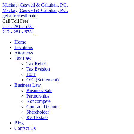
Mackay, Caswell & Callahan, P.C.
Mackay, Caswell & Callahan, P.C.
get a free estimate
Call Toll Free
212 - 281 - 6781
212 - 281 - 6781
Home
Locations
Attorneys
Tax Law
Tax Relief
Tax Evasion
1031
OIC (Settlement)
Business Law
Business Sale
Partnerships
Noncompete
Contract Dispute
Shareholder
Real Estate
Blog
Contact Us