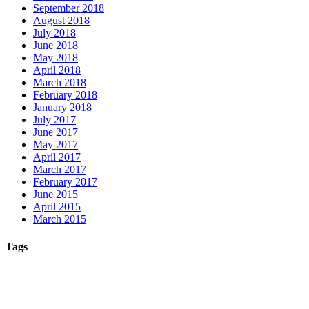
September 2018
August 2018
July 2018
June 2018
May 2018
April 2018
March 2018
February 2018
January 2018
July 2017
June 2017
May 2017
April 2017
March 2017
February 2017
June 2015
April 2015
March 2015
Tags