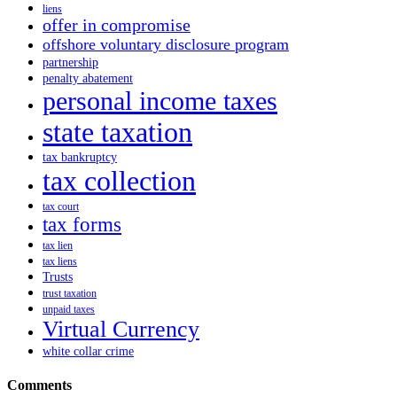
liens
offer in compromise
offshore voluntary disclosure program
partnership
penalty abatement
personal income taxes
state taxation
tax bankruptcy
tax collection
tax court
tax forms
tax lien
tax liens
Trusts
trust taxation
unpaid taxes
Virtual Currency
white collar crime
Comments