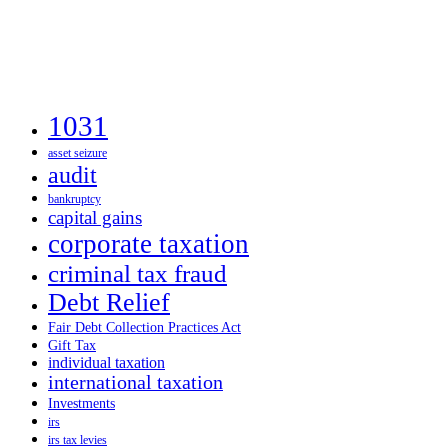
1031
asset seizure
audit
bankruptcy
capital gains
corporate taxation
criminal tax fraud
Debt Relief
Fair Debt Collection Practices Act
Gift Tax
individual taxation
international taxation
Investments
irs
irs tax levies