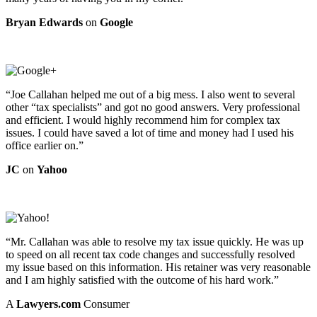
Bryan Edwards
on
Google
“Joe Callahan helped me out of a big mess. I also went to several
other “tax specialists” and got no good answers. Very professional
and efficient. I would highly recommend him for complex tax
issues. I could have saved a lot of time and money had I used his
office earlier on.”
JC
on
Yahoo
“Mr. Callahan was able to resolve my tax issue quickly. He was up
to speed on all recent tax code changes and successfully resolved
my issue based on this information. His retainer was very reasonable
and I am highly satisfied with the outcome of his hard work.”
A
Lawyers.com
Consumer