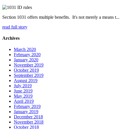
Section 1031 offers multiple benefits. It's not merely a means t...
read full story
Archives
March 2020
February 2020
January 2020
November 2019
October 2019
September 2019
August 2019
July 2019
June 2019
May 2019
April 2019
February 2019
January 2019
December 2018
November 2018
October 2018