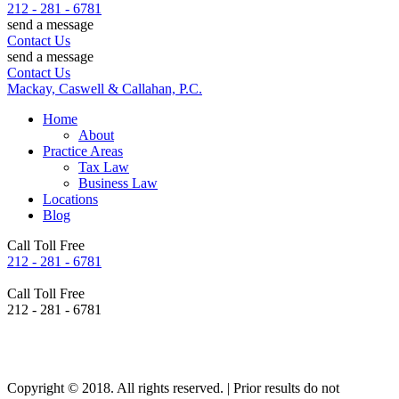
212 - 281 - 6781
send a message
Contact Us
send a message
Contact Us
Mackay, Caswell & Callahan, P.C.
Home
About
Practice Areas
Tax Law
Business Law
Locations
Blog
Call Toll Free
212 - 281 - 6781
Call Toll Free
212 - 281 - 6781
Copyright © 2018. All rights reserved. | Prior results do not