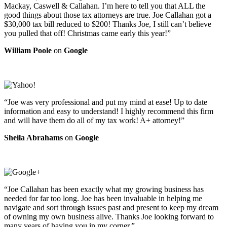
Mackay, Caswell & Callahan. I’m here to tell you that ALL the
good things about those tax attorneys are true. Joe Callahan got a
$30,000 tax bill reduced to $200! Thanks Joe, I still can’t believe
you pulled that off! Christmas came early this year!”
William Poole
on
Google
“Joe was very professional and put my mind at ease! Up to date
information and easy to understand! I highly recommend this firm
and will have them do all of my tax work! A+ attorney!”
Sheila Abrahams
on
Google
“Joe Callahan has been exactly what my growing business has
needed for far too long. Joe has been invaluable in helping me
navigate and sort through issues past and present to keep my dream
of owning my own business alive. Thanks Joe looking forward to
many years of having you in my corner.”