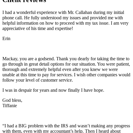
I had a wonderful experience with Mr. Callahan during my initial
phone call. He fully understood my issues and provided me with
helpful information on how to proceed with my tax issue. I am very
appreciative of his time and expertise!
Erin
Mackay, you are a godsend. Thank you dearly for taking the time to
go through in great detail options for our situation. You were patient,
thorough and extremely helpful even after you knew we were
unable at this time to pay for services. I wish other companies would
follow your level of customer service.
I was in despair for years and now finally I have hope.
God bless,
Tiffanie
“I had a BIG problem with the IRS and wasn’t making any progress
with them, even with my accountant’s help. Then I heard about