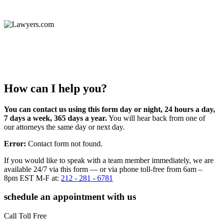
How can I help you?
You can contact us using this form day or night, 24 hours a day,
7 days a week, 365 days a year.
You will hear back from one of
our attorneys the same day or next day.
Error:
Contact form not found.
If you would like to speak with a team member immediately, we are
available 24/7 via this form — or via phone toll-free from 6am –
8pm EST M-F at:
212 - 281 - 6781
schedule an appointment with us
Call Toll Free