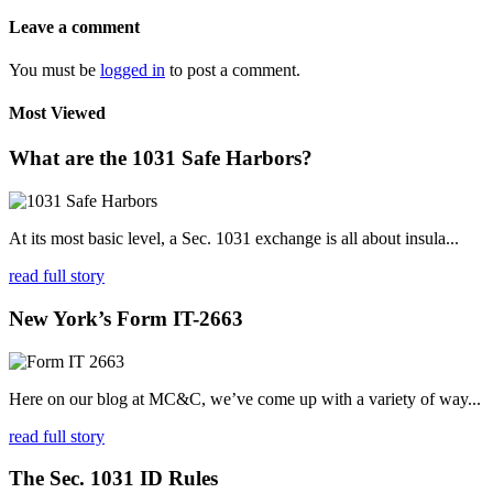
Leave a comment
You must be
logged in
to post a comment.
Most Viewed
What are the 1031 Safe Harbors?
At its most basic level, a Sec. 1031 exchange is all about insula...
read full story
New York’s Form IT-2663
Here on our blog at MC&C, we’ve come up with a variety of way...
read full story
The Sec. 1031 ID Rules