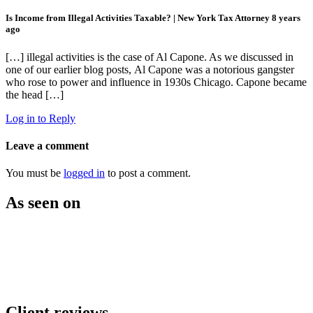
Is Income from Illegal Activities Taxable? | New York Tax Attorney
8 years
ago
[…] illegal activities is the case of Al Capone. As we discussed in
one of our earlier blog posts, Al Capone was a notorious gangster
who rose to power and influence in 1930s Chicago. Capone became
the head […]
Log in to Reply
Leave a comment
You must be
logged in
to post a comment.
As seen on
Client reviews