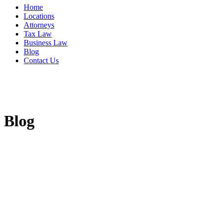
Home
Locations
Attorneys
Tax Law
Business Law
Blog
Contact Us
Blog