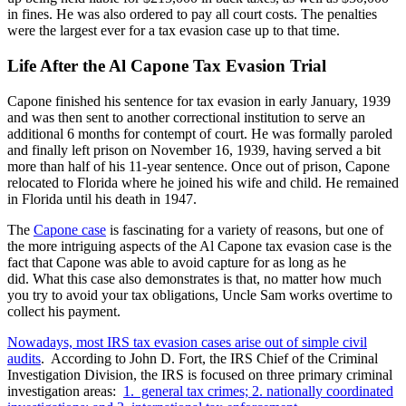
in fines. He was also ordered to pay all court costs. The penalties
were the largest ever for a tax evasion case up to that time.
Life After the Al Capone Tax Evasion Trial
Capone finished his sentence for tax evasion in early January, 1939
and was then sent to another correctional institution to serve an
additional 6 months for contempt of court. He was formally paroled
and finally left prison on November 16, 1939, having served a bit
more than half of his 11-year sentence. Once out of prison, Capone
relocated to Florida where he joined his wife and child. He remained
in Florida until his death in 1947.
The
Capone case
is fascinating for a variety of reasons, but one of
the more intriguing aspects of the Al Capone tax evasion case is the
fact that Capone was able to avoid capture for as long as he
did. What this case also demonstrates is that, no matter how much
you try to avoid your tax obligations, Uncle Sam works overtime to
collect his payment.
Nowadays, most IRS tax evasion cases arise out of simple civil
audits
. According to John D. Fort, the IRS Chief of the Criminal
Investigation Division, the IRS is focused on three primary criminal
investigation areas:
1. general tax crimes; 2. nationally coordinated