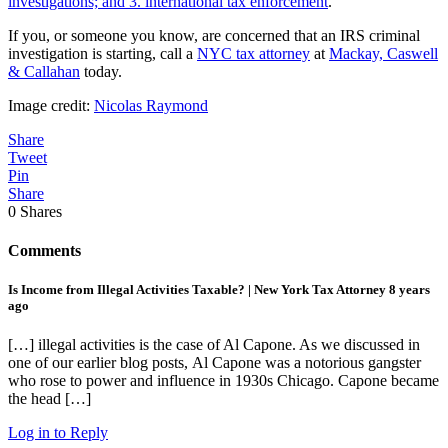
investigations; and 3. international tax enforcement
.
If you, or someone you know, are concerned that an IRS criminal
investigation is starting, call a
NYC tax attorney
at
Mackay, Caswell
& Callahan
today.
Image credit:
Nicolas Raymond
Share
Tweet
Pin
Share
0
Shares
Comments
Is Income from Illegal Activities Taxable? | New York Tax Attorney
8 years
ago
[…] illegal activities is the case of Al Capone. As we discussed in
one of our earlier blog posts, Al Capone was a notorious gangster
who rose to power and influence in 1930s Chicago. Capone became
the head […]
Log in to Reply