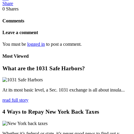
Share
0
Shares
Comments
Leave a comment
You must be
logged in
to post a comment.
Most Viewed
What are the 1031 Safe Harbors?
At its most basic level, a Sec. 1031 exchange is all about insula...
read full story
4 Ways to Repay New York Back Taxes
Whether it’s federal or state, it’s never good news to find out y...