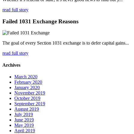
read full story
Failed 1031 Exchange Reasons
The goal of every Section 1031 exchange is to defer capital gains...
read full story
Archives
March 2020
February 2020
January 2020
November 2019
October 2019
September 2019
August 2019
July 2019
June 2019
May 2019
April 2019