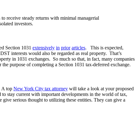
rs to receive steady returns with minimal managerial
solated investors.
d Section 1031
extensively
in
prior
articles
. This is expected,
 DST interests would also be regarded as real property. That’s
roperty in 1031 exchanges. So much so that, in fact, many companies
for the purpose of completing a Section 1031 tax-deferred exchange.
s. A top
New York City tax attorney
will take a look at your proposed
to stay current with important developments in the world of tax,
give serious thought to utilizing these entities. They can give a