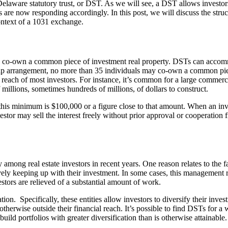
Delaware statutory trust, or DST. As we will see, a DST allows investors t
 are now responding accordingly. In this post, we will discuss the struc
 context of a 1031 exchange.
s to co-own a common piece of investment real property. DSTs can acco
p arrangement, no more than 35 individuals may co-own a common piece 
reach of most investors. For instance, it’s common for a large commerc
millions, sometimes hundreds of millions, of dollars to construct.
his minimum is $100,000 or a figure close to that amount. When an inve
vestor may sell the interest freely without prior approval or cooperation
among real estate investors in recent years. One reason relates to the
vely keeping up with their investment. In some cases, this management r
stors are relieved of a substantial amount of work.
ion. Specifically, these entities allow investors to diversify their inve
 otherwise outside their financial reach. It’s possible to find DSTs for 
ild portfolios with greater diversification than is otherwise attainable.