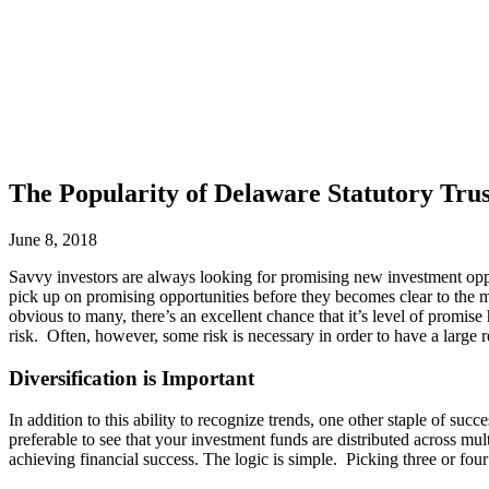
The Popularity of Delaware Statutory Trus
June 8, 2018
Savvy investors are always looking for promising new investment opport
pick up on promising opportunities before they becomes clear to the m
obvious to many, there’s an excellent chance that it’s level of promise
risk. Often, however, some risk is necessary in order to have a large 
Diversification is Important
In addition to this ability to recognize trends, one other staple of suc
preferable to see that your investment funds are distributed across mul
achieving financial success. The logic is simple. Picking three or four