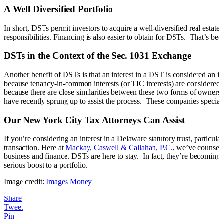
A Well Diversified Portfolio
In short, DSTs permit investors to acquire a well-diversified real est
responsibilities. Financing is also easier to obtain for DSTs. That’s bec
DSTs in the Context of the Sec. 1031 Exchange
Another benefit of DSTs is that an interest in a DST is considered an i
because tenancy-in-common interests (or TIC interests) are considered
because there are close similarities between these two forms of owne
have recently sprung up to assist the process. These companies specia
Our New York City Tax Attorneys Can Assist
If you’re considering an interest in a Delaware statutory trust, particu
transaction. Here at
Mackay, Caswell & Callahan, P.C.
, we’ve counse
business and finance. DSTs are here to stay. In fact, they’re becoming 
serious boost to a portfolio.
Image credit:
Images Money
Share
Tweet
Pin