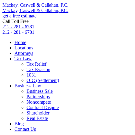
Mackay, Caswell & Callahan, P.C.
Mackay, Caswell & Callahan, P.C.
get a free estimate
Call Toll Free
212 - 281 - 6781
212 - 281 - 6781
Home
Locations
Attorneys
Tax Law
Tax Relief
Tax Evasion
1031
OIC (Settlement)
Business Law
Business Sale
Partnerships
Noncompete
Contract Dispute
Shareholder
Real Estate
Blog
Contact Us