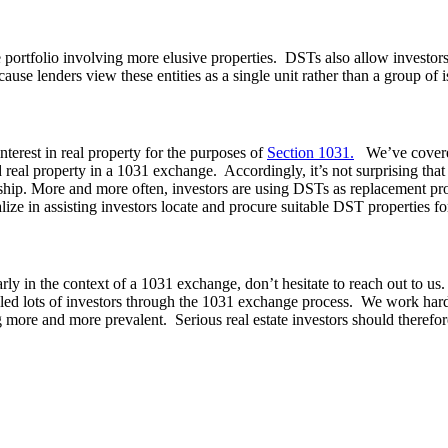
ate portfolio involving more elusive properties. DSTs also allow investo
ause lenders view these entities as a single unit rather than a group of i
nterest in real property for the purposes of
Section 1031.
We’ve covere
 real property in a 1031 exchange. Accordingly, it’s not surprising that
rship. More and more often, investors are using DSTs as replacement p
lize in assisting investors locate and procure suitable DST properties 
larly in the context of a 1031 exchange, don’t hesitate to reach out to u
led lots of investors through the 1031 exchange process. We work hard 
more and more prevalent. Serious real estate investors should therefore 