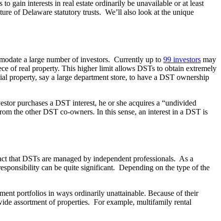
o gain interests in real estate ordinarily be unavailable or at least
ture of Delaware statutory trusts. We’ll also look at the unique
mmodate a large number of investors. Currently up to
99 investors
may
of real property. This higher limit allows DSTs to obtain extremely
ial property, say a large department store, to have a DST ownership
stor purchases a DST interest, he or she acquires a “undivided
 from the other DST co-owners. In this sense, an interest in a DST is
 fact that DSTs are managed by independent professionals. As a
esponsibility can be quite significant. Depending on the type of the
stment portfolios in ways ordinarily unattainable. Because of their
a wide assortment of properties. For example, multifamily rental