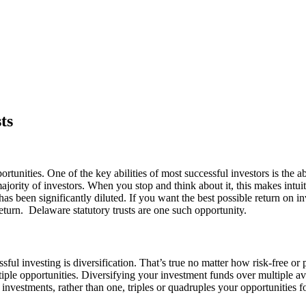
ts
unities. One of the key abilities of most successful investors is the ab
ajority of investors. When you stop and think about it, this makes int
 has been significantly diluted. If you want the best possible return on i
return.
Delaware statutory trusts are one such opportunity.
cessful investing is diversification. That’s true no matter how risk-free
tiple opportunities. Diversifying your investment funds over multiple av
 investments, rather than one, triples or quadruples your opportunities f