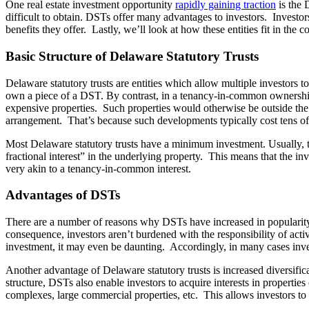
One real estate investment opportunity
rapidly gaining traction
is the 
difficult to obtain. DSTs offer many advantages to investors. Investors
benefits they offer. Lastly, we’ll look at how these entities fit in the
Basic Structure of Delaware Statutory Trusts
Delaware statutory trusts are entities which allow multiple investor
own a piece of a DST. By contrast, in a tenancy-in-common ownershi
expensive properties. Such properties would otherwise be outside the 
arrangement. That’s because such developments typically cost tens of 
Most Delaware statutory trusts have a minimum investment. Usually, t
fractional interest” in the underlying property. This means that the in
very akin to a tenancy-in-common interest.
Advantages of DSTs
There are a number of reasons why DSTs have increased in popularity 
consequence, investors aren’t burdened with the responsibility of acti
investment, it may even be daunting. Accordingly, in many cases inve
Another advantage of Delaware statutory trusts is increased diversificat
structure, DSTs also enable investors to acquire interests in properties
complexes, large commercial properties, etc. This allows investors to bu