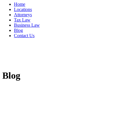
Home
Locations
Attorneys
Tax Law
Business Law
Blog
Contact Us
Blog