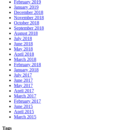
February 2019
January 2019
December 2018
November 2018
October 2018
September 2018
August 2018
July 2018
June 2018
May 2018
April 2018
March 2018
February 2018
January 2018
July 2017
June 2017
May 2017
April 2017
March 2017
February 2017
June 2015
April 2015
March 2015
Tags