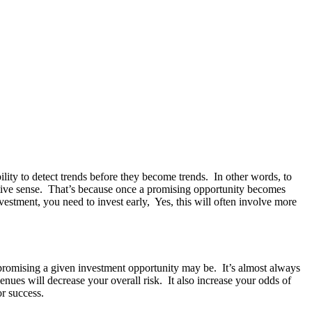
ility to detect trends before they become trends. In other words, to
uitive sense. That’s because once a promising opportunity becomes
nvestment, you need to invest early, Yes, this will often involve more
 or promising a given investment opportunity may be. It’s almost always
enues will decrease your overall risk. It also increase your odds of
or success.