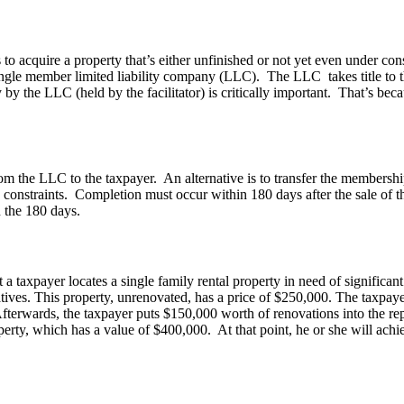
quire a property that’s either unfinished or not yet even under constru
 single member limited liability company (LLC). The LLC takes title to t
by the LLC (held by the facilitator) is critically important. That’s beca
from the LLC to the taxpayer. An alternative is to transfer the membership
onstraints. Completion must occur within 180 days after the sale of th
n the 180 days.
taxpayer locates a single family rental property in need of significant
atives. This property, unrenovated, has a price of $250,000. The taxpay
terwards, the taxpayer puts $150,000 worth of renovations into the rep
erty, which has a value of $400,000. At that point, he or she will achie