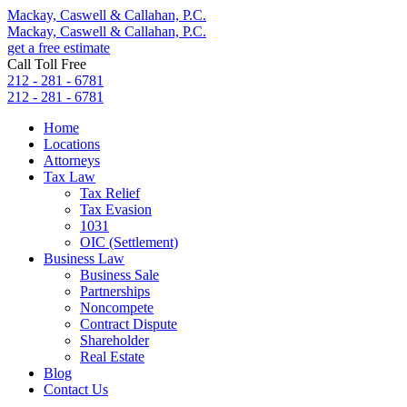
Mackay, Caswell & Callahan, P.C.
Mackay, Caswell & Callahan, P.C.
get a free estimate
Call Toll Free
212 - 281 - 6781
212 - 281 - 6781
Home
Locations
Attorneys
Tax Law
Tax Relief
Tax Evasion
1031
OIC (Settlement)
Business Law
Business Sale
Partnerships
Noncompete
Contract Dispute
Shareholder
Real Estate
Blog
Contact Us