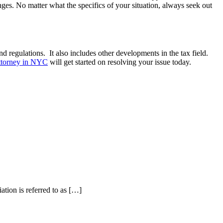
nges. No matter what the specifics of your situation, always seek out
nd regulations. It also includes other developments in the tax field.
attorney in NYC
will get started on resolving your issue today.
ation is referred to as […]