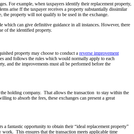
es. For example, when taxpayers identify their replacement property,
ems arise ff the taxpayer receives a property substantially dissimilar
, the property will not qualify to be used in the exchange.
ule which can give definitive guidance in all instances. However, there
e of the identified property.
inquished property may choose to conduct a
reverse improvement
ges and follows the rules which would normally apply to each
operty, and the improvements must all be performed before the
y the holding company. That allows the transaction to stay within the
lling to absorb the fees, these exchanges can present a great
a fantastic opportunity to obtain their “ideal replacement property”
y work. This ensures that the transaction meets applicable time