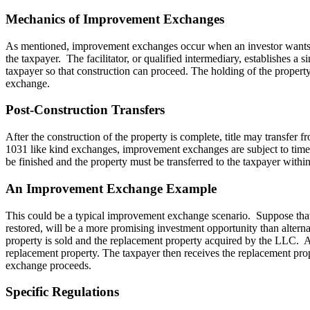
Mechanics of Improvement Exchanges
As mentioned, improvement exchanges occur when an investor wants to ac
the taxpayer. The facilitator, or qualified intermediary, establishes a
taxpayer so that construction can proceed. The holding of the property 
exchange.
Post-Construction Transfers
After the construction of the property is complete, title may transfer 
1031 like kind exchanges, improvement exchanges are subject to time c
be finished and the property must be transferred to the taxpayer withi
An Improvement Exchange Example
This could be a typical improvement exchange scenario. Suppose that a 
restored, will be a more promising investment opportunity than altern
property is sold and the replacement property acquired by the LLC. Af
replacement property. The taxpayer then receives the replacement prop
exchange proceeds.
Specific Regulations