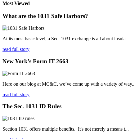
Most Viewed
What are the 1031 Safe Harbors?
At its most basic level, a Sec. 1031 exchange is all about insula...
read full story
New York’s Form IT-2663
Here on our blog at MC&C, we’ve come up with a variety of way...
read full story
The Sec. 1031 ID Rules
Section 1031 offers multiple benefits. It's not merely a means t...