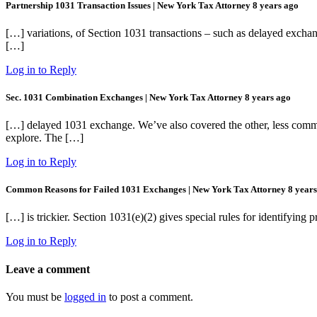
Partnership 1031 Transaction Issues | New York Tax Attorney
8 years ago
[…] variations, of Section 1031 transactions – such as delayed exchang
[…]
Log in to Reply
Sec. 1031 Combination Exchanges | New York Tax Attorney
8 years ago
[…] delayed 1031 exchange. We’ve also covered the other, less common
explore. The […]
Log in to Reply
Common Reasons for Failed 1031 Exchanges | New York Tax Attorney
8 year
[…] is trickier. Section 1031(e)(2) gives special rules for identifyi
Log in to Reply
Leave a comment
You must be
logged in
to post a comment.