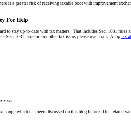
 there is a greater risk of receiving taxable boot with improvement excha
ey For Help
ard to stay up-to-date with tax matters. That includes Sec. 1031 rules a
e a Sec. 1031 issue or any other tax issue, please reach out. A top
tax 
ears ago
exchange which has been discussed on this blog before. This related vari