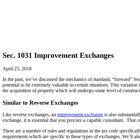
Sec. 1031 Improvement Exchanges
April 25, 2018
In the past, we’ve discussed the mechanics of standard, “forward” S
potential to be extremely valuable in certain situations. This varia
the acquisition of property which will undergo some level of construc
Similar to Reverse Exchanges
Like reverse exchanges, an
improvement exchange
is also substantia
exchange, it is essential that you procure a capable consultant. That c
There are a number of rules and regulations in the tax code specifica
requirements which are specific to these types of exchanges. We’ll al