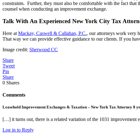
constraints. Further, they must also be comfortable with the fact that
counsel when conducting an improvement exchange.
Talk With An Experienced New York City Tax Attorn
Here at
Mackay, Caswell & Callahan, P.C.
, our attorneys work very h
That way we can provide effective guidance to our clients. If you hav
Image credit:
Sherwood CC
Share
Tweet
Pin
Share
0
Shares
Comments
Leasehold Improvement Exchanges & Taxation – New York Tax Attorney
8 y
[…] it turns out, there is a related variation of the 1031 improvement 
Log in to Reply