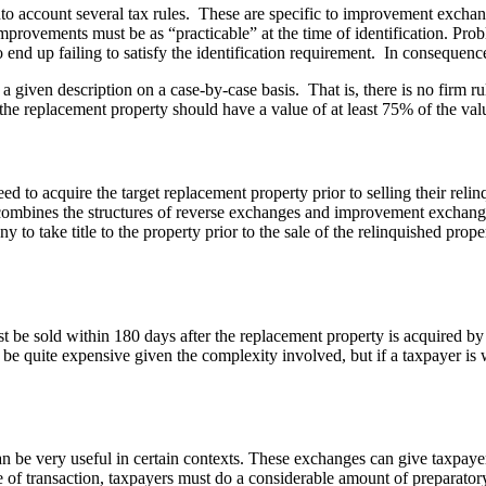
 account several tax rules. These are specific to improvement exchang
mprovements must be as “practicable” at the time of identification. Probl
 end up failing to satisfy the identification requirement. In consequence
a given description on a case-by-case basis. That is, there is no firm r
 the replacement property should have a value of at least 75% of the valu
to acquire the target replacement property prior to selling their rel
y combines the structures of reverse exchanges and improvement exchan
ny to take title to the property prior to the sale of the relinquished pr
st be sold within 180 days after the replacement property is acquired b
 quite expensive given the complexity involved, but if a taxpayer is wi
e very useful in certain contexts. These exchanges can give taxpayers 
e of transaction, taxpayers must do a considerable amount of preparator