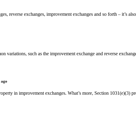
es, reverse exchanges, improvement exchanges and so forth – it’s also i
 variations, such as the improvement exchange and reverse exchange. A
s ago
ng property in improvement exchanges. What’s more, Section 1031(e)(3) pr