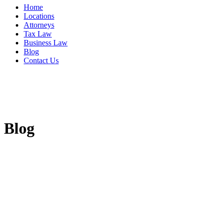
Home
Locations
Attorneys
Tax Law
Business Law
Blog
Contact Us
Blog