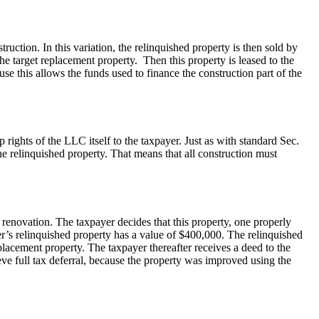
ction. In this variation, the relinquished property is then sold by
he target replacement property. Then this property is leased to the
use this allows the funds used to finance the construction part of the
 rights of the LLC itself to the taxpayer. Just as with standard Sec.
e relinquished property. That means that all construction must
 renovation. The taxpayer decides that this property, one properly
er’s relinquished property has a value of $400,000. The relinquished
lacement property. The taxpayer thereafter receives a deed to the
ve full tax deferral, because the property was improved using the