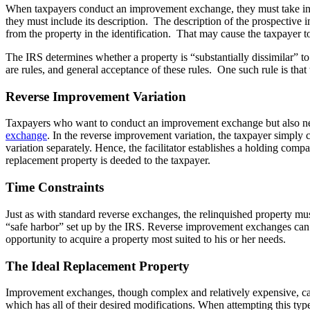
When taxpayers conduct an improvement exchange, they must take into
they must include its description. The description of the prospective i
from the property in the identification. That may cause the taxpayer to
The IRS determines whether a property is “substantially dissimilar” to 
are rules, and general acceptance of these rules. One such rule is that
Reverse Improvement Variation
Taxpayers who want to conduct an improvement exchange but also need 
exchange
. In the reverse improvement variation, the taxpayer simpl
variation separately. Hence, the facilitator establishes a holding compa
replacement property is deeded to the taxpayer.
Time Constraints
Just as with standard reverse exchanges, the relinquished property mu
“safe harbor” set up by the IRS. Reverse improvement exchanges can be
opportunity to acquire a property most suited to his or her needs.
The Ideal Replacement Property
Improvement exchanges, though complex and relatively expensive, can b
which has all of their desired modifications. When attempting this typ