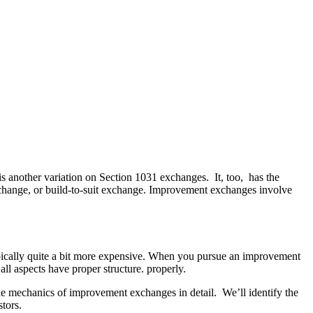
is another variation on Section 1031 exchanges. It, too, has the
exchange, or build-to-suit exchange. Improvement exchanges involve
ypically quite a bit more expensive. When you pursue an improvement
all aspects have proper structure. properly.
the mechanics of improvement exchanges in detail. We’ll identify the
stors.