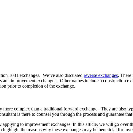
ection 1031 exchanges. We’ve also discussed
reverse exchanges
. There 
tion is an “improvement exchange”. Other names include a construction 
tion prior to completion of the exchange.
lly more complex than a traditional forward exchange. They are also t
onsultant is there to counsel you through the process and guarantee that 
lly applying to improvement exchanges. In this article, we will go over 
so highlight the reasons why these exchanges may be beneficial for inve