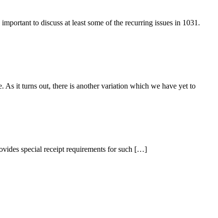
mportant to discuss at least some of the recurring issues in 1031.
s it turns out, there is another variation which we have yet to
ovides special receipt requirements for such […]