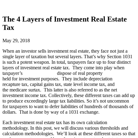
The 4 Layers of Investment Real Estate
Tax
May 29, 2018
When an investor sells investment real estate, they face not just a
single layer of taxation but several layers. That’s why Section 1031
is such a potent weapon. In total, taxpayers face up to four distinct
layers of investment real estate tax. They come into play when
taxpayer’s dispose of real property
held for investment purposes. They include depreciation
recapture tax, capital gains tax, state level income tax, and
the medicare surtax. This latter is also referred to as the net
investment income tax. Collectively, these different taxes can add up
to produce exceedingly large tax liabilities. So it’s not uncommon
for taxpayers to want to defer liabilities of hundreds of thousands of
dollars. That is done by way of a 1031 exchange.
Each investment real estate tax has its own calculation
methodology. In this post, we will discuss various thresholds and
calculation methodologies. We’ll look at these different taxes so that