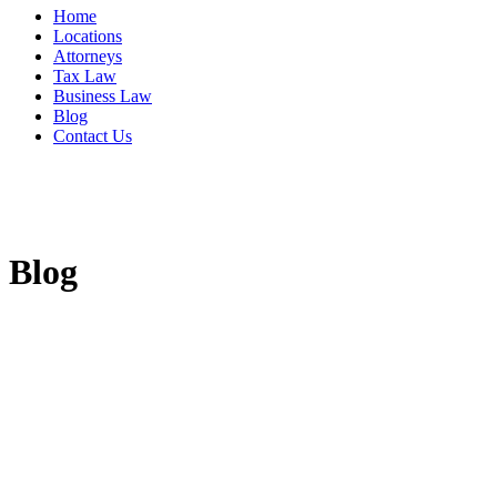
Home
Locations
Attorneys
Tax Law
Business Law
Blog
Contact Us
Blog