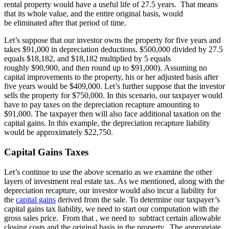
rental property would have a useful life of 27.5 years. That means
that its whole value, and the entire original basis, would
be eliminated after that period of time.
Let’s suppose that our investor owns the property for five years and
takes $91,000 in depreciation deductions. $500,000 divided by 27.5
equals $18,182, and $18,182 multiplied by 5 equals
roughly $90,900, and then round up to $91,000). Assuming no
capital improvements to the property, his or her adjusted basis after
five years would be $409,000. Let’s further suppose that the investor
sells the property for $750,000. In this scenario, our taxpayer would
have to pay taxes on the depreciation recapture amounting to
$91,000. The taxpayer then will also face additional taxation on the
capital gains. In this example, the depreciation recapture liability
would be approximately $22,750.
Capital Gains Taxes
Let’s continue to use the above scenario as we examine the other
layers of investment real estate tax. As we mentioned, along with the
depreciation recapture, our investor would also incur a liability for
the
capital gains
derived from the sale. To determine our taxpayer’s
capital gains tax liability, we need to start our computation with the
gross sales price. From that , we need to subtract certain allowable
closing costs and the original basis in the property. The appropriate