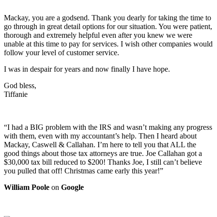
Mackay, you are a godsend. Thank you dearly for taking the time to
go through in great detail options for our situation. You were patient,
thorough and extremely helpful even after you knew we were
unable at this time to pay for services. I wish other companies would
follow your level of customer service.
I was in despair for years and now finally I have hope.
God bless,
Tiffanie
“I had a BIG problem with the IRS and wasn’t making any progress
with them, even with my accountant’s help. Then I heard about
Mackay, Caswell & Callahan. I’m here to tell you that ALL the
good things about those tax attorneys are true. Joe Callahan got a
$30,000 tax bill reduced to $200! Thanks Joe, I still can’t believe
you pulled that off! Christmas came early this year!”
William Poole
on
Google