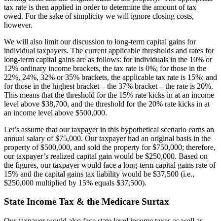
tax rate is then applied in order to determine the amount of tax
owed. For the sake of simplicity we will ignore closing costs,
however.
We will also limit our discussion to long-term capital gains for
individual taxpayers. The current applicable thresholds and rates for
long-term capital gains are as follows: for individuals in the 10% or
12% ordinary income brackets, the tax rate is 0%; for those in the
22%, 24%, 32% or 35% brackets, the applicable tax rate is 15%; and
for those in the highest bracket – the 37% bracket – the rate is 20%.
This means that the threshold for the 15% rate kicks in at an income
level above $38,700, and the threshold for the 20% rate kicks in at
an income level above $500,000.
Let’s assume that our taxpayer in this hypothetical scenario earns an
annual salary of $75,000. Our taxpayer had an original basis in the
property of $500,000, and sold the property for $750,000; therefore,
our taxpayer’s realized capital gain would be $250,000. Based on
the figures, our taxpayer would face a long-term capital gains rate of
15% and the capital gains tax liability would be $37,500 (i.e.,
$250,000 multiplied by 15% equals $37,500).
State Income Tax & the Medicare Surtax
Our taxpayer would also face state level income taxes as well as