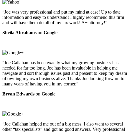
“Joe was very professional and put my mind at ease! Up to date
information and easy to understand! I highly recommend this firm
and will have them do all of my tax work! A+ attorney!”
Sheila Abrahams
on
Google
“Joe Callahan has been exactly what my growing business has
needed for far too long. Joe has been invaluable in helping me
navigate and sort through issues past and present to keep my dream
of owning my own business alive. Thanks Joe looking forward to
many years of having you in my corner.”
Bryan Edwards
on
Google
“Joe Callahan helped me out of a big mess. I also went to several
other “tax specialists” and got no good answers. Very professional