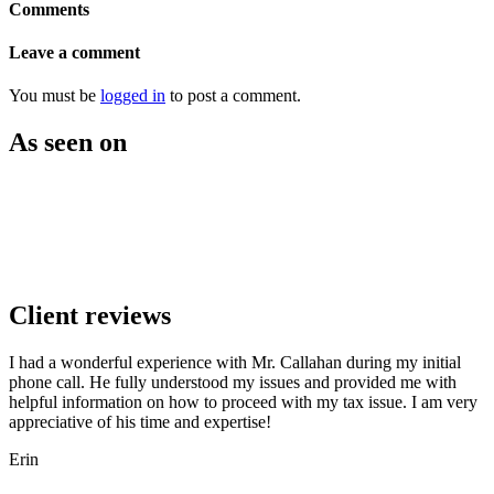
Comments
Leave a comment
You must be
logged in
to post a comment.
As seen on
Client reviews
I had a wonderful experience with Mr. Callahan during my initial
phone call. He fully understood my issues and provided me with
helpful information on how to proceed with my tax issue. I am very
appreciative of his time and expertise!
Erin