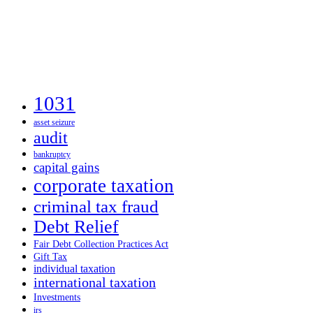
1031
asset seizure
audit
bankruptcy
capital gains
corporate taxation
criminal tax fraud
Debt Relief
Fair Debt Collection Practices Act
Gift Tax
individual taxation
international taxation
Investments
irs