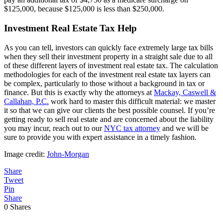
$125,000, because $125,000 is less than $250,000.
Investment Real Estate Tax Help
As you can tell, investors can quickly face extremely large tax bills
when they sell their investment property in a straight sale due to all
of these different layers of investment real estate tax. The calculation
methodologies for each of the investment real estate tax layers can
be complex, particularly to those without a background in tax or
finance. But this is exactly why the attorneys at
Mackay, Caswell &
Callahan, P.C.
work hard to master this difficult material: we master
it so that we can give our clients the best possible counsel. If you’re
getting ready to sell real estate and are concerned about the liability
you may incur, reach out to our
NYC tax attorney
and we will be
sure to provide you with expert assistance in a timely fashion.
Image credit:
John-Morgan
Share
Tweet
Pin
Share
0
Shares