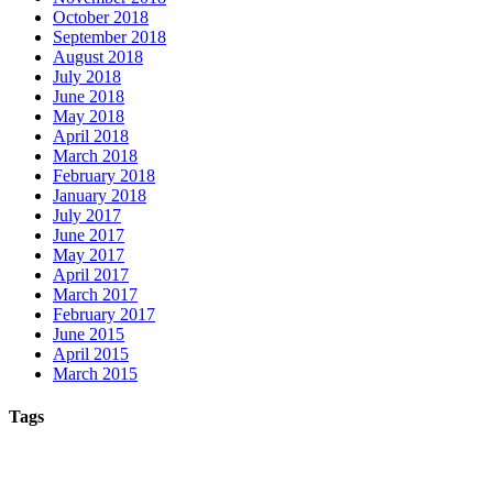
October 2018
September 2018
August 2018
July 2018
June 2018
May 2018
April 2018
March 2018
February 2018
January 2018
July 2017
June 2017
May 2017
April 2017
March 2017
February 2017
June 2015
April 2015
March 2015
Tags