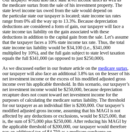
the medicare surtax from the sale of his investment property. The
state level income tax owed from the sale would depend on
the particular state our taxpayer is located; state income tax rates
range from 0% all the way up to 13.3%. Because depreciation
deductions are considered a form of gain, our taxpayer will face a
state income tax liability on the gain associated with these
deductions in addition to the capital gain from the sale. Let’s assume
that the taxpayer faces a 10% state income tax rate. Thus, the total
state income tax liability would be $34,100 (i.e., $341,000
multiplied by 10%), and the full gain subject to state level taxation
equals the full $341,000 (as opposed to just $250,000).
As we discussed earlier in our feature article on the
medicare surtax
,
our taxpayer will also face an additional 3.8% tax on the lesser of his
net investment income or the excess of his modified adjusted gross
income over his applicable threshold. In this scenario, our taxpayer’s
net investment income would be $250,000, because depreciation
recapture does not count toward net investment income for the
purposes of calculating the medicare surtax liability. The threshold
for our taxpayer as an individual filer is $200,000. Our taxpayer’s
modified adjusted gross income, assuming that his MAGI is not
affected by any deductions or exclusions, would be $325,000, that
is, the sum of $75,000 plus $250,000. After reducing his MAGI by
the applicable threshold of $200,000, our taxpayer would therefore
pay an additional tax of $4,750 as a medicare surcharge on