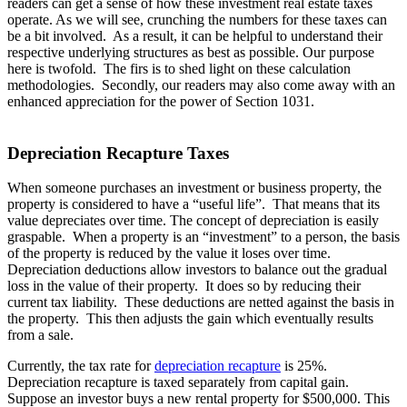
readers can get a sense of how these investment real estate taxes
operate. As we will see, crunching the numbers for these taxes can
be a bit involved. As a result, it can be helpful to understand their
respective underlying structures as best as possible. Our purpose
here is twofold. The firs is to shed light on these calculation
methodologies. Secondly, our readers may also come away with an
enhanced appreciation for the power of Section 1031.
Depreciation Recapture Taxes
When someone purchases an investment or business property, the
property is considered to have a “useful life”. That means that its
value depreciates over time. The concept of depreciation is easily
graspable. When a property is an “investment” to a person, the basis
of the property is reduced by the value it loses over time.
Depreciation deductions allow investors to balance out the gradual
loss in the value of their property. It does so by reducing their
current tax liability. These deductions are netted against the basis in
the property. This then adjusts the gain which eventually results
from a sale.
Currently, the tax rate for
depreciation recapture
is 25%.
Depreciation recapture is taxed separately from capital gain.
Suppose an investor buys a new rental property for $500,000. This