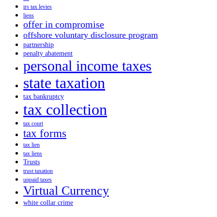
irs tax levies
liens
offer in compromise
offshore voluntary disclosure program
partnership
penalty abatement
personal income taxes
state taxation
tax bankruptcy
tax collection
tax court
tax forms
tax lien
tax liens
Trusts
trust taxation
unpaid taxes
Virtual Currency
white collar crime