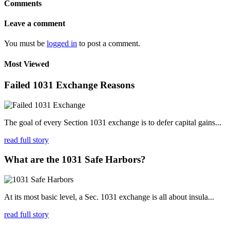
Comments
Leave a comment
You must be
logged in
to post a comment.
Most Viewed
Failed 1031 Exchange Reasons
The goal of every Section 1031 exchange is to defer capital gains...
read full story
What are the 1031 Safe Harbors?
At its most basic level, a Sec. 1031 exchange is all about insula...
read full story