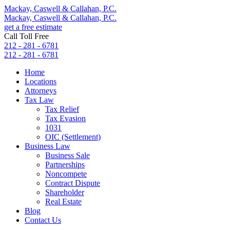
Mackay, Caswell & Callahan, P.C.
Mackay, Caswell & Callahan, P.C.
get a free estimate
Call Toll Free
212 - 281 - 6781
212 - 281 - 6781
Home
Locations
Attorneys
Tax Law
Tax Relief
Tax Evasion
1031
OIC (Settlement)
Business Law
Business Sale
Partnerships
Noncompete
Contract Dispute
Shareholder
Real Estate
Blog
Contact Us