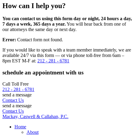
How can I help you?
You can contact us using this form day or night, 24 hours a day,
7 days a week, 365 days a year.
You will hear back from one of
our attorneys the same day or next day.
Error:
Contact form not found.
If you would like to speak with a team member immediately, we are
available 24/7 via this form — or via phone toll-free from 6am –
8pm EST M-F at:
212 - 281 - 6781
schedule an appointment with us
Call Toll Free
212 - 281 - 6781
send a message
Contact Us
send a message
Contact Us
Mackay, Caswell & Callahan, P.C.
Home
About