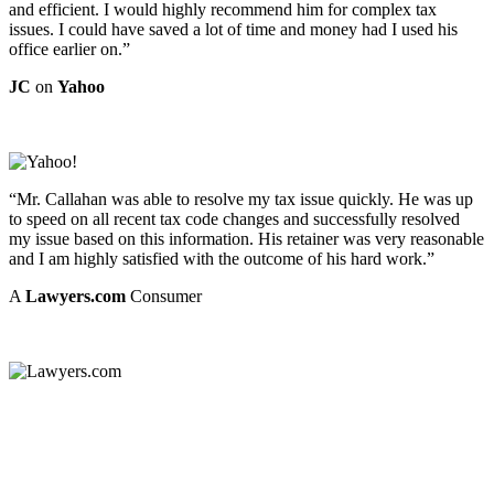
and efficient. I would highly recommend him for complex tax
issues. I could have saved a lot of time and money had I used his
office earlier on.”
JC
on
Yahoo
“Mr. Callahan was able to resolve my tax issue quickly. He was up
to speed on all recent tax code changes and successfully resolved
my issue based on this information. His retainer was very reasonable
and I am highly satisfied with the outcome of his hard work.”
A
Lawyers.com
Consumer