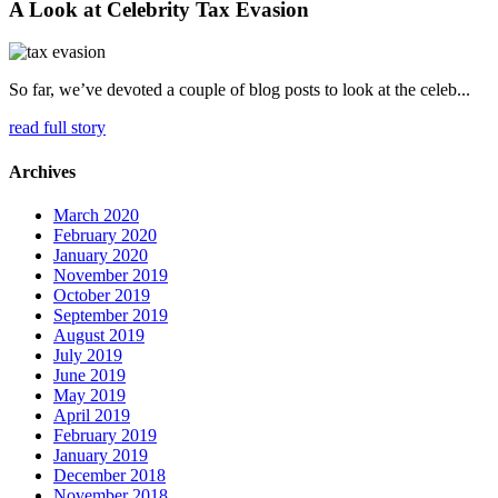
A Look at Celebrity Tax Evasion
So far, we’ve devoted a couple of blog posts to look at the celeb...
read full story
Archives
March 2020
February 2020
January 2020
November 2019
October 2019
September 2019
August 2019
July 2019
June 2019
May 2019
April 2019
February 2019
January 2019
December 2018
November 2018